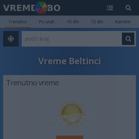
Trenutno
Po urah
10 dni
15 dni
Kamere
Vreme Beltinci
Trenutno vreme