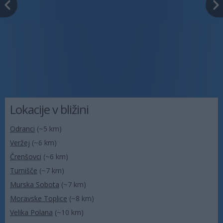
Lokacije v bližini
Odranci
(~5 km)
Veržej
(~6 km)
Črenšovci
(~6 km)
Turnišče
(~7 km)
Murska Sobota
(~7 km)
Moravske Toplice
(~8 km)
Velika Polana
(~10 km)