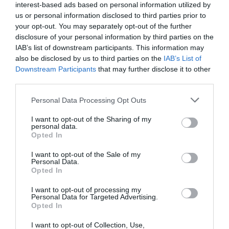
Pomurje
interest-based ads based on personal information utilized by
us or personal information disclosed to third parties prior to
danes popoldne
your opt-out. You may separately opt-out of the further
disclosure of your personal information by third parties on the
IAB’s list of downstream participants. This information may
also be disclosed by us to third parties on the
IAB’s List of
Downstream Participants
that may further disclose it to other
third parties.
pretežno jasno
Please note that this website/app uses one or more Google
Temperatura:
31 °C
Personal Data Processing Opt Outs
services and may gather and store information including but
Hitrost vetra:
0 km/h
not limited to your visit or usage behaviour. You may click to
I want to opt-out of the Sharing of my
personal data.
grant or deny consent to Google and its third-party tags to
Opted In
use your data for below specified purposes in below Google
jutri zjutraj
consent section.
I want to opt-out of the Sale of my
Personal Data.
Opted In
I want to opt-out of processing my
Personal Data for Targeted Advertising.
Opted In
jasno
I want to opt-out of Collection, Use,
Temperatura:
14 °C