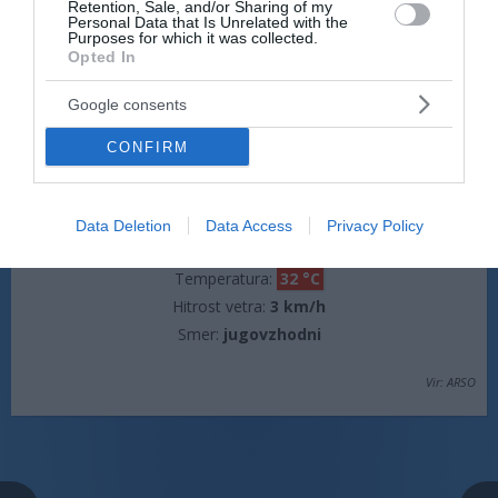
Retention, Sale, and/or Sharing of my
Personal Data that Is Unrelated with the
Hitrost vetra:
0 km/h
Purposes for which it was collected.
Opted In
Google consents
jutri popoldne
CONFIRM
Data Deletion
Data Access
Privacy Policy
jasno
Temperatura:
32 °C
Hitrost vetra:
3 km/h
Smer:
jugovzhodni
Vir: ARSO