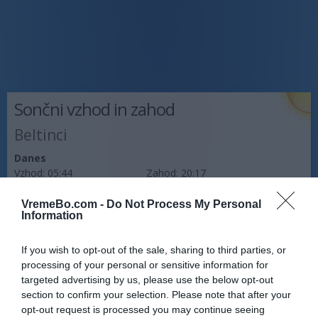
Sončni vzhod in zahod
Beltinci
Danes
Vzhod:
05:44
Zahod:
20:17
Jutri
VremeBo.com -
Do Not Process My Personal
Information
Vzhod:
05:46
Zahod:
20:16
Pojutrišnjem
If you wish to opt-out of the sale, sharing to third parties, or
Vzhod:
05:47
Zahod:
20:14
processing of your personal or sensitive information for
targeted advertising by us, please use the below opt-out
Napoved prognostika po območjih:
section to confirm your selection. Please note that after your
opt-out request is processed you may continue seeing