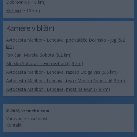
Dobrovnik
(~10 km)
Križevci
(~10 km)
Kamere v bližini
Avtocesta Maribor - Lendava, počivališče Dolinsko - jug (5,2
km)
Rakičan, Murska Sobota (5,2 km)
Murska Sobota - severovzhod (5,3 km)
Avtocesta Maribor - Lendava, razcep Dolga vas (5,5 km)
Avtocesta Maribor - Lendava, izvoz Murska Sobota (6,3 km)
Avtocesta Maribor - Lendava, most na Muri (7,9 km)
© 2026,
vremebo.com
Varovanje zasebnosti
Kontakt