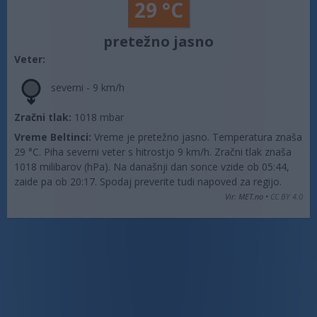
29 °C
pretežno jasno
Veter:
severni - 9 km/h
Zračni tlak:
1018 mbar
Vreme Beltinci:
Vreme je pretežno jasno. Temperatura znaša
29 °C. Piha severni veter s hitrostjo 9 km/h. Zračni tlak znaša
1018 milibarov (hPa). Na današnji dan sonce vzide ob 05:44,
zaide pa ob 20:17. Spodaj preverite tudi napoved za regijo.
Vir: MET.no •
CC BY 4.0