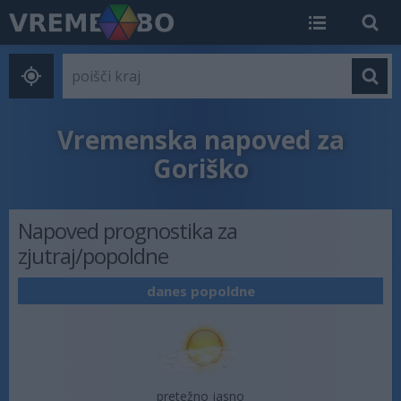
Vremenska napoved za
Goriško
Napoved prognostika za
zjutraj/popoldne
danes popoldne
pretežno jasno