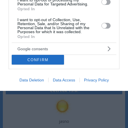
I want to opt-out of processing my
Personal Data for Targeted Advertising.
Hitrost vetra:
3 m/s
Opted In
Smer vetra:
vzhodni
I want to opt-out of Collection, Use,
Sreda 12.8.
Retention, Sale, and/or Sharing of my
Personal Data that Is Unrelated with the
Purposes for which it was collected.
Opted In
Google consents
jasno
CONFIRM
22 °C
36 °C
Hitrost vetra:
3 m/s
Smer vetra:
vzhodni
Data Deletion
Data Access
Privacy Policy
Četrtek 13.8.
jasno