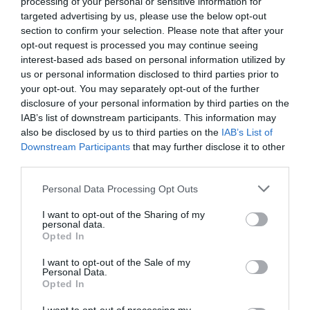
Hitrost vetra:
3 m/s
processing of your personal or sensitive information for
targeted advertising by us, please use the below opt-out
Smer vetra:
jugozahodni
section to confirm your selection. Please note that after your
Ponedeljek 10.8.
opt-out request is processed you may continue seeing
interest-based ads based on personal information utilized by
us or personal information disclosed to third parties prior to
your opt-out. You may separately opt-out of the further
disclosure of your personal information by third parties on the
IAB’s list of downstream participants. This information may
pretežno jasno
also be disclosed by us to third parties on the
IAB’s List of
18 °C
37 °C
Downstream Participants
that may further disclose it to other
third parties.
Hitrost vetra:
3 m/s
Smer vetra:
jugozahodni
Please note that this website/app uses one or more Google
Personal Data Processing Opt Outs
services and may gather and store information including but
Torek 11.8.
not limited to your visit or usage behaviour. You may click to
I want to opt-out of the Sharing of my
personal data.
grant or deny consent to Google and its third-party tags to
Opted In
use your data for below specified purposes in below Google
consent section.
I want to opt-out of the Sale of my
Personal Data.
pretežno jasno
Opted In
19 °C
39 °C