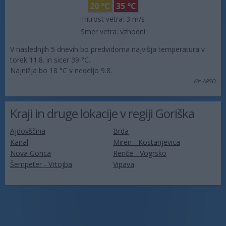
20 °C
35 °C
Hitrost vetra:
3 m/s
Smer vetra:
vzhodni
V naslednjih 5 dnevih bo predvidoma najvišja temperatura v
torek 11.8. in sicer 39 °C.
Najnižja bo 18 °C v nedeljo 9.8.
Vir: ARSO
Kraji in druge lokacije v regiji Goriška
Ajdovščina
Brda
Kanal
Miren - Kostanjevica
Nova Gorica
Renče - Vogrsko
Šempeter - Vrtojba
Vipava