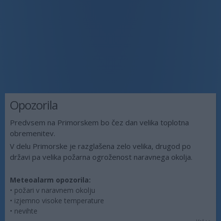
Opozorila
Predvsem na Primorskem bo čez dan velika toplotna
obremenitev.
V delu Primorske je razglašena zelo velika, drugod po
državi pa velika požarna ogroženost naravnega okolja.
Meteoalarm opozorila:
• požari v naravnem okolju
• izjemno visoke temperature
• nevihte