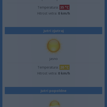
Temperatura:
35 °C
Hitrost vetra:
0 km/h
jutri zjutraj
jasno
Temperatura:
20 °C
Hitrost vetra:
0 km/h
jutri popoldne