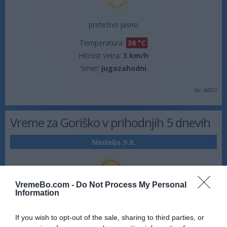
pretežno jasno
Temperatura:
36 °C
Hitrost vetra:
3 km/h
Smer:
jugozahodni
Vir: ARSO
Vreme za Goriško v prihodnjih 5 dnevih
Nedelja 9.8.
VremeBo.com -
Do Not Process My Personal
Information
jasno
18 °C
35 °C
If you wish to opt-out of the sale, sharing to third parties, or