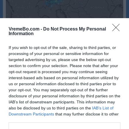
VremeBo.com -
Do Not Process My Personal
Information
If you wish to opt-out of the sale, sharing to third parties, or
processing of your personal or sensitive information for
targeted advertising by us, please use the below opt-out
section to confirm your selection. Please note that after your
opt-out request is processed you may continue seeing
Vir: Windy
interest-based ads based on personal information utilized by
us or personal information disclosed to third parties prior to
your opt-out. You may separately opt-out of the further
disclosure of your personal information by third parties on the
IAB’s list of downstream participants. This information may
also be disclosed by us to third parties on the
IAB’s List of
Downstream Participants
that may further disclose it to other
third parties.