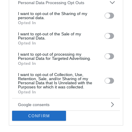
Please note that this website/app uses one or more Google
Personal Data Processing Opt Outs
services and may gather and store information including but
not limited to your visit or usage behaviour. You may click to
I want to opt-out of the Sharing of my
personal data.
grant or deny consent to Google and its third-party tags to
Opted In
use your data for below specified purposes in below Google
consent section.
I want to opt-out of the Sale of my
Personal Data.
Opozorila
Opted In
V večjem delu Slovenije bo danes po nižinah še velika
I want to opt-out of processing my
Personal Data for Targeted Advertising.
toplotna obremenitev.
Opted In
V delu Primorske je razglašena zelo velika, drugod po
državi pa velika požarna ogroženost naravnega okolja.
I want to opt-out of Collection, Use,
Retention, Sale, and/or Sharing of my
Personal Data that Is Unrelated with the
Meteoalarm opozorila:
Purposes for which it was collected.
Opted In
• nevihte
• izjemno visoke temperature
Google consents
• požari v naravnem okolju
Več >>
CONFIRM
Vreme po Evropi