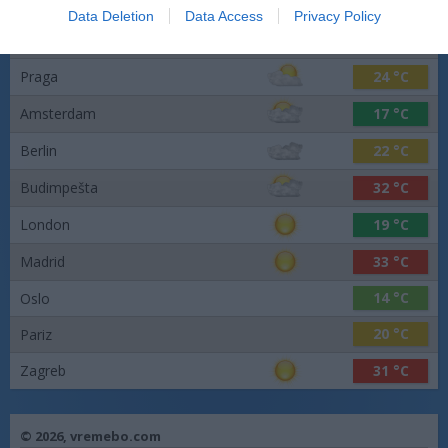
Data Deletion
Data Access
Privacy Policy
Barcelona
24 °C
Praga
24 °C
Amsterdam
17 °C
Berlin
22 °C
Budimpešta
32 °C
London
19 °C
Madrid
33 °C
14 °C
Oslo
20 °C
Pariz
Zagreb
31 °C
© 2026,
vremebo.com