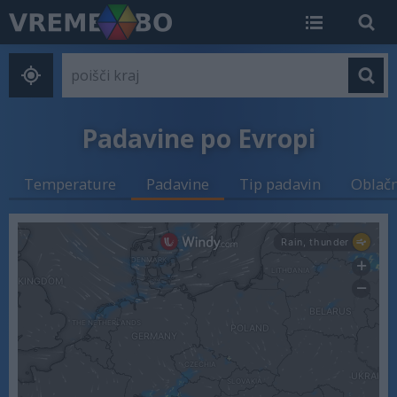
Padavine po Evropi
Temperature
Padavine
Tip padavin
Oblač