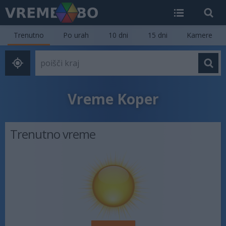
Trenutno
Po urah
10 dni
15 dni
Kamere
Vreme Koper
Trenutno vreme