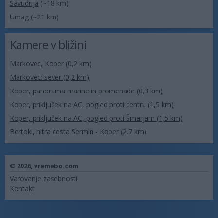
Savudrija
(~18 km)
Umag
(~21 km)
Kamere v bližini
Markovec, Koper (0,2 km)
Markovec: sever (0,2 km)
Koper, panorama marine in promenade (0,3 km)
Koper, priključek na AC, pogled proti centru (1,5 km)
Koper, priključek na AC, pogled proti Šmarjam (1,5 km)
Bertoki, hitra cesta Sermin - Koper (2,7 km)
© 2026,
vremebo.com
Varovanje zasebnosti
Kontakt