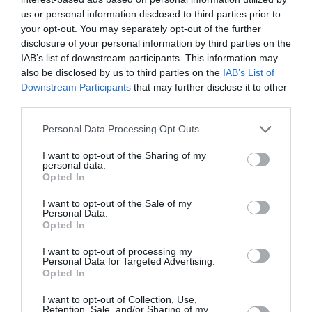
Obala
us or personal information disclosed to third parties prior to
your opt-out. You may separately opt-out of the further
danes popoldne
disclosure of your personal information by third parties on the
IAB’s list of downstream participants. This information may
also be disclosed by us to third parties on the
IAB’s List of
Downstream Participants
that may further disclose it to other
third parties.
jasno
Please note that this website/app uses one or more Google
Personal Data Processing Opt Outs
Temperatura:
34 °C
services and may gather and store information including but
Hitrost vetra:
3 km/h
not limited to your visit or usage behaviour. You may click to
I want to opt-out of the Sharing of my
personal data.
grant or deny consent to Google and its third-party tags to
Smer:
severozahodni
Opted In
use your data for below specified purposes in below Google
consent section.
I want to opt-out of the Sale of my
jutri zjutraj
Personal Data.
Opted In
I want to opt-out of processing my
Personal Data for Targeted Advertising.
Opted In
jasno
I want to opt-out of Collection, Use,
Retention, Sale, and/or Sharing of my
Temperatura:
21 °C