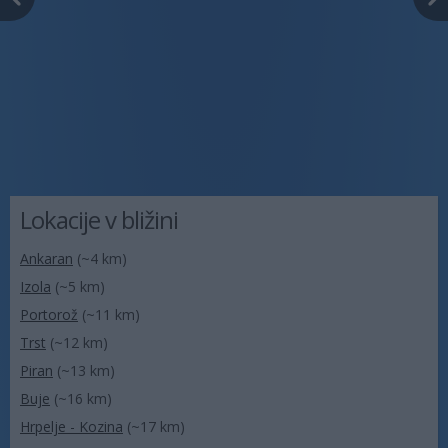
Lokacije v bližini
Ankaran
(~4 km)
Izola
(~5 km)
Portorož
(~11 km)
Trst
(~12 km)
Piran
(~13 km)
Buje
(~16 km)
Hrpelje - Kozina
(~17 km)