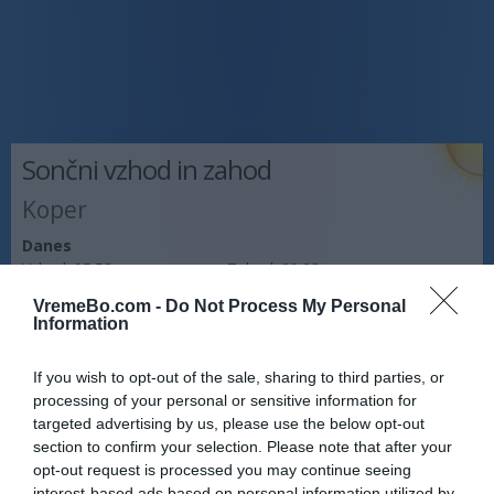
Sončni vzhod in zahod
Koper
Danes
Vzhod:
05:58
Zahod:
20:23
VremeBo.com -
Do Not Process My Personal
Jutri
Information
Vzhod:
05:59
Zahod:
20:21
If you wish to opt-out of the sale, sharing to third parties, or
Pojutrišnjem
processing of your personal or sensitive information for
Vzhod:
06:01
Zahod:
20:20
targeted advertising by us, please use the below opt-out
section to confirm your selection. Please note that after your
Napoved prognostika po območjih:
opt-out request is processed you may continue seeing
interest-based ads based on personal information utilized by