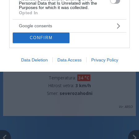
Personal Data that Is Unrelated with the
Hitrost vetra:
3 km/h
Purposes for which it was collected.
Opted In
Smer:
jugovzhodni
Google consents
jutri popoldne
CONFIRM
Data Deletion
Data Access
Privacy Policy
jasno
Temperatura:
34 °C
Hitrost vetra:
3 km/h
Smer:
severozahodni
Vir: ARSO