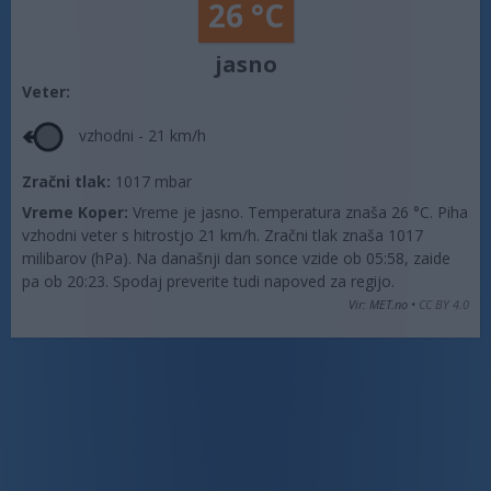
26 °C
jasno
Veter:
vzhodni - 21 km/h
Zračni tlak:
1017 mbar
Vreme Koper:
Vreme je jasno. Temperatura znaša 26 °C. Piha
vzhodni veter s hitrostjo 21 km/h. Zračni tlak znaša 1017
milibarov (hPa). Na današnji dan sonce vzide ob 05:58, zaide
pa ob 20:23. Spodaj preverite tudi napoved za regijo.
Vir: MET.no •
CC BY 4.0