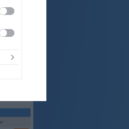
0 mm
 mbar
er
25 °C
o
ter:
km/h
0 mm
 mbar
er