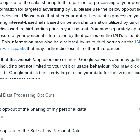
to opt-out of the sale, sharing to third parties, or processing of your per
formation for targeted advertising by us, please use the below opt-out s
r selection. Please note that after your opt-out request is processed y
eing interest-based ads based on personal information utilized by us or
disclosed to third parties prior to your opt-out. You may separately opt-
losure of your personal information by third parties on the IAB’s list of
. This information may also be disclosed by us to third parties on the
IA
Participants
that may further disclose it to other third parties.
 that this website/app uses one or more Google services and may gath
including but not limited to your visit or usage behaviour. You may click 
 to Google and its third-party tags to use your data for below specifi
Sreda, 12. 08.
ogle consent section.
Popoldne
Zveč
l Data Processing Opt Outs
23 °C
29 °C
o opt-out of the Sharing of my personal data.
In
jasno
jasn
Veter:
Ve
o opt-out of the Sale of my Personal Data.
16 km/h
12 
In