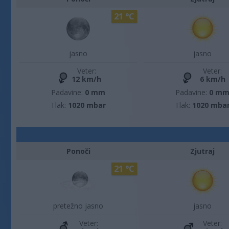
21 °C
jasno
jasno
Veter:
Veter:
12 km/h
6 km/h
Padavine:
0 mm
Padavine:
0 m
Tlak:
1020 mbar
Tlak:
1020 mba
Ponoči
Zjutraj
21 °C
pretežno jasno
jasno
Veter:
Veter: