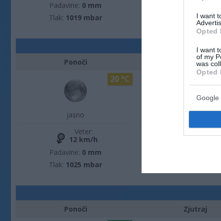
Padavine:
0 mm
Padavine:
0 m
I want 
Tlak:
1019 mbar
Tlak:
1023 mba
Advertis
Opted 
I want t
of my P
Ponoči
Zjutraj
was col
Opted 
20 °C
Google 
jasno
jasno
Veter:
Veter:
12 km/h
8 km/h
Padavine:
0 mm
Padavine:
0 m
Tlak:
1025 mbar
Tlak:
1026 mba
Ponoči
Zjutraj