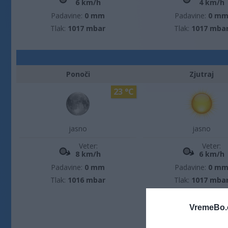
6 km/h
4 km/h
Padavine:
0 mm
Padavine:
0 m
Tlak:
1017 mbar
Tlak:
1017 mba
Ponoči
Zjutraj
23 °C
jasno
jasno
Veter:
Veter:
8 km/h
6 km/h
Padavine:
0 mm
Padavine:
0 m
Tlak:
1016 mbar
Tlak:
1017 mba
VremeBo.