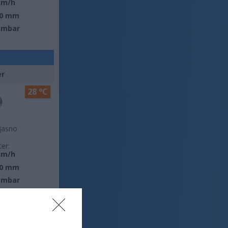
km/h
0 mm
 mbar
er
28 °C
jasno
ter:
km/h
0 mm
 mbar