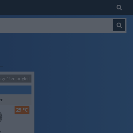
zgoščen pogled
er
25 °C
o