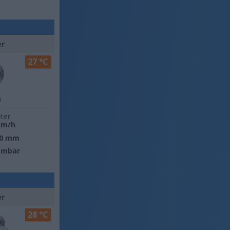
er
27 °C
o
ter:
km/h
0 mm
 mbar
er
28 °C