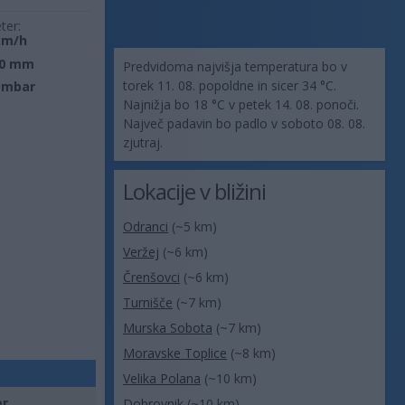
ter:
km/h
0 mm
Predvidoma najvišja temperatura bo v
torek 11. 08. popoldne in sicer 34 °C.
 mbar
Najnižja bo 18 °C v petek 14. 08. ponoči.
Največ padavin bo padlo v soboto 08. 08.
zjutraj.
Lokacije v bližini
Odranci
(~5 km)
Veržej
(~6 km)
Črenšovci
(~6 km)
Turnišče
(~7 km)
Murska Sobota
(~7 km)
Moravske Toplice
(~8 km)
Velika Polana
(~10 km)
er
Dobrovnik
(~10 km)