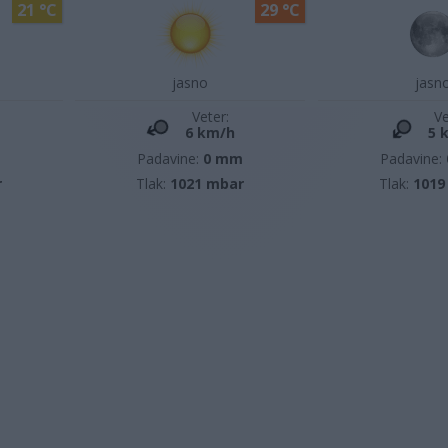
21 °C
29 °C
jasno
jasn
Veter:
Ve
6 km/h
5 
m
Padavine:
0 mm
Padavine:
r
Tlak:
1021 mbar
Tlak:
1019