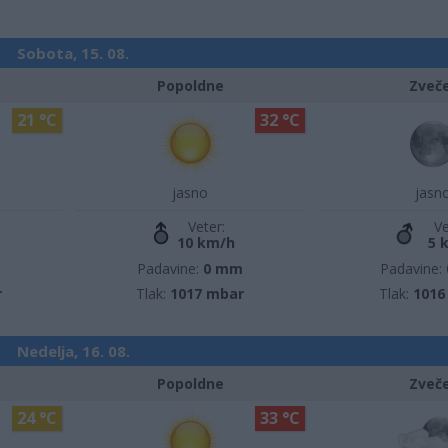
Sobota, 15. 08.
Popoldne
Zveč
21 °C
32 °C
jasno
jasn
Veter:
Ve
10 km/h
5 
m
Padavine:
0 mm
Padavine:
r
Tlak:
1017 mbar
Tlak:
1016
Nedelja, 16. 08.
Popoldne
Zveč
24 °C
33 °C