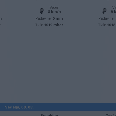
Veter:
Ve
8 km/h
9 
m
Padavine:
0 mm
Padavine:
r
Tlak:
1019 mbar
Tlak:
1018
Nedelja, 09. 08.
Popoldne
Zveč