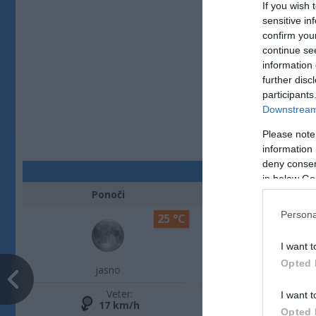
If you wish 
sensitive in
confirm you
continue se
information 
further disc
participants
Downstream 
Please note
information 
deny consent
in below Go
Ponoči
Zjutraj
Persona
25 °C
I want t
Opted 
jasno
jasno
Veter:
Veter:
I want t
17 km/h
13 km/h
Opted 