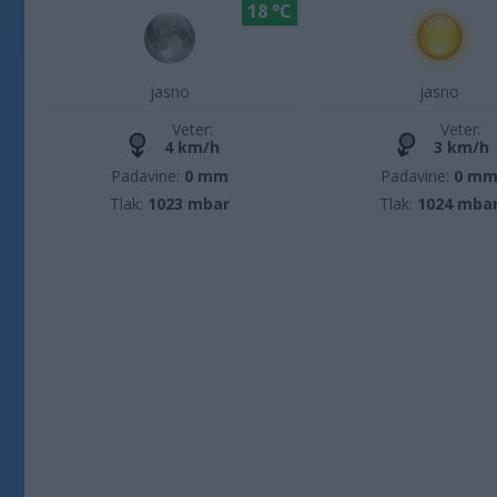
18 °C
jasno
jasno
Veter:
Veter:
4 km/h
3 km/h
Padavine:
0 mm
Padavine:
0 m
Tlak:
1023 mbar
Tlak:
1024 mba