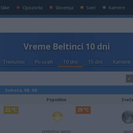
Slike
Opozorila
Slovenija
Svet
Kamere
Vreme Beltinci 10 dni
Trenutno
Po urah
10 dni
15 dni
Kamere
Sobota, 08. 08.
Popoldne
Zveč
22 °C
29 °C
pretežno jasno
jasn