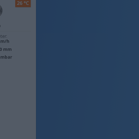
26 °C
o
ter:
km/h
0 mm
 mbar