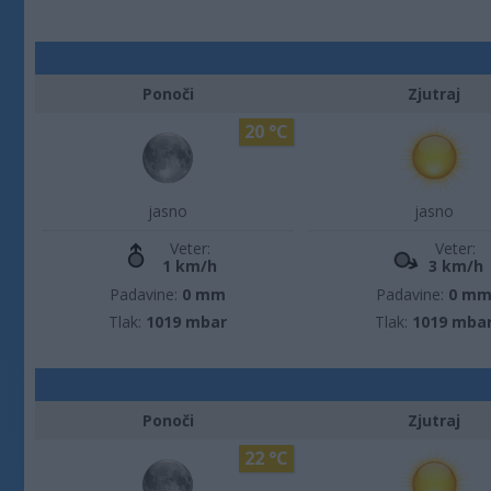
Ponoči
Zjutraj
20 °C
jasno
jasno
Veter:
Veter:
1 km/h
3 km/h
Padavine:
0 mm
Padavine:
0 m
Tlak:
1019 mbar
Tlak:
1019 mba
Ponoči
Zjutraj
22 °C