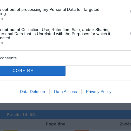
m
Padavine:
0 mm
Padavine:
to opt-out of processing my Personal Data for Targeted
r
Tlak:
1023 mbar
Tlak:
1023
ing.
In
Četrtek, 13. 08.
o opt-out of Collection, Use, Retention, Sale, and/or Sharing
ersonal Data that Is Unrelated with the Purposes for which it
Popoldne
Zveč
lected.
In
19 °C
28 °C
consents
jasno
jasn
CONFIRM
Veter:
Ve
8 km/h
6 
m
Padavine:
0 mm
Padavine:
Data Deletion
Data Access
Privacy Policy
r
Tlak:
1025 mbar
Tlak:
1023
Petek, 14. 08.
Popoldne
Zveč