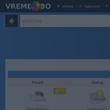
Vreme
Napoved
Ponoči
Zjutraj
23 °C
delno oblačno
močne plohe