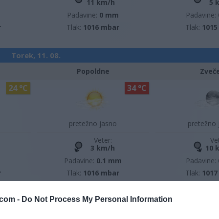
11 km/h
5 
m
Padavine:
0 mm
Padavine:
r
Tlak:
1016 mbar
Tlak:
1015
Torek, 11. 08.
Popoldne
Zveč
24 °C
34 °C
pretežno jasno
pretežno 
Veter:
Ve
3 km/h
10 
m
Padavine:
0.1 mm
Padavine:
r
Tlak:
1016 mbar
Tlak:
1017
com -
Do Not Process My Personal Information