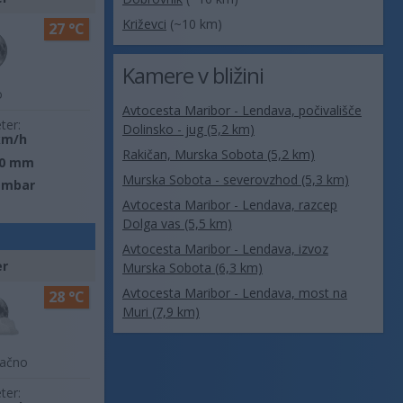
Križevci
(~10 km)
27 °C
Kamere v bližini
o
Avtocesta Maribor - Lendava, počivališče
ter:
Dolinsko - jug (5,2 km)
km/h
Rakičan, Murska Sobota (5,2 km)
0 mm
Murska Sobota - severovzhod (5,3 km)
 mbar
Avtocesta Maribor - Lendava, razcep
Dolga vas (5,5 km)
Avtocesta Maribor - Lendava, izvoz
er
Murska Sobota (6,3 km)
Avtocesta Maribor - Lendava, most na
28 °C
Muri (7,9 km)
lačno
ter: