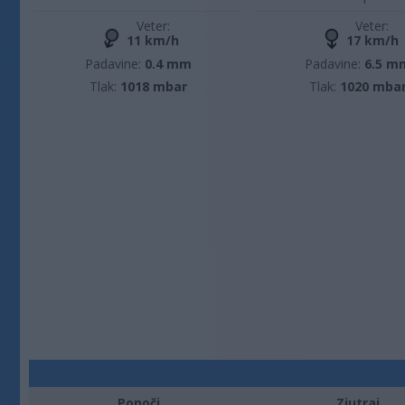
Veter:
Veter:
11 km/h
17 km/h
Padavine:
0.4 mm
Padavine:
6.5 m
Tlak:
1018 mbar
Tlak:
1020 mba
Ponoči
Zjutraj