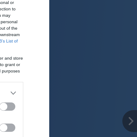
sonal or
ection to
ou may
 personal
out of the
 downstream
B’s List of
er and store
to grant or
ed purposes
er
26 °C
o
ter:
km/h