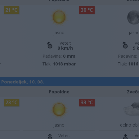
21 °C
30 °C
jasno
jasn
Veter:
Ve
8 km/h
9 
m
Padavine:
0 mm
Padavine:
r
Tlak:
1018 mbar
Tlak:
1016
Ponedeljek, 10. 08.
Popoldne
Zveč
23 °C
33 °C
jasno
delno ob
Veter:
Ve