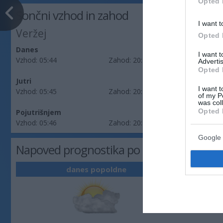
Opted 
Sončni vzhod in zahod
I want t
Veržej
Opted 
Danes
I want 
Vzhod:
05:44
Zahod:
20:19
Advertis
Opted 
Jutri
I want t
Vzhod:
05:45
Zahod:
20:17
of my P
was col
Opted 
Pojutrišnjem
Vzhod:
05:46
Zahod:
20:16
Google 
Napoved prognostika po območjih: Pomu
danes popoldne