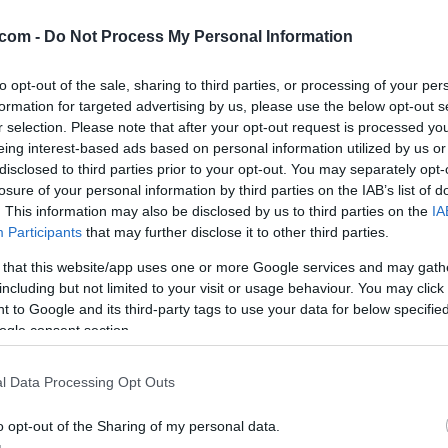
mbar
com -
Do Not Process My Personal Information
to opt-out of the sale, sharing to third parties, or processing of your per
formation for targeted advertising by us, please use the below opt-out s
. Piha severni-severozahodni veter s hitrostjo 11 km/h. Zračni tlak
r selection. Please note that after your opt-out request is processed y
ob 20:19. Spodaj preverite tudi napoved za regijo.
eing interest-based ads based on personal information utilized by us or
disclosed to third parties prior to your opt-out. You may separately opt-
losure of your personal information by third parties on the IAB’s list of
. This information may also be disclosed by us to third parties on the
IA
Participants
that may further disclose it to other third parties.
 that this website/app uses one or more Google services and may gath
including but not limited to your visit or usage behaviour. You may click 
 to Google and its third-party tags to use your data for below specifi
ogle consent section.
l Data Processing Opt Outs
o opt-out of the Sharing of my personal data.