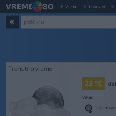
Vreme
Napoved
Trenutno vreme
23 °C
de
Veter:
severni-sev