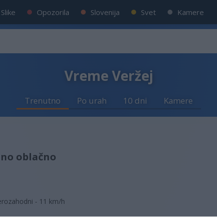
Slike
Opozorila
Slovenija
Svet
Kamere
Vreme Veržej
Trenutno
Po urah
10 dni
Kamere
lno oblačno
erozahodni - 11 km/h