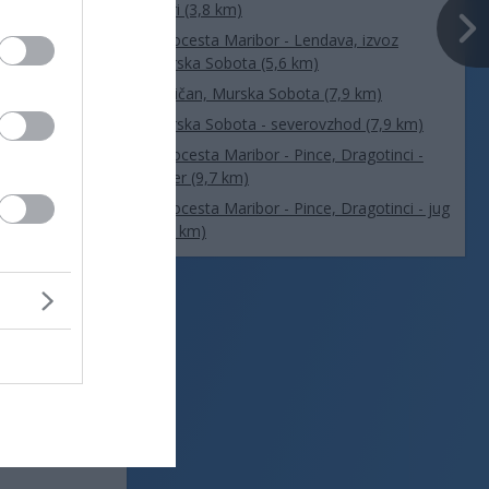
Muri (3,8 km)
Avtocesta Maribor - Lendava, izvoz
Murska Sobota (5,6 km)
Rakičan, Murska Sobota (7,9 km)
Murska Sobota - severovzhod (7,9 km)
Avtocesta Maribor - Pince, Dragotinci -
sever (9,7 km)
Avtocesta Maribor - Pince, Dragotinci - jug
(9,7 km)