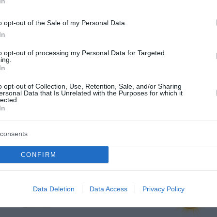
In
o opt-out of the Sale of my Personal Data.
In
to opt-out of processing my Personal Data for Targeted
ing.
In
o opt-out of Collection, Use, Retention, Sale, and/or Sharing
ersonal Data that Is Unrelated with the Purposes for which it
lected.
In
consents
rje
CONFIRM
jutri zjutraj
jutri popoldne
Data Deletion
Data Access
Privacy Policy