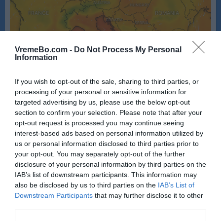
VremeBo.com -
Do Not Process My Personal
Information
If you wish to opt-out of the sale, sharing to third parties, or
processing of your personal or sensitive information for
targeted advertising by us, please use the below opt-out
section to confirm your selection. Please note that after your
opt-out request is processed you may continue seeing
Vir: Windy
interest-based ads based on personal information utilized by
us or personal information disclosed to third parties prior to
your opt-out. You may separately opt-out of the further
disclosure of your personal information by third parties on the
IAB’s list of downstream participants. This information may
also be disclosed by us to third parties on the
IAB’s List of
Downstream Participants
that may further disclose it to other
third parties.