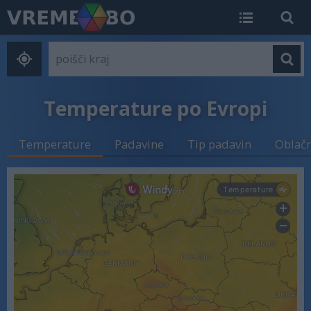
Temperature po Evropi
Temperature
Padavine
Tip padavin
Oblač