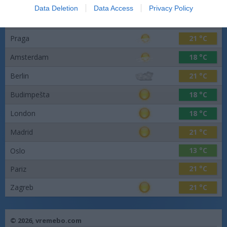
Data Deletion
Data Access
Privacy Policy
26 °C
Barcelona
Praga
21 °C
Amsterdam
18 °C
Berlin
21 °C
Budimpešta
18 °C
London
18 °C
Madrid
21 °C
13 °C
Oslo
21 °C
Pariz
Zagreb
21 °C
© 2026,
vremebo.com