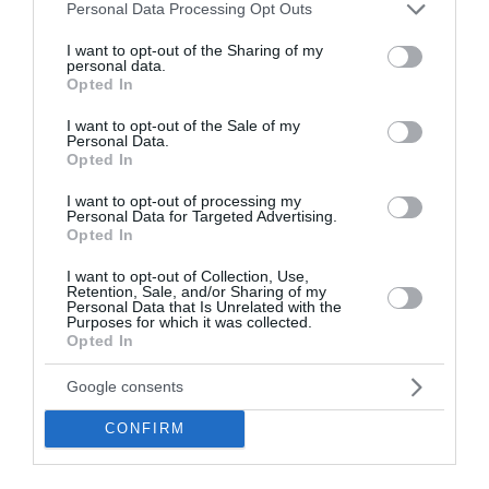
Please note that this website/app uses one or more Google
Personal Data Processing Opt Outs
services and may gather and store information including but
not limited to your visit or usage behaviour. You may click to
I want to opt-out of the Sharing of my
personal data.
grant or deny consent to Google and its third-party tags to
Opted In
use your data for below specified purposes in below Google
consent section.
I want to opt-out of the Sale of my
Personal Data.
Opozorila
Opted In
Danes čez dan bo velika toplotna obremenitev poleg
I want to opt-out of processing my
Personal Data for Targeted Advertising.
Primorske zajela tudi nižine v notranjosti.
Opted In
V delu Primorske je razglašena zelo velika, drugod po
državi pa velika požarna ogroženost naravnega okolja.
I want to opt-out of Collection, Use,
Retention, Sale, and/or Sharing of my
Personal Data that Is Unrelated with the
Purposes for which it was collected.
Meteoalarm opozorila:
Opted In
• nevihte
• izjemno visoke temperature
Google consents
• požari v naravnem okolju
Več >>
CONFIRM
Vreme po Evropi