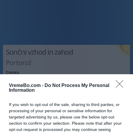
Sončni vzhod in zahod
Portorož
Danes
Vzhod:
05:59
Zahod:
20:23
VremeBo.com -
Do Not Process My Personal
Information
Jutri
Vzhod:
06:00
Zahod:
20:22
If you wish to opt-out of the sale, sharing to third parties, or
Pojutrišnjem
processing of your personal or sensitive information for
Vzhod:
06:01
Zahod:
20:20
targeted advertising by us, please use the below opt-out
section to confirm your selection. Please note that after your
Napoved prognostika po območjih:
opt-out request is processed you may continue seeing