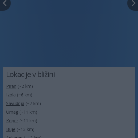
Lokacije v bližini
Piran
(~2 km)
Izola
(~6 km)
Savudrija
(~7 km)
Umag
(~11 km)
Koper
(~11 km)
Buje
(~13 km)
Ankaran
(~13 km)