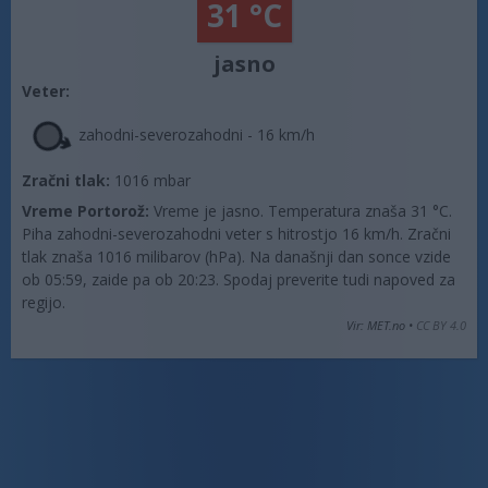
31 °C
jasno
Veter:
zahodni-severozahodni - 16 km/h
Zračni tlak:
1016 mbar
Vreme Portorož:
Vreme je jasno. Temperatura znaša 31 °C.
Piha zahodni-severozahodni veter s hitrostjo 16 km/h. Zračni
tlak znaša 1016 milibarov (hPa). Na današnji dan sonce vzide
ob 05:59, zaide pa ob 20:23. Spodaj preverite tudi napoved za
regijo.
Vir: MET.no •
CC BY 4.0