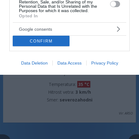
Retention, Sale, and/or Sharing of my
Temperatura:
20 °C
Personal Data that Is Unrelated with the
Purposes for which it was collected.
Hitrost vetra:
3 km/h
Opted In
Smer:
jugovzhodni
Google consents
jutri popoldne
CONFIRM
Data Deletion
Data Access
Privacy Policy
jasno
Temperatura:
35 °C
Hitrost vetra:
3 km/h
Smer:
severozahodni
Vir: ARSO