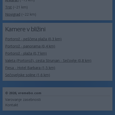
Trst
(~21 km)
Novigrad
(~22 km)
Kamere v bližini
Portorož - peščena plaža (0,3 km)
Portorož - panorama (0,4 km)
Portorož - plaža (0,7 km)
Valeta (Portorož), cesta Strunjan - Sečovlje (0,8 km)
Fiesa - Hotel Barbara (1,5 km)
Sečoveljske soline (1,6 km)
© 2026,
vremebo.com
Varovanje zasebnosti
Kontakt