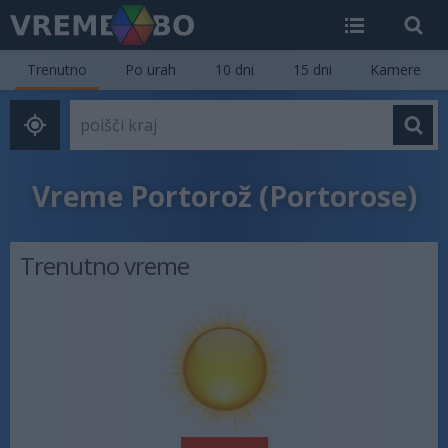
Trenutno
Po urah
10 dni
15 dni
Kamere
Vreme Portorož (Portorose)
Trenutno vreme