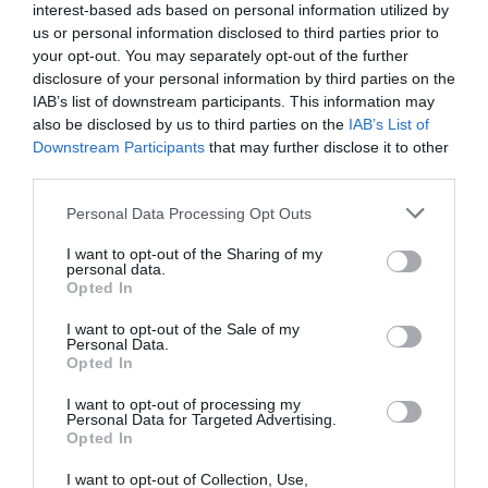
interest-based ads based on personal information utilized by
Obala
us or personal information disclosed to third parties prior to
your opt-out. You may separately opt-out of the further
danes popoldne
disclosure of your personal information by third parties on the
IAB’s list of downstream participants. This information may
also be disclosed by us to third parties on the
IAB’s List of
Downstream Participants
that may further disclose it to other
third parties.
jasno
Please note that this website/app uses one or more Google
Personal Data Processing Opt Outs
services and may gather and store information including but
Temperatura:
34 °C
not limited to your visit or usage behaviour. You may click to
I want to opt-out of the Sharing of my
Hitrost vetra:
3 km/h
personal data.
grant or deny consent to Google and its third-party tags to
Opted In
Smer:
severozahodni
use your data for below specified purposes in below Google
consent section.
I want to opt-out of the Sale of my
jutri zjutraj
Personal Data.
Opted In
I want to opt-out of processing my
Personal Data for Targeted Advertising.
Opted In
jasno
I want to opt-out of Collection, Use,