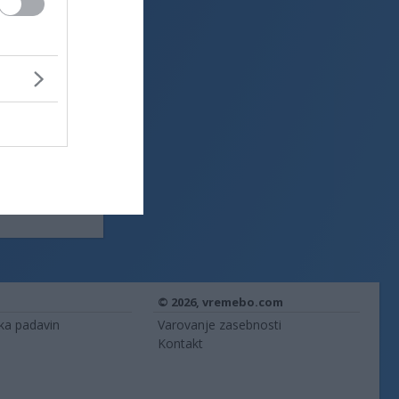
© 2026,
vremebo.com
ika padavin
Varovanje zasebnosti
Kontakt