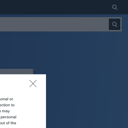
sonal or
ection to
ou may
 personal
out of the