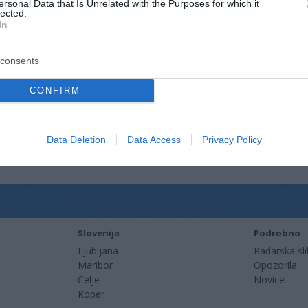
ersonal Data that Is Unrelated with the Purposes for which it
lected.
In
consents
CONFIRM
Data Deletion
Data Access
Privacy Policy
Slovenija
Podrobno
Ljubljana
Radarska sl
Maribor
Opozorila
Celje
Novice
Koper