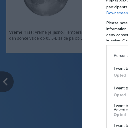
further disc
Zračni tlak:
1013 
participants
Downstream 
Please note
information 
Vreme Trst:
Vreme je jasno. Temperatura znaša 29 °C. Piha vzho
deny consent
dan sonce vzide ob 05:54, zaide pa ob 20:27.
in below Go
Persona
I want t
Opted 
I want t
Opted 
I want 
Advertis
Opted 
I want t