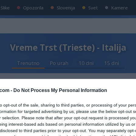
Slike
Opozorila
Slovenija
Svet
Kamere
Vreme Trst (Trieste) - Italija
Trenutno
Po urah
10 dni
15 dni
com -
Do Not Process My Personal Information
sno
to opt-out of the sale, sharing to third parties, or processing of your per
formation for targeted advertising by us, please use the below opt-out s
r selection. Please note that after your opt-out request is processed y
eing interest-based ads based on personal information utilized by us or
 km/h
disclosed to third parties prior to your opt-out. You may separately opt-