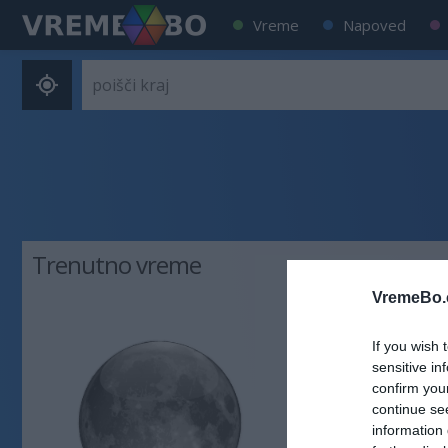
Vreme
Napoved
Trenutno vreme
VremeBo.
29 °C
ja
If you wish 
sensitive in
Veter:
confirm you
continue se
vzhodni - 8
information 