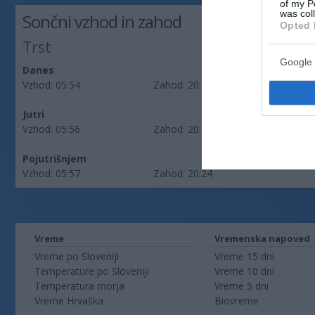
of my P
was col
Sončni vzhod in zahod
Opted 
Trst
Google 
Danes
Vzhod:
05:54
Zahod:
20:27
Jutri
Vzhod:
05:56
Zahod:
20:26
Pojutrišnjem
Vzhod:
05:57
Zahod:
20:24
Vreme
Vremenska napoved
Vreme po Sloveniji
Vreme 15 dni
Temperature po Sloveniji
Vreme 10 dni
Temperatura morja
Vreme 5 dni
Vreme Hrvaška
Biovreme