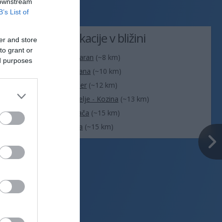
 downstream
B’s List of
Lokacije v bližini
er and store
to grant or
. Na današnji
Ankaran
(~8 km)
ed purposes
Sežana
(~10 km)
Vir: MET.no •
CC BY 4.0
Koper
(~12 km)
Hrpelje - Kozina
(~13 km)
Divača
(~15 km)
Izola
(~15 km)