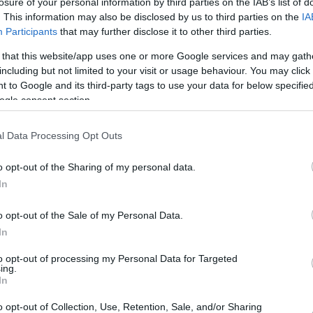
losure of your personal information by third parties on the IAB’s list of
mbar
. This information may also be disclosed by us to third parties on the
IA
Participants
that may further disclose it to other third parties.
 that this website/app uses one or more Google services and may gath
including but not limited to your visit or usage behaviour. You may click 
dni veter s hitrostjo 8 km/h. Zračni tlak znaša 1013 milibarov (hPa)
 to Google and its third-party tags to use your data for below specifi
ogle consent section.
l Data Processing Opt Outs
o opt-out of the Sharing of my personal data.
In
o opt-out of the Sale of my Personal Data.
In
to opt-out of processing my Personal Data for Targeted
ing.
In
o opt-out of Collection, Use, Retention, Sale, and/or Sharing