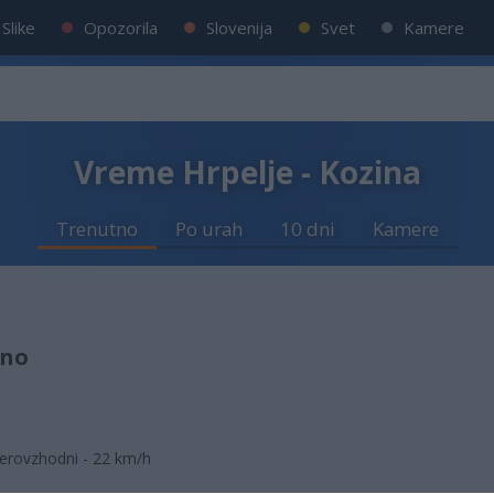
Slike
Opozorila
Slovenija
Svet
Kamere
Vreme Hrpelje - Kozina
Trenutno
Po urah
10 dni
Kamere
sno
erovzhodni - 22 km/h