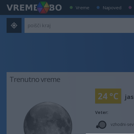
Vreme
Napoved
Trenutno vreme
24 °C
ja
Veter:
vzhodni-sev