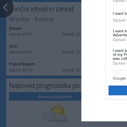
Opted 
Sončni vzhod in zahod
I want t
Hrpelje - Kozina
Opted 
Danes
I want 
Vzhod:
05:55
Zahod:
20:25
Advertis
Opted 
Jutri
I want t
Vzhod:
05:56
Zahod:
20:24
of my P
was col
Opted 
Pojutrišnjem
Vzhod:
05:57
Zahod:
20:22
Google 
Napoved prognostika po območjih: Obal
danes popoldne