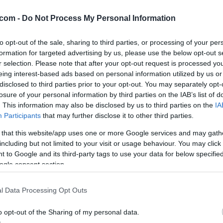
mbar
com -
Do Not Process My Personal Information
to opt-out of the sale, sharing to third parties, or processing of your per
formation for targeted advertising by us, please use the below opt-out s
°C. Piha vzhodni-severovzhodni veter s hitrostjo 22 km/h. Zračni tl
r selection. Please note that after your opt-out request is processed y
ob 20:25. Spodaj preverite tudi napoved za regijo.
eing interest-based ads based on personal information utilized by us or
disclosed to third parties prior to your opt-out. You may separately opt-
losure of your personal information by third parties on the IAB’s list of
. This information may also be disclosed by us to third parties on the
IA
Participants
that may further disclose it to other third parties.
 that this website/app uses one or more Google services and may gath
including but not limited to your visit or usage behaviour. You may click 
 to Google and its third-party tags to use your data for below specifi
ogle consent section.
l Data Processing Opt Outs
o opt-out of the Sharing of my personal data.