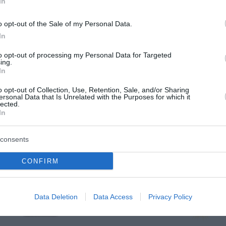
In
o opt-out of the Sale of my Personal Data.
In
to opt-out of processing my Personal Data for Targeted
ing.
In
o opt-out of Collection, Use, Retention, Sale, and/or Sharing
ersonal Data that Is Unrelated with the Purposes for which it
lected.
In
consents
a
CONFIRM
jutri zjutraj
jutri popoldne
Data Deletion
Data Access
Privacy Policy