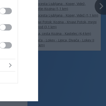
Avtocesta Ljubljana - Koper, Videž,
Hrpelje-Kozina (1,1 km)
Avtocesta Ljubljana - Koper, Videž (1,1 km)
Krvavi Potok: Kozina - Krvavi Potok, mejni
prehod (3,1 km)
Beka, cesta Kozina - Kastelec (4,4 km)
Divača - Lokev - Lipica, Divača - Lokev II
(6,4 km)