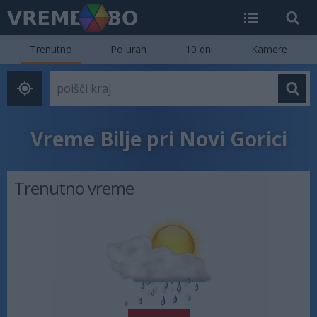
Trenutno
Po urah
10 dni
Kamere
Vreme Bilje pri Novi Gorici
Trenutno vreme