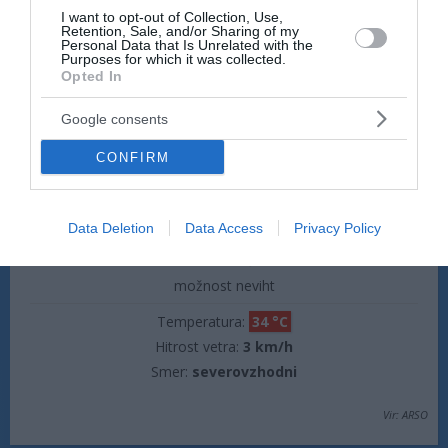
delno oblačno
I want to opt-out of Collection, Use,
Retention, Sale, and/or Sharing of my
Temperatura:
23 °C
Personal Data that Is Unrelated with the
Purposes for which it was collected.
Hitrost vetra:
3 km/h
Opted In
Smer:
severovzhodni
Google consents
jutri popoldne
CONFIRM
Data Deletion
Data Access
Privacy Policy
delno oblačno
možnost neviht
Temperatura:
34 °C
Hitrost vetra:
3 km/h
Smer:
severovzhodni
Vir: ARSO