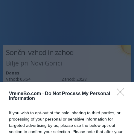
Sončni vzhod in zahod
Bilje pri Novi Gorici
Danes
Vzhod:
05:54
Zahod:
20:28
Jutri
VremeBo.com -
Do Not Process My Personal
Vzhod:
05:56
Zahod:
20:27
Information
Pojutrišnjem
If you wish to opt-out of the sale, sharing to third parties, or
Vzhod:
05:57
Zahod:
20:26
processing of your personal or sensitive information for
targeted advertising by us, please use the below opt-out
Napoved prognostika po območjih:
section to confirm your selection. Please note that after your