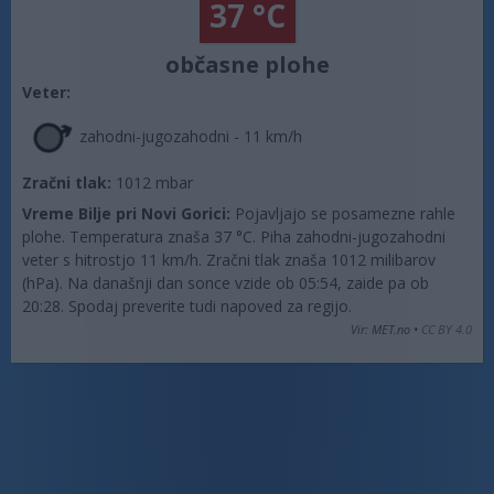
37 °C
občasne plohe
Veter:
zahodni-jugozahodni - 11 km/h
Zračni tlak:
1012 mbar
Vreme Bilje pri Novi Gorici:
Pojavljajo se posamezne rahle
plohe. Temperatura znaša 37 °C. Piha zahodni-jugozahodni
veter s hitrostjo 11 km/h. Zračni tlak znaša 1012 milibarov
(hPa). Na današnji dan sonce vzide ob 05:54, zaide pa ob
20:28. Spodaj preverite tudi napoved za regijo.
Vir: MET.no •
CC BY 4.0