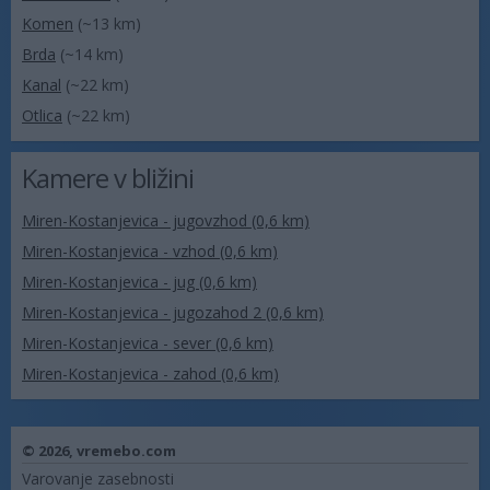
Komen
(~13 km)
Brda
(~14 km)
Kanal
(~22 km)
Otlica
(~22 km)
Kamere v bližini
Miren-Kostanjevica - jugovzhod (0,6 km)
Miren-Kostanjevica - vzhod (0,6 km)
Miren-Kostanjevica - jug (0,6 km)
Miren-Kostanjevica - jugozahod 2 (0,6 km)
Miren-Kostanjevica - sever (0,6 km)
Miren-Kostanjevica - zahod (0,6 km)
© 2026,
vremebo.com
Varovanje zasebnosti