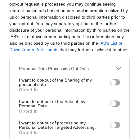
opt-out request is processed you may continue seeing
Goriška
interest-based ads based on personal information utilized by
us or personal information disclosed to third parties prior to
danes popoldne
your opt-out. You may separately opt-out of the further
disclosure of your personal information by third parties on the
IAB’s list of downstream participants. This information may
also be disclosed by us to third parties on the
IAB’s List of
Downstream Participants
that may further disclose it to other
pretežno jasno
third parties.
možnost neviht
Please note that this website/app uses one or more Google
Personal Data Processing Opt Outs
services and may gather and store information including but
Temperatura:
39 °C
not limited to your visit or usage behaviour. You may click to
I want to opt-out of the Sharing of my
Hitrost vetra:
3 km/h
personal data.
grant or deny consent to Google and its third-party tags to
Opted In
Smer:
jugozahodni
use your data for below specified purposes in below Google
consent section.
I want to opt-out of the Sale of my
jutri zjutraj
Personal Data.
Opted In
I want to opt-out of processing my
Personal Data for Targeted Advertising.
Opted In