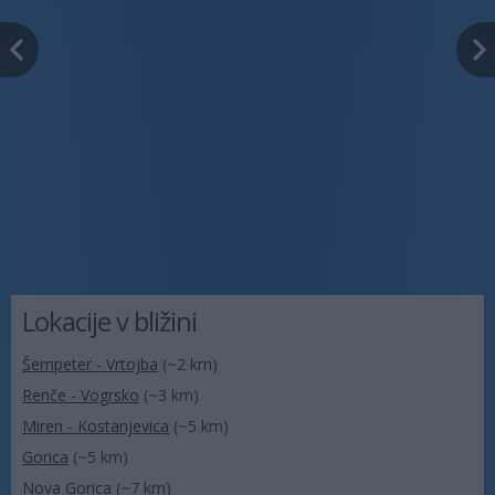
Lokacije v bližini
Šempeter - Vrtojba
(~2 km)
Renče - Vogrsko
(~3 km)
Miren - Kostanjevica
(~5 km)
Gorica
(~5 km)
Nova Gorica
(~7 km)