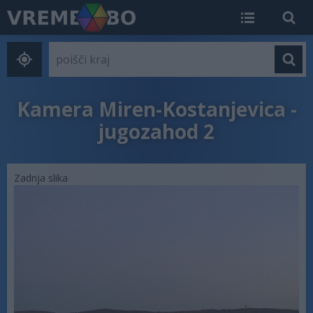
Kamera Miren-Kostanjevica -
jugozahod 2
Zadnja slika