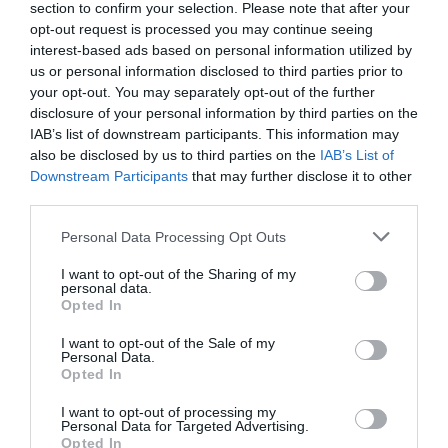
section to confirm your selection. Please note that after your
opt-out request is processed you may continue seeing
interest-based ads based on personal information utilized by
us or personal information disclosed to third parties prior to
your opt-out. You may separately opt-out of the further
disclosure of your personal information by third parties on the
IAB’s list of downstream participants. This information may
Zgodovina spletne kamere
also be disclosed by us to third parties on the
IAB’s List of
Downstream Participants
that may further disclose it to other
24 ur
30 dni
Leto
Dolgoročno
third parties.
24 ur
Please note that this website/app uses one or more Google
Personal Data Processing Opt Outs
services and may gather and store information including but
not limited to your visit or usage behaviour. You may click to
I want to opt-out of the Sharing of my
personal data.
grant or deny consent to Google and its third-party tags to
Opted In
use your data for below specified purposes in below Google
consent section.
I want to opt-out of the Sale of my
Personal Data.
Opted In
I want to opt-out of processing my
Personal Data for Targeted Advertising.
Opted In