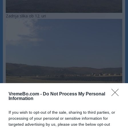
Zadnja slika ob 12. uri
VremeBo.com -
Do Not Process My Personal
Information
If you wish to opt-out of the sale, sharing to third parties, or
processing of your personal or sensitive information for
targeted advertising by us, please use the below opt-out