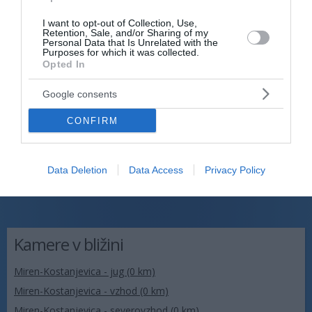
I want to opt-out of Collection, Use,
Retention, Sale, and/or Sharing of my
Personal Data that Is Unrelated with the
Purposes for which it was collected.
Opted In
Google consents
CONFIRM
Data Deletion
Data Access
Privacy Policy
Kamere v bližini
Miren-Kostanjevica - jug (0 km)
Miren-Kostanjevica - vzhod (0 km)
Miren-Kostanjevica - severovzhod (0 km)