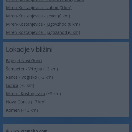
Miren-Kostanjevica - zahod (0 km)
Miren-Kostanjevica - sever (0 km)
Miren-Kostanjevica - jugovzhod (0 km)
Miren-Kostanjevica - jugozahod (0 km)
Lokacije v bližini
Bilje pri Novi Gorici
Šempeter - Vrtojba
(~3 km)
Renče - Vogrsko
(~3 km)
Gorica
(~5 km)
Miren - Kostanjevica
(~5 km)
Nova Gorica
(~7 km)
Komen
(~13 km)
© 2026,
vremebo.com