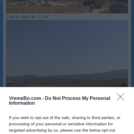
Zadnja slika ob 12. uri
VremeBo.com -
Do Not Process My Personal
Information
If you wish to opt-out of the sale, sharing to third parties, or
processing of your personal or sensitive information for
targeted advertising by us, please use the below opt-out