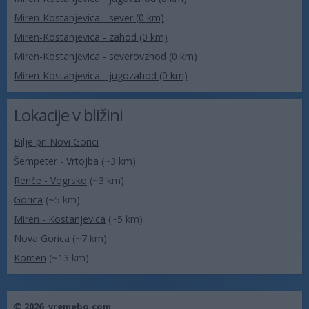
Miren-Kostanjevica - sever (0 km)
Miren-Kostanjevica - zahod (0 km)
Miren-Kostanjevica - severovzhod (0 km)
Miren-Kostanjevica - jugozahod (0 km)
Lokacije v bližini
Bilje pri Novi Gorici
Šempeter - Vrtojba
(~3 km)
Renče - Vogrsko
(~3 km)
Gorica
(~5 km)
Miren - Kostanjevica
(~5 km)
Nova Gorica
(~7 km)
Komen
(~13 km)
© 2026,
vremebo.com