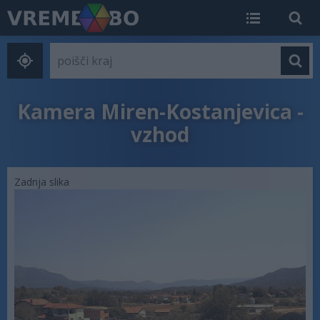
Kamera Miren-Kostanjevica -
vzhod
Zadnja slika