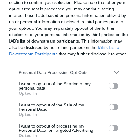
section to confirm your selection. Please note that after your
opt-out request is processed you may continue seeing
interest-based ads based on personal information utilized by
us or personal information disclosed to third parties prior to
your opt-out. You may separately opt-out of the further
disclosure of your personal information by third parties on the
IAB’s list of downstream participants. This information may
Zgodovina spletne kamere
also be disclosed by us to third parties on the
IAB’s List of
Downstream Participants
that may further disclose it to other
24 ur
30 dni
Leto
Dolgoročno
third parties.
24 ur
Please note that this website/app uses one or more Google
Personal Data Processing Opt Outs
services and may gather and store information including but
not limited to your visit or usage behaviour. You may click to
I want to opt-out of the Sharing of my
personal data.
grant or deny consent to Google and its third-party tags to
Opted In
use your data for below specified purposes in below Google
consent section.
I want to opt-out of the Sale of my
Personal Data.
Opted In
I want to opt-out of processing my
Personal Data for Targeted Advertising.
Opted In