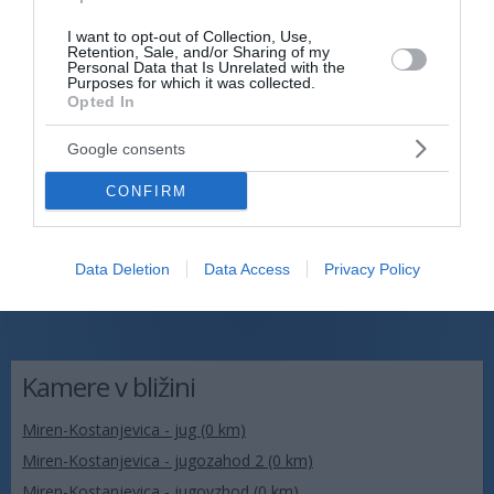
I want to opt-out of Collection, Use,
Retention, Sale, and/or Sharing of my
Personal Data that Is Unrelated with the
Purposes for which it was collected.
Opted In
Google consents
CONFIRM
Data Deletion
Data Access
Privacy Policy
Kamere v bližini
Miren-Kostanjevica - jug (0 km)
Miren-Kostanjevica - jugozahod 2 (0 km)
Miren-Kostanjevica - jugovzhod (0 km)