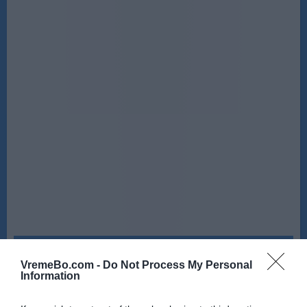
Četrtek, 13. 08.
VremeBo.com -
Do Not Process My Personal
Ponoči
Zjutraj
Information
20 °C
20 °C