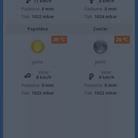
17 km/h
8 km/h
Padavine:
0 mm
Padavine:
0 mm
Tlak:
1022 mbar
Tlak:
1024 mbar
Popoldne
Zvečer
29 °C
26 °C
jasno
jasno
Veter:
Veter:
8 km/h
8 km/h
Padavine:
0 mm
Padavine:
0 mm
Tlak:
1023 mbar
Tlak:
1022 mbar