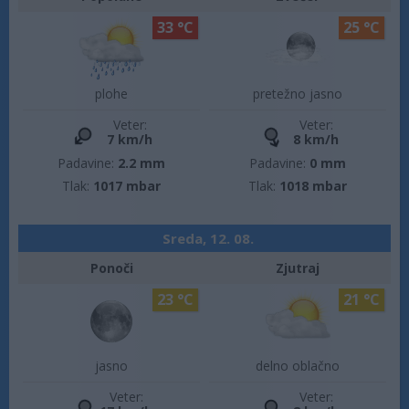
33 °C
25 °C
plohe
pretežno jasno
Veter:
Veter:
7 km/h
8 km/h
Padavine:
2.2 mm
Padavine:
0 mm
Tlak:
1017 mbar
Tlak:
1018 mbar
Sreda, 12. 08.
Ponoči
Zjutraj
23 °C
21 °C
jasno
delno oblačno
Veter:
Veter: