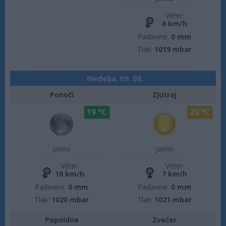
Veter:
6 km/h
Padavine:
0 mm
Tlak:
1019 mbar
Nedelja, 09. 08.
Ponoči
Zjutraj
19 °C
20 °C
jasno
jasno
Veter:
Veter:
10 km/h
7 km/h
Padavine:
0 mm
Padavine:
0 mm
Tlak:
1020 mbar
Tlak:
1021 mbar
Popoldne
Zvečer