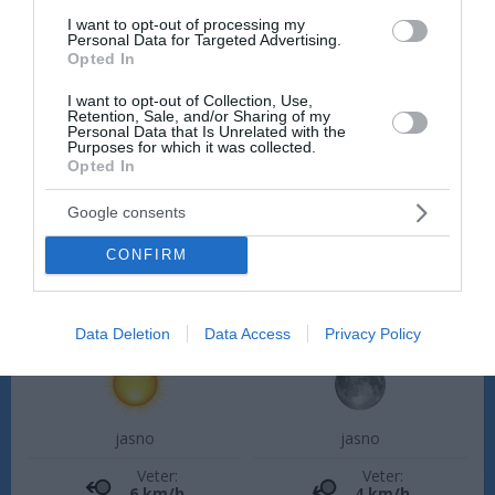
Petek, 14. 08.
I want to opt-out of processing my
Personal Data for Targeted Advertising.
Ponoči
Zjutraj
Opted In
18 °C
20 °C
I want to opt-out of Collection, Use,
Retention, Sale, and/or Sharing of my
Personal Data that Is Unrelated with the
Purposes for which it was collected.
jasno
jasno
Opted In
Veter:
Veter:
Google consents
6 km/h
5 km/h
Padavine:
0 mm
Padavine:
0 mm
CONFIRM
Tlak:
1022 mbar
Tlak:
1023 mbar
Popoldne
Zvečer
Data Deletion
Data Access
Privacy Policy
29 °C
25 °C
jasno
jasno
Veter:
Veter:
6 km/h
4 km/h