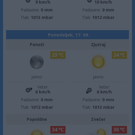
9 km/h
10 km/h
Padavine:
0 mm
Padavine:
0 mm
Tlak:
1013 mbar
Tlak:
1012 mbar
Ponedeljek, 17. 08.
Ponoči
Zjutraj
23 °C
24 °C
jasno
jasno
Veter:
Veter:
6 km/h
6 km/h
Padavine:
0 mm
Padavine:
0 mm
Tlak:
1012 mbar
Tlak:
1013 mbar
Popoldne
Zvečer
34 °C
30 °C