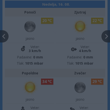
Nedelja, 16. 08.
Ponoči
Zjutraj
20 °C
22 °C
jasno
jasno
Veter:
Veter:
3 km/h
4 km/h
Padavine:
0 mm
Padavine:
0 mm
Tlak:
1015 mbar
Tlak:
1015 mbar
Popoldne
Zvečer
34 °C
29 °C
jasno
jasno
Veter:
Veter: