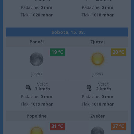
Padavine:
0 mm
Padavine:
0 mm
Tlak:
1020 mbar
Tlak:
1018 mbar
Sobota, 15. 08.
Ponoči
Zjutraj
19 °C
20 °C
jasno
jasno
Veter:
Veter:
3 km/h
2 km/h
Padavine:
0 mm
Padavine:
0 mm
Tlak:
1019 mbar
Tlak:
1018 mbar
Popoldne
Zvečer
31 °C
27 °C