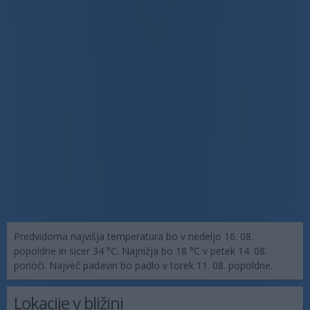
Predvidoma najvišja temperatura bo v nedeljo 16. 08.
popoldne in sicer 34 °C. Najnižja bo 18 °C v petek 14. 08.
ponoči. Največ padavin bo padlo v torek 11. 08. popoldne.
Lokacije v bližini