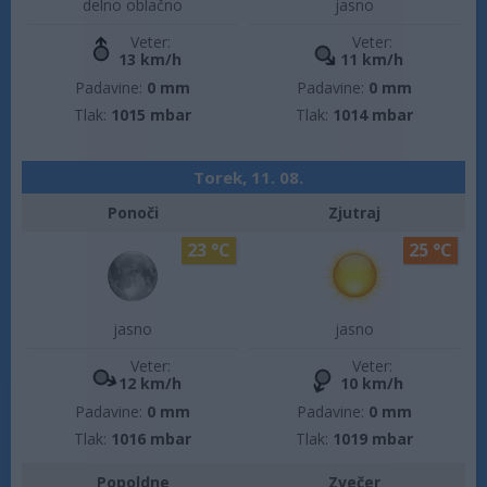
delno oblačno
jasno
Veter:
Veter:
13 km/h
11 km/h
Padavine:
0 mm
Padavine:
0 mm
Tlak:
1015 mbar
Tlak:
1014 mbar
Torek, 11. 08.
Ponoči
Zjutraj
23 °C
25 °C
jasno
jasno
Veter:
Veter:
12 km/h
10 km/h
Padavine:
0 mm
Padavine:
0 mm
Tlak:
1016 mbar
Tlak:
1019 mbar
Popoldne
Zvečer