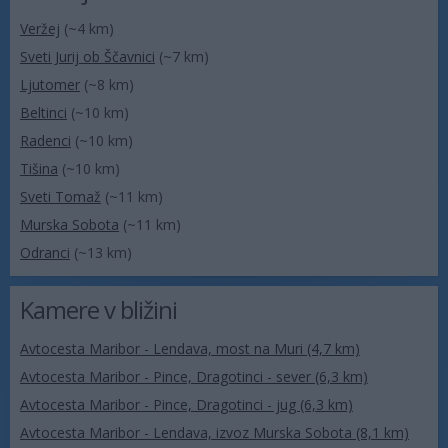
Veržej
(~4 km)
Sveti Jurij ob Ščavnici
(~7 km)
Ljutomer
(~8 km)
Beltinci
(~10 km)
Radenci
(~10 km)
Tišina
(~10 km)
Sveti Tomaž
(~11 km)
Murska Sobota
(~11 km)
Odranci
(~13 km)
Kamere v bližini
Avtocesta Maribor - Lendava, most na Muri (4,7 km)
Avtocesta Maribor - Pince, Dragotinci - sever (6,3 km)
Avtocesta Maribor - Pince, Dragotinci - jug (6,3 km)
Avtocesta Maribor - Lendava, izvoz Murska Sobota (8,1 km)