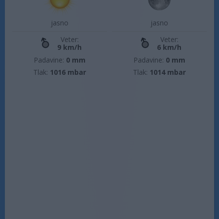
jasno
jasno
Veter:
Veter:
9 km/h
6 km/h
Padavine:
0 mm
Padavine:
0 mm
Tlak:
1016 mbar
Tlak:
1014 mbar