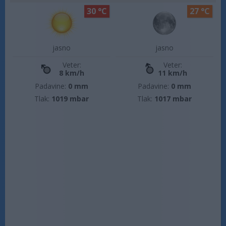
30 °C
27 °C
jasno
jasno
Veter:
Veter:
8 km/h
11 km/h
Padavine:
0 mm
Padavine:
0 mm
Tlak:
1019 mbar
Tlak:
1017 mbar