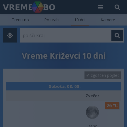
Trenutno
Po urah
10 dni
Kamere
Vreme Križevci 10 dni
zgoščen pogled
Sobota, 08. 08.
Zvečer
26 °C
jasno