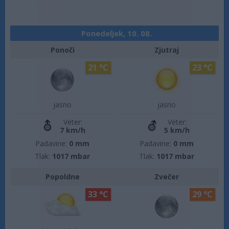
Ponedeljek, 10. 08.
Ponoči
Zjutraj
21 °C
23 °C
jasno
jasno
Veter:
Veter:
7 km/h
5 km/h
Padavine:
0 mm
Padavine:
0 mm
Tlak:
1017 mbar
Tlak:
1017 mbar
Popoldne
Zvečer
33 °C
29 °C