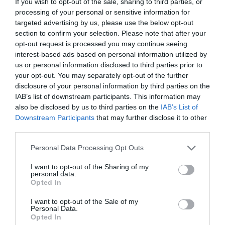
If you wish to opt-out of the sale, sharing to third parties, or
processing of your personal or sensitive information for
targeted advertising by us, please use the below opt-out
jasno
jasno
section to confirm your selection. Please note that after your
Veter:
Veter:
opt-out request is processed you may continue seeing
12 km/h
8 km/h
interest-based ads based on personal information utilized by
Padavine:
0 mm
Padavine:
0 mm
us or personal information disclosed to third parties prior to
your opt-out. You may separately opt-out of the further
Tlak:
1024 mbar
Tlak:
1025 mbar
disclosure of your personal information by third parties on the
Popoldne
Zvečer
IAB’s list of downstream participants. This information may
also be disclosed by us to third parties on the
IAB’s List of
28 °C
25 °C
Downstream Participants
that may further disclose it to other
third parties.
Please note that this website/app uses one or more Google
Personal Data Processing Opt Outs
jasno
jasno
services and may gather and store information including but
Veter:
Veter:
not limited to your visit or usage behaviour. You may click to
I want to opt-out of the Sharing of my
personal data.
9 km/h
7 km/h
grant or deny consent to Google and its third-party tags to
Opted In
Padavine:
0 mm
Padavine:
0 mm
use your data for below specified purposes in below Google
consent section.
Tlak:
1023 mbar
Tlak:
1022 mbar
I want to opt-out of the Sale of my
Personal Data.
Opted In