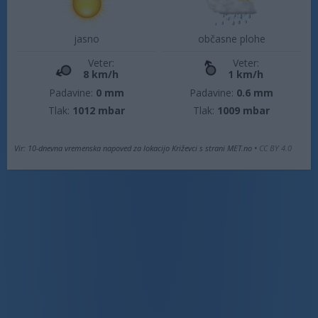
jasno
občasne plohe
Veter:
Veter:
8 km/h
1 km/h
Padavine:
0 mm
Padavine:
0.6 mm
Tlak:
1012 mbar
Tlak:
1009 mbar
Vir: 10-dnevna vremenska napoved za lokacijo Križevci s strani MET.no •
CC BY 4.0