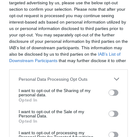
targeted advertising by us, please use the below opt-out
section to confirm your selection. Please note that after your
opt-out request is processed you may continue seeing
interest-based ads based on personal information utilized by
us or personal information disclosed to third parties prior to
your opt-out. You may separately opt-out of the further
disclosure of your personal information by third parties on the
IAB’s list of downstream participants. This information may
also be disclosed by us to third parties on the
IAB’s List of
Downstream Participants
that may further disclose it to other
Gederovci
third parties.
Please note that this website/app uses one or more Google
Personal Data Processing Opt Outs
services and may gather and store information including but
not limited to your visit or usage behaviour. You may click to
I want to opt-out of the Sharing of my
personal data.
grant or deny consent to Google and its third-party tags to
Opted In
use your data for below specified purposes in below Google
consent section.
I want to opt-out of the Sale of my
Personal Data.
Opted In
I want to opt-out of processing my