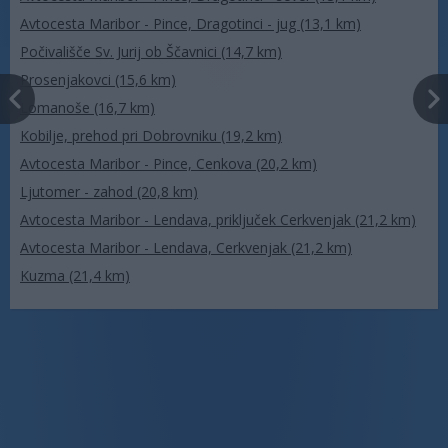
Avtocesta Maribor - Pince, Dragotinci - jug (13,1 km)
Počivališče Sv. Jurij ob Ščavnici (14,7 km)
Prosenjakovci (15,6 km)
Lomanoše (16,7 km)
Kobilje, prehod pri Dobrovniku (19,2 km)
Avtocesta Maribor - Pince, Cenkova (20,2 km)
Ljutomer - zahod (20,8 km)
Avtocesta Maribor - Lendava, priključek Cerkvenjak (21,2 km)
Avtocesta Maribor - Lendava, Cerkvenjak (21,2 km)
Kuzma (21,4 km)