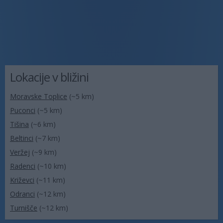
Lokacije v bližini
Moravske Toplice
(~5 km)
Puconci
(~5 km)
Tišina
(~6 km)
Beltinci
(~7 km)
Veržej
(~9 km)
Radenci
(~10 km)
Križevci
(~11 km)
Odranci
(~12 km)
Turnišče
(~12 km)