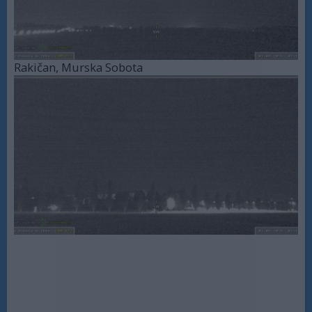
Rakičan, Murska Sobota