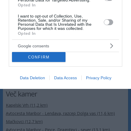
Personal Data for Targeted Advertising.
Avtocesta Maribor - Lendava, počivališče Dolinsko -
Opted In
jug
I want to opt-out of Collection, Use,
Retention, Sale, and/or Sharing of my
Personal Data that Is Unrelated with the
Purposes for which it was collected.
Opted In
Google consents
CONFIRM
Data Deletion
Data Access
Privacy Policy
Več kamer
Kapelski Vrh (11,2 km)
Avtocesta Maribor - Lendava, razcep Dolga vas (11,6 km)
Mačkovci (12,7 km)
Avtocesta Maribor - Pince, Dragotinci - sever (13,1 km)