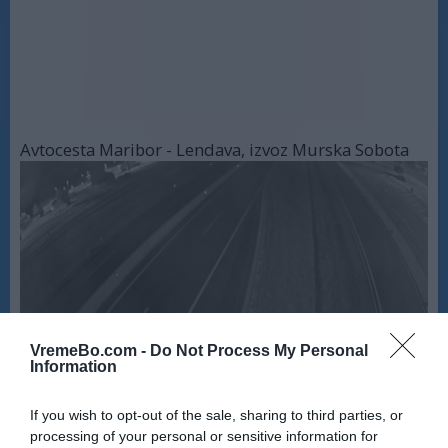
Avtocesta Maribor - Lendava, izvoz Murska Sobota
VremeBo.com -
Do Not Process My Personal
Information
Avtocesta Maribor - Lendava, most na Muri
If you wish to opt-out of the sale, sharing to third parties, or
processing of your personal or sensitive information for