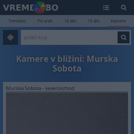
Trenutno
Po urah
10 dni
15 dni
Kamere
Kamere v bližini: Murska
Sobota
Murska Sobota - severovzhod