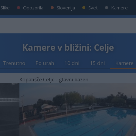
Slike
Opozorila
Slovenija
Svet
Kamere
Kamere v bližini: Celje
Trenutno
Po urah
10 dni
15 dni
Kamere
Kopališče Celje - glavni bazen