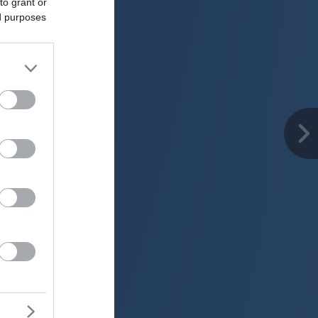
to grant or
ed purposes