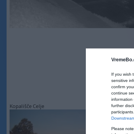
VremeBo.
If you wish 
sensitive in
confirm you
continue se
information 
Kopališče Celje
further disc
participants
Downstream 
Please note