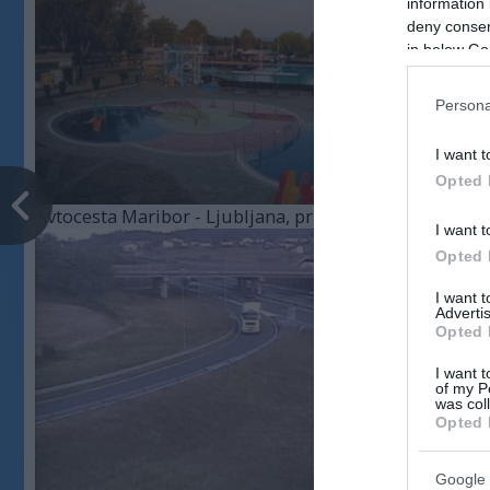
information 
deny consent
in below Go
Persona
I want t
Opted 
Avtocesta Maribor - Ljubljana, priključek Celje - cente
I want t
Opted 
I want 
Advertis
Opted 
I want t
of my P
was col
Opted 
Google 