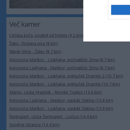
Več kamer
Celjska koča, pogled od hotela (4,2 km)
Žalec, fontana piva (8 km)
Ribnik Vrbje - Žalec (8,7 km)
Avtocesta Maribor - Ljubljana, počivališče Zima (8,7 km)
Avtocesta Ljubljana - Maribor, počivališče Zima (8,7 km)
Avtocesta Maribor - Ljubljana, priključek Dramlje 2 (10,7 km)
Avtocesta Maribor - Ljubljana, priključek Dramlje (10,7 km)
Marno, cesta Hrastnik - Rimske Toplice (13,6 km)
Avtocesta Ljubljana - Maribor, viadukt Slatina (13,8 km)
Avtocesta Maribor - Ljubljana, viadukt Slatina (13,9 km)
Šentrupert, cesta Šentrupert - Ločica (14,4 km)
Spodnje Stranice (14,4 km)