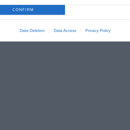
CONFIRM
Data Deletion
Data Access
Privacy Policy