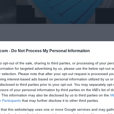
com -
Do Not Process My Personal Information
to opt-out of the sale, sharing to third parties, or processing of your per
formation for targeted advertising by us, please use the below opt-out s
r selection. Please note that after your opt-out request is processed y
eing interest-based ads based on personal information utilized by us or
disclosed to third parties prior to your opt-out. You may separately opt-
Celje - sever, Medlog
losure of your personal information by third parties on the IAB’s list of
. This information may also be disclosed by us to third parties on the
IA
Participants
that may further disclose it to other third parties.
 that this website/app uses one or more Google services and may gath