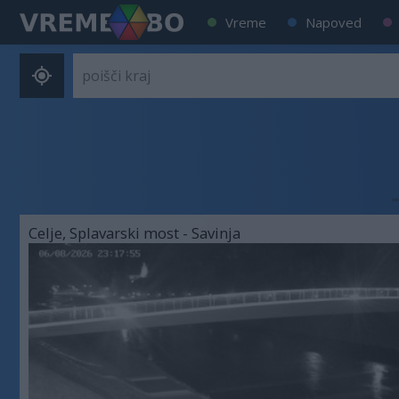
Vreme
Napoved
Celje, Splavarski most - Savinja