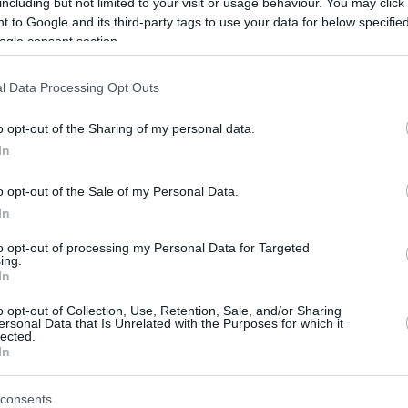
including but not limited to your visit or usage behaviour. You may click 
 to Google and its third-party tags to use your data for below specifi
ogle consent section.
l Data Processing Opt Outs
o opt-out of the Sharing of my personal data.
In
r
Letališče Celje (LJCL) 2
o opt-out of the Sale of my Personal Data.
In
to opt-out of processing my Personal Data for Targeted
ing.
In
o opt-out of Collection, Use, Retention, Sale, and/or Sharing
ersonal Data that Is Unrelated with the Purposes for which it
lected.
In
consents