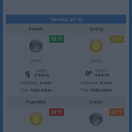
Nedelja, 09. 08.
Ponoči
Zjutraj
18 °C
22 °C
jasno
jasno
Veter:
Veter:
6 km/h
4 km/h
Padavine:
0 mm
Padavine:
0 mm
Tlak:
1020 mbar
Tlak:
1020 mbar
Popoldne
Zvečer
30 °C
27 °C