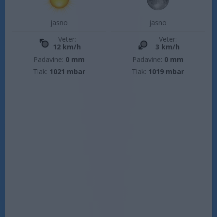
jasno
jasno
Veter:
Veter:
12 km/h
3 km/h
Padavine:
0 mm
Padavine:
0 mm
Tlak:
1021 mbar
Tlak:
1019 mbar