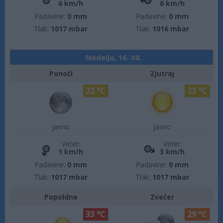
6 km/h
6 km/h
Padavine:
0 mm
Padavine:
0 mm
Tlak:
1017 mbar
Tlak:
1016 mbar
Nedelja, 16. 08.
Ponoči
Zjutraj
22 °C
23 °C
jasno
jasno
Veter:
Veter:
1 km/h
3 km/h
Padavine:
0 mm
Padavine:
0 mm
Tlak:
1017 mbar
Tlak:
1017 mbar
Popoldne
Zvečer
33 °C
29 °C