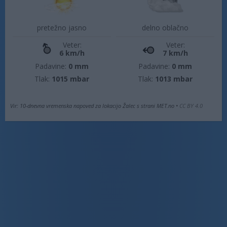
pretežno jasno
delno oblačno
Veter:
Veter:
6 km/h
7 km/h
Padavine:
0 mm
Padavine:
0 mm
Tlak:
1015 mbar
Tlak:
1013 mbar
Vir: 10-dnevna vremenska napoved za lokacijo Žalec s strani MET.no •
CC BY 4.0