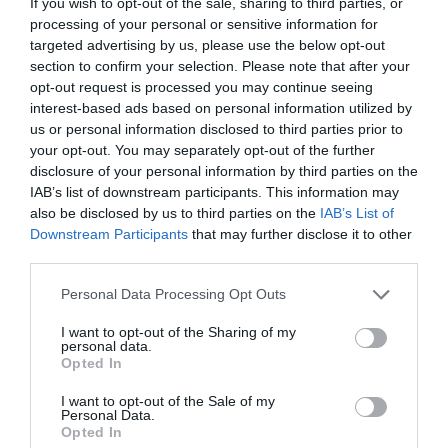
If you wish to opt-out of the sale, sharing to third parties, or
processing of your personal or sensitive information for
targeted advertising by us, please use the below opt-out
jasno
jasno
section to confirm your selection. Please note that after your
Veter:
Veter:
opt-out request is processed you may continue seeing
4 km/h
1 km/h
interest-based ads based on personal information utilized by
Padavine:
0 mm
Padavine:
0 mm
us or personal information disclosed to third parties prior to
your opt-out. You may separately opt-out of the further
Tlak:
1019 mbar
Tlak:
1023 mbar
disclosure of your personal information by third parties on the
Popoldne
Zvečer
IAB’s list of downstream participants. This information may
also be disclosed by us to third parties on the
IAB’s List of
30 °C
26 °C
Downstream Participants
that may further disclose it to other
third parties.
Please note that this website/app uses one or more Google
Personal Data Processing Opt Outs
jasno
jasno
services and may gather and store information including but
Veter:
Veter:
not limited to your visit or usage behaviour. You may click to
I want to opt-out of the Sharing of my
personal data.
15 km/h
10 km/h
grant or deny consent to Google and its third-party tags to
Opted In
Padavine:
0 mm
Padavine:
0 mm
use your data for below specified purposes in below Google
consent section.
Tlak:
1022 mbar
Tlak:
1022 mbar
I want to opt-out of the Sale of my
Personal Data.
Opted In