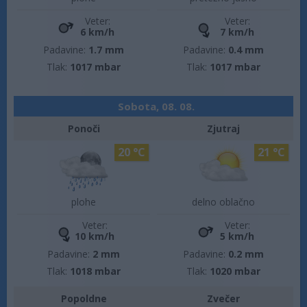
Veter:
Veter:
6 km/h
7 km/h
Padavine:
1.7 mm
Padavine:
0.4 mm
Tlak:
1017 mbar
Tlak:
1017 mbar
Sobota, 08. 08.
Ponoči
Zjutraj
20 °C
21 °C
plohe
delno oblačno
Veter:
Veter:
10 km/h
5 km/h
Padavine:
2 mm
Padavine:
0.2 mm
Tlak:
1018 mbar
Tlak:
1020 mbar
Popoldne
Zvečer