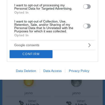
Četrtek, 13. 08.
I want to opt-out of processing my
Personal Data for Targeted Advertising.
Ponoči
Zjutraj
Opted In
18 °C
20 °C
I want to opt-out of Collection, Use,
Retention, Sale, and/or Sharing of my
Personal Data that Is Unrelated with the
Purposes for which it was collected.
jasno
jasno
Opted In
Veter:
Veter:
Google consents
1 km/h
2 km/h
Padavine:
0 mm
Padavine:
0 mm
CONFIRM
Tlak:
1025 mbar
Tlak:
1026 mbar
Popoldne
Zvečer
Data Deletion
Data Access
Privacy Policy
28 °C
24 °C
jasno
jasno
Veter:
Veter:
14 km/h
5 km/h