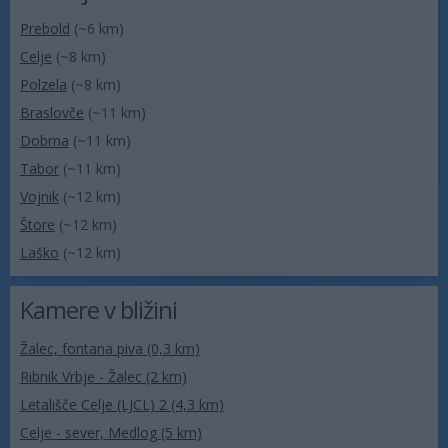
Prebold
(~6 km)
Celje
(~8 km)
Polzela
(~8 km)
Braslovče
(~11 km)
Dobrna
(~11 km)
Tabor
(~11 km)
Vojnik
(~12 km)
Štore
(~12 km)
Laško
(~12 km)
Kamere v bližini
Žalec, fontana piva (0,3 km)
Ribnik Vrbje - Žalec (2 km)
Letališče Celje (LJCL) 2 (4,3 km)
Celje - sever, Medlog (5 km)