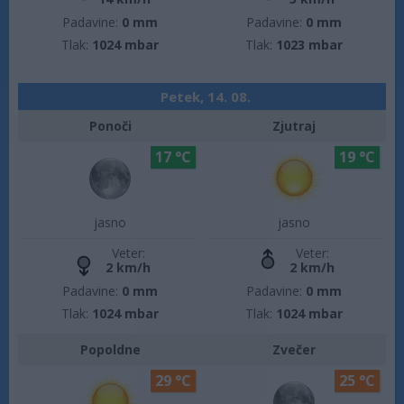
Padavine:
0 mm
Padavine:
0 mm
Tlak:
1024 mbar
Tlak:
1023 mbar
Petek, 14. 08.
Ponoči
Zjutraj
17 °C
19 °C
jasno
jasno
Veter:
Veter:
2 km/h
2 km/h
Padavine:
0 mm
Padavine:
0 mm
Tlak:
1024 mbar
Tlak:
1024 mbar
Popoldne
Zvečer
29 °C
25 °C