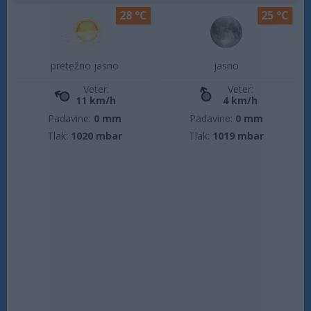
28 °C
25 °C
pretežno jasno
jasno
Veter:
Veter:
11 km/h
4 km/h
Padavine:
0 mm
Padavine:
0 mm
Tlak:
1020 mbar
Tlak:
1019 mbar