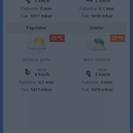
5 km/h
5 km/h
Padavine:
0 mm
Padavine:
0.1 mm
Tlak:
1017 mbar
Tlak:
1018 mbar
Popoldne
Zvečer
33 °C
27 °C
občasne plohe
delno oblačno
Veter:
Veter:
8 km/h
5 km/h
Padavine:
0.5 mm
Padavine:
0 mm
Tlak:
1017 mbar
Tlak:
1018 mbar