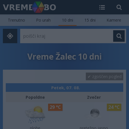
Trenutno
Po urah
10 dni
15 dni
Kamere
Vreme Žalec 10 dni
zgoščen pogled
Petek, 07. 08.
Popoldne
Zvečer
29 °C
24 °C
plohe
pretežno jasno