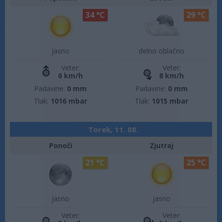
34 °C
29 °C
jasno
delno oblačno
Veter:
Veter:
6 km/h
8 km/h
Padavine:
0 mm
Padavine:
0 mm
Tlak:
1016 mbar
Tlak:
1015 mbar
Torek, 11. 08.
Ponoči
Zjutraj
21 °C
25 °C
jasno
jasno
Veter:
Veter: