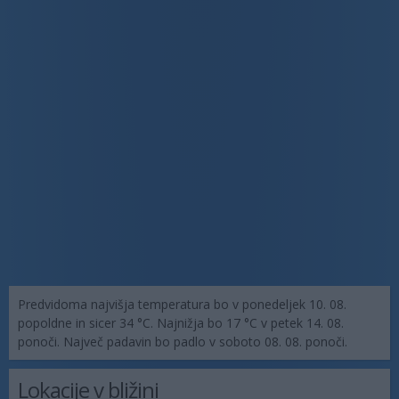
Predvidoma najvišja temperatura bo v ponedeljek 10. 08.
popoldne in sicer 34 °C. Najnižja bo 17 °C v petek 14. 08.
ponoči. Največ padavin bo padlo v soboto 08. 08. ponoči.
Lokacije v bližini