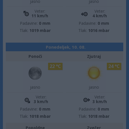
jasno
jasno
Veter:
Veter:
11 km/h
4 km/h
Padavine:
0 mm
Padavine:
0 mm
Tlak:
1019 mbar
Tlak:
1016 mbar
Ponedeljek, 10. 08.
Ponoči
Zjutraj
22 °C
24 °C
jasno
jasno
Veter:
Veter:
3 km/h
3 km/h
Padavine:
0 mm
Padavine:
0 mm
Tlak:
1018 mbar
Tlak:
1018 mbar
Popoldne
Zvečer