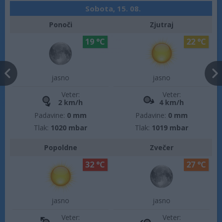
Sobota, 15. 08.
Ponoči
Zjutraj
19 °C
22 °C
jasno
jasno
Veter:
Veter:
2 km/h
4 km/h
Padavine:
0 mm
Padavine:
0 mm
Tlak:
1020 mbar
Tlak:
1019 mbar
Popoldne
Zvečer
32 °C
27 °C
jasno
jasno
Veter:
Veter: