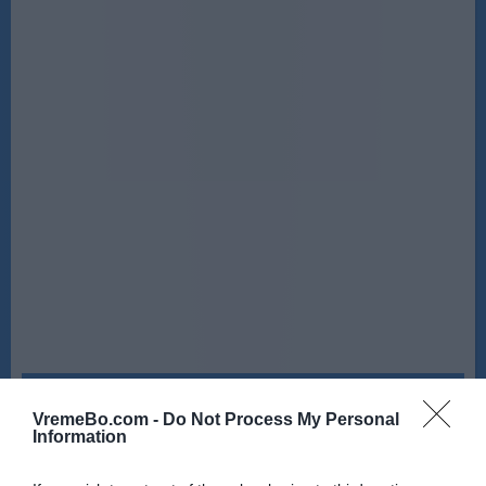
Sreda, 12. 08.
VremeBo.com -
Do Not Process My Personal
Ponoči
Zjutraj
Information
21 °C
23 °C