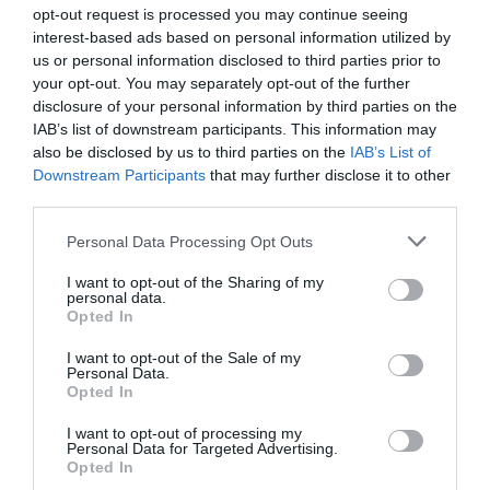
opt-out request is processed you may continue seeing
interest-based ads based on personal information utilized by
us or personal information disclosed to third parties prior to
your opt-out. You may separately opt-out of the further
disclosure of your personal information by third parties on the
IAB’s list of downstream participants. This information may
Zgodovina spletne kamere
also be disclosed by us to third parties on the
IAB’s List of
Downstream Participants
that may further disclose it to other
24 ur
30 dni
Leto
Dolgoročno
third parties.
24 ur
Please note that this website/app uses one or more Google
Personal Data Processing Opt Outs
services and may gather and store information including but
not limited to your visit or usage behaviour. You may click to
I want to opt-out of the Sharing of my
personal data.
grant or deny consent to Google and its third-party tags to
Opted In
use your data for below specified purposes in below Google
consent section.
I want to opt-out of the Sale of my
Personal Data.
Opted In
I want to opt-out of processing my
Personal Data for Targeted Advertising.
Opted In