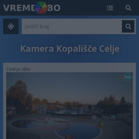
Kamera Kopališče Celje
Zadnja slika