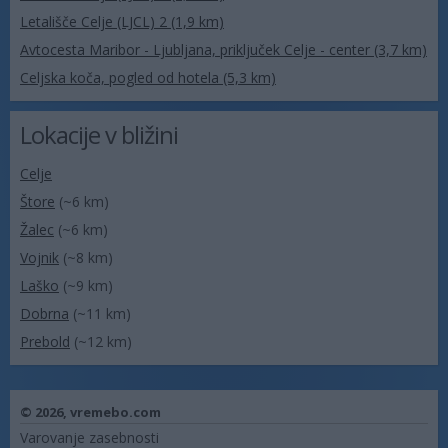
Letališče Celje (LJCL) 2 (1,9 km)
Avtocesta Maribor - Ljubljana, priključek Celje - center (3,7 km)
Celjska koča, pogled od hotela (5,3 km)
Lokacije v bližini
Celje
Štore
(~6 km)
Žalec
(~6 km)
Vojnik
(~8 km)
Laško
(~9 km)
Dobrna
(~11 km)
Prebold
(~12 km)
© 2026,
vremebo.com
Varovanje zasebnosti