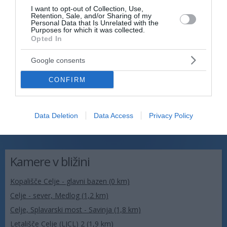
I want to opt-out of Collection, Use,
Retention, Sale, and/or Sharing of my
Personal Data that Is Unrelated with the
Purposes for which it was collected.
Opted In
Google consents
CONFIRM
Data Deletion
Data Access
Privacy Policy
Kamere v bližini
Kopališče Celje - glavni bazen (0 km)
Celje - sever, Medlog (1,2 km)
Celje, Splavarski most - Savinja (1,8 km)
Letališče Celje (LJCL) 2 (1,9 km)