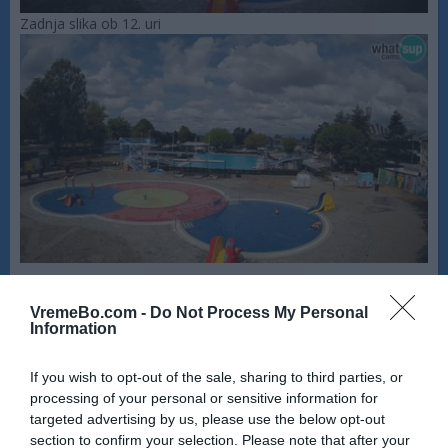
Zadnja slika ob 12. uri
VremeBo.com -
Do Not Process My Personal
Information
If you wish to opt-out of the sale, sharing to third parties, or
processing of your personal or sensitive information for
targeted advertising by us, please use the below opt-out
section to confirm your selection. Please note that after your