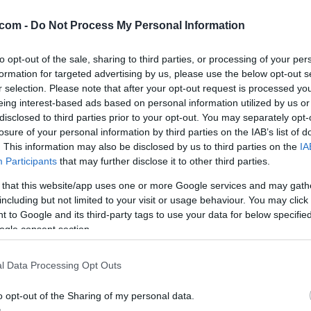
mbar
com -
Do Not Process My Personal Information
to opt-out of the sale, sharing to third parties, or processing of your per
formation for targeted advertising by us, please use the below opt-out s
. Piha severni-severozahodni veter s hitrostjo 13 km/h. Zračni tlak
r selection. Please note that after your opt-out request is processed y
ob 20:20. Spodaj preverite tudi napoved za regijo.
eing interest-based ads based on personal information utilized by us or
disclosed to third parties prior to your opt-out. You may separately opt-
losure of your personal information by third parties on the IAB’s list of
. This information may also be disclosed by us to third parties on the
IA
Participants
that may further disclose it to other third parties.
 that this website/app uses one or more Google services and may gath
including but not limited to your visit or usage behaviour. You may click 
 to Google and its third-party tags to use your data for below specifi
ogle consent section.
l Data Processing Opt Outs
o opt-out of the Sharing of my personal data.