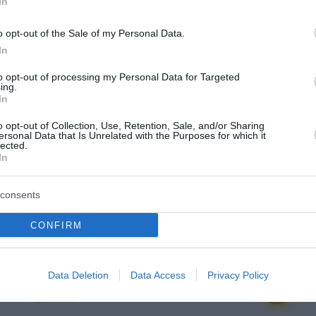
In
o opt-out of the Sale of my Personal Data.
In
to opt-out of processing my Personal Data for Targeted
ing.
In
o opt-out of Collection, Use, Retention, Sale, and/or Sharing
ersonal Data that Is Unrelated with the Purposes for which it
lected.
In
consents
vje
CONFIRM
jutri zjutraj
jutri popoldne
Data Deletion
Data Access
Privacy Policy