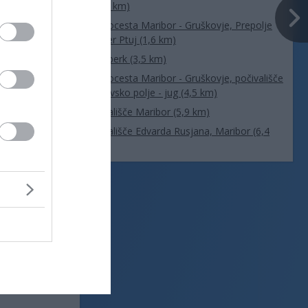
(1,6 km)
Avtocesta Maribor - Gruškovje, Prepolje
smer Ptuj (1,6 km)
Vurberk (3,5 km)
Avtocesta Maribor - Gruškovje, počivališče
Dravsko polje - jug (4,5 km)
Letališče Maribor (5,9 km)
Letališče Edvarda Rusjana, Maribor (6,4
km)