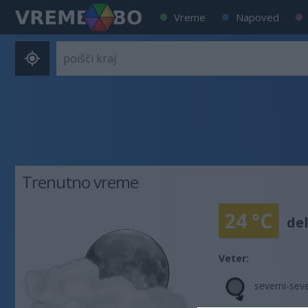
Vreme
Napoved
Trenutno vreme
24 °C
de
Veter:
severni-sev