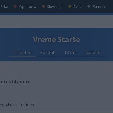
Slike
Opozorila
Slovenija
Svet
Kamere
Vreme Starše
Trenutno
Po urah
10 dni
Kamere
lno oblačno
erozahodni - 13 km/h