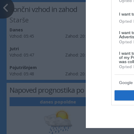
Opted 
Sončni vzhod in zahod
I want t
Starše
Opted 
Danes
I want 
Vzhod:
05:45
Zahod:
20:20
Advertis
Opted 
Jutri
I want t
Vzhod:
05:47
Zahod:
20:19
of my P
was col
Opted 
Pojutrišnjem
Vzhod:
05:48
Zahod:
20:17
Google 
Napoved prognostika po območjih: Podra
danes popoldne