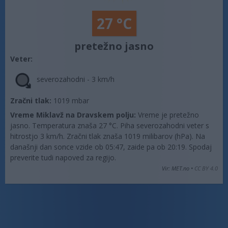
27 °C
pretežno jasno
Veter:
severozahodni - 3 km/h
Zračni tlak:
1019 mbar
Vreme Miklavž na Dravskem polju:
Vreme je pretežno
jasno. Temperatura znaša 27 °C. Piha severozahodni veter s
hitrostjo 3 km/h. Zračni tlak znaša 1019 milibarov (hPa). Na
današnji dan sonce vzide ob 05:47, zaide pa ob 20:19. Spodaj
preverite tudi napoved za regijo.
Vir: MET.no •
CC BY 4.0