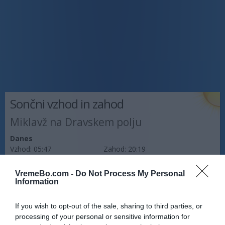
Sončni vzhod in zahod
Miklavž na Dravskem polju
Danes
Vzhod:
05:47
Zahod:
20:19
Jutri
VremeBo.com -
Do Not Process My Personal
Vzhod:
05:48
Zahod:
20:17
Information
Pojutrišnjem
If you wish to opt-out of the sale, sharing to third parties, or
Vzhod:
05:49
Zahod:
20:16
processing of your personal or sensitive information for