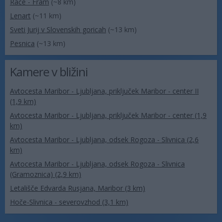
Rače - Fram
(~8 km)
Lenart
(~11 km)
Sveti Jurij v Slovenskih goricah
(~13 km)
Pesnica
(~13 km)
Kamere v bližini
Avtocesta Maribor - Ljubljana, priključek Maribor - center II
(1,9 km)
Avtocesta Maribor - Ljubljana, priključek Maribor - center (1,9
km)
Avtocesta Maribor - Ljubljana, odsek Rogoza - Slivnica (2,6
km)
Avtocesta Maribor - Ljubljana, odsek Rogoza - Slivnica
(Gramoznica) (2,9 km)
Letališče Edvarda Rusjana, Maribor (3 km)
Hoče-Slivnica - severovzhod (3,1 km)