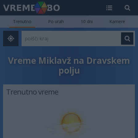
Trenutno
Po urah
10 dni
Kamere
Vreme Miklavž na Dravskem
polju
Trenutno vreme