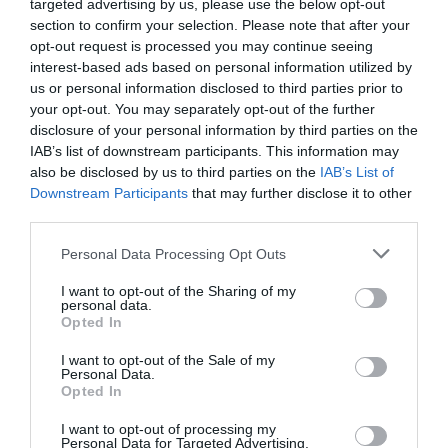
targeted advertising by us, please use the below opt-out
Napoved prognostika po območjih:
section to confirm your selection. Please note that after your
opt-out request is processed you may continue seeing
Podravje
interest-based ads based on personal information utilized by
us or personal information disclosed to third parties prior to
danes popoldne
your opt-out. You may separately opt-out of the further
disclosure of your personal information by third parties on the
IAB’s list of downstream participants. This information may
also be disclosed by us to third parties on the
IAB’s List of
Downstream Participants
that may further disclose it to other
delno oblačno
third parties.
Temperatura:
30 °C
Please note that this website/app uses one or more Google
Personal Data Processing Opt Outs
services and may gather and store information including but
Hitrost vetra:
0 km/h
not limited to your visit or usage behaviour. You may click to
I want to opt-out of the Sharing of my
personal data.
grant or deny consent to Google and its third-party tags to
Opted In
use your data for below specified purposes in below Google
jutri zjutraj
consent section.
I want to opt-out of the Sale of my
Personal Data.
Opted In
I want to opt-out of processing my
Personal Data for Targeted Advertising.