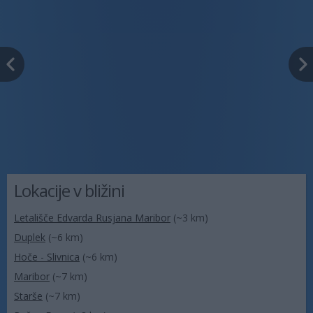
Lokacije v bližini
Letališče Edvarda Rusjana Maribor
(~3 km)
Duplek
(~6 km)
Hoče - Slivnica
(~6 km)
Maribor
(~7 km)
Starše
(~7 km)