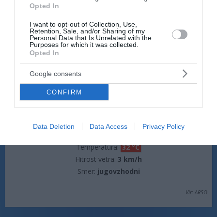
Opted In
jasno
I want to opt-out of Collection, Use,
Temperatura:
16 °C
Retention, Sale, and/or Sharing of my
Hitrost vetra:
0 km/h
Personal Data that Is Unrelated with the
Purposes for which it was collected.
Opted In
jutri popoldne
Google consents
CONFIRM
Data Deletion
Data Access
Privacy Policy
jasno
Temperatura:
32 °C
Hitrost vetra:
3 km/h
Smer:
jugovzhodni
Vir: ARSO