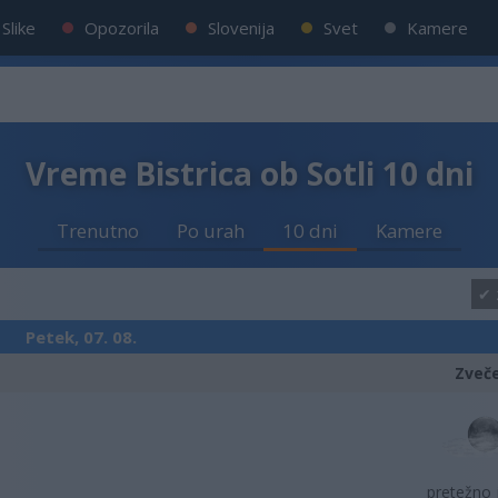
Slike
Opozorila
Slovenija
Svet
Kamere
Vreme Bistrica ob Sotli 10 dni
Trenutno
Po urah
10 dni
Kamere
Petek, 07. 08.
Zveč
pretežno 