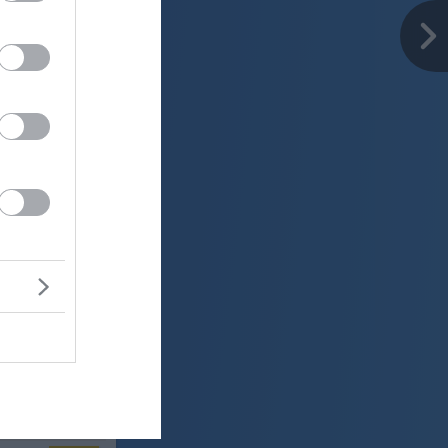
er
26 °C
o
ter:
km/h
0 mm
 mbar
er