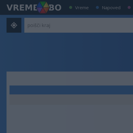
Vreme
Napoved