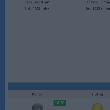
Padavine:
0 mm
Padavine:
0 m
Tlak:
1023 mbar
Tlak:
1023 mba
Ponoči
Zjutraj
18 °C