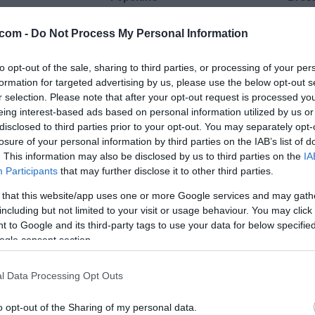
24 °C
33 °C
com -
Do Not Process My Personal Information
to opt-out of the sale, sharing to third parties, or processing of your per
delno oblačno
delno ob
formation for targeted advertising by us, please use the below opt-out s
Veter:
Ve
r selection. Please note that after your opt-out request is processed y
8 km/h
12 
eing interest-based ads based on personal information utilized by us or
m
Padavine:
0 mm
Padavine:
disclosed to third parties prior to your opt-out. You may separately opt-
losure of your personal information by third parties on the IAB’s list of
r
Tlak:
1017 mbar
Tlak:
1017
. This information may also be disclosed by us to third parties on the
IA
Participants
that may further disclose it to other third parties.
 that this website/app uses one or more Google services and may gath
including but not limited to your visit or usage behaviour. You may click 
 to Google and its third-party tags to use your data for below specifi
ogle consent section.
l Data Processing Opt Outs
o opt-out of the Sharing of my personal data.