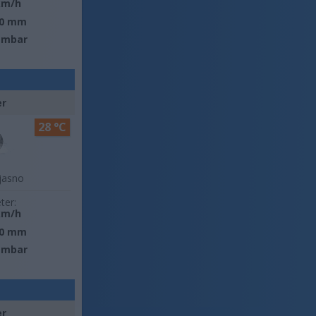
km/h
0 mm
 mbar
er
28 °C
jasno
ter:
km/h
0 mm
 mbar
er