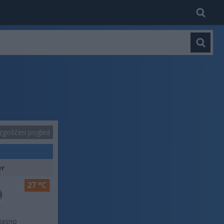
zgoščen pogled
er
27 °C
jasno