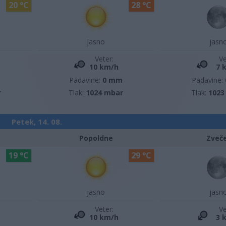
20 °C
28 °C
jasno
jasn
Veter:
Ve
10 km/h
7 
m
Padavine:
0 mm
Padavine:
r
Tlak:
1024 mbar
Tlak:
1023
Petek, 14. 08.
Popoldne
Zveč
19 °C
29 °C
jasno
jasn
Veter:
Ve
10 km/h
3 