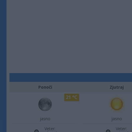
Ponoči
Zjutraj
21 °C
jasno
jasno
Veter:
Veter: