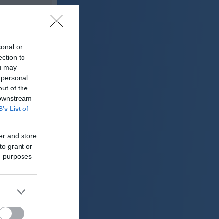
27 °C
sonal or
lačno
ection to
ter:
ou may
km/h
 personal
0 mm
out of the
 downstream
 mbar
B’s List of
er and store
to grant or
ed purposes