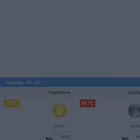
Nedelja, 09. 08.
Popoldne
Zveč
22 °C
31 °C
jasno
jasn
Veter:
Ve