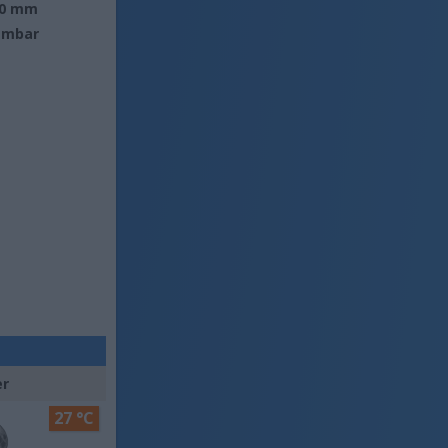
0 mm
 mbar
er
27 °C