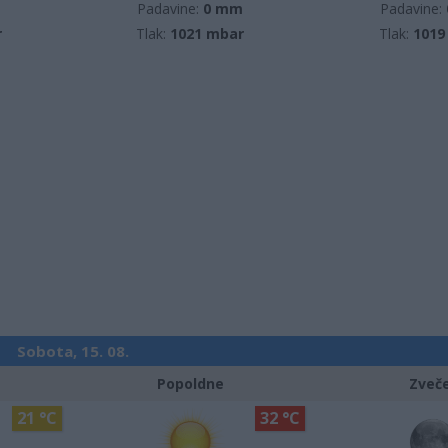
m
Padavine:
0 mm
Padavine:
r
Tlak:
1021 mbar
Tlak:
1019
Sobota, 15. 08.
Popoldne
Zveč
21 °C
32 °C