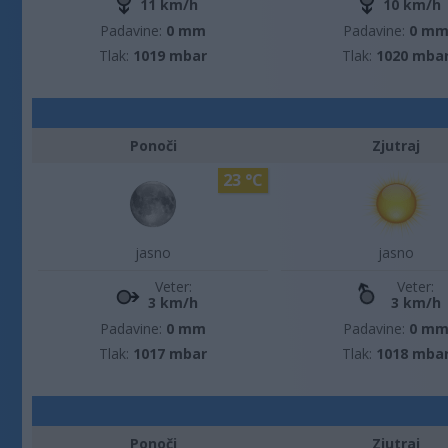
11 km/h
10 km/h
Padavine:
0 mm
Padavine:
0 m
Tlak:
1019 mbar
Tlak:
1020 mba
Ponoči
Zjutraj
23 °C
jasno
jasno
Veter:
Veter:
3 km/h
3 km/h
Padavine:
0 mm
Padavine:
0 m
Tlak:
1017 mbar
Tlak:
1018 mba
Ponoči
Zjutraj