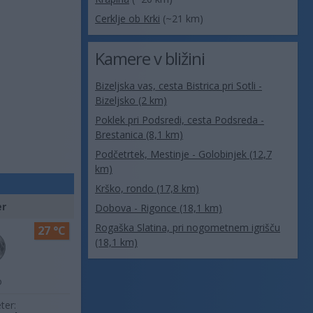
Cerklje ob Krki
(~21 km)
Kamere v bližini
Bizeljska vas, cesta Bistrica pri Sotli -
Bizeljsko (2 km)
Poklek pri Podsredi, cesta Podsreda -
Brestanica (8,1 km)
Podčetrtek, Mestinje - Golobinjek (12,7
km)
Krško, rondo (17,8 km)
er
Dobova - Rigonce (18,1 km)
Rogaška Slatina, pri nogometnem igrišču
27 °C
(18,1 km)
o
ter: