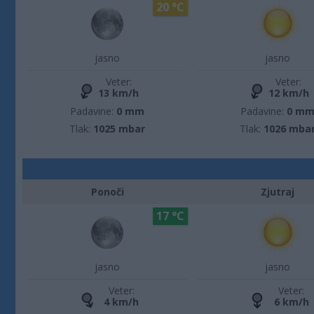
20 °C
jasno
jasno
Veter:
Veter:
13 km/h
12 km/h
Padavine:
0 mm
Padavine:
0 m
Tlak:
1025 mbar
Tlak:
1026 mba
Ponoči
Zjutraj
17 °C
jasno
jasno
Veter:
Veter:
4 km/h
6 km/h