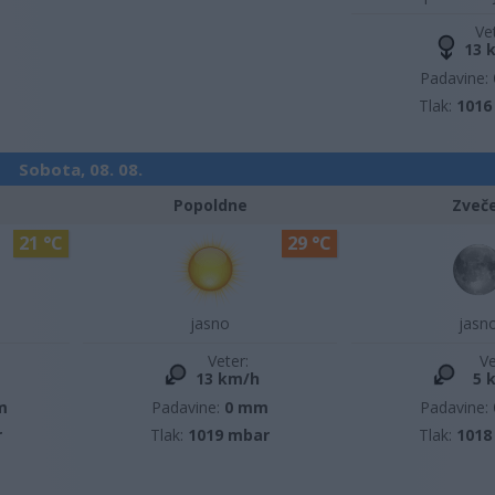
Ve
13 
Padavine:
Tlak:
1016
Sobota, 08. 08.
Popoldne
Zveč
21 °C
29 °C
jasno
jasn
Veter:
Ve
13 km/h
5 
m
Padavine:
0 mm
Padavine:
r
Tlak:
1019 mbar
Tlak:
1018