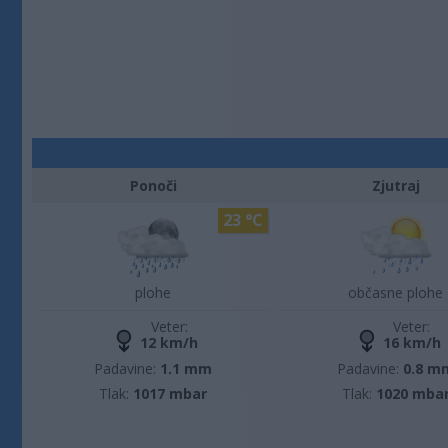
Ponoči
Zjutraj
23 °C
plohe
občasne plohe
Veter:
Veter:
12 km/h
16 km/h
Padavine:
1.1 mm
Padavine:
0.8 m
Tlak:
1017 mbar
Tlak:
1020 mba