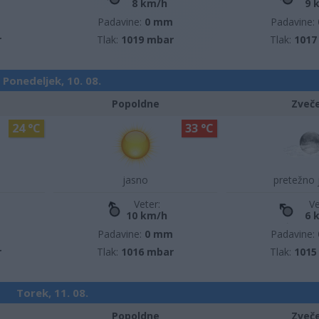
8 km/h
9 
m
Padavine:
0 mm
Padavine:
r
Tlak:
1019 mbar
Tlak:
1017
Ponedeljek, 10. 08.
Popoldne
Zveč
24 °C
33 °C
jasno
pretežno 
Veter:
Ve
10 km/h
6 
m
Padavine:
0 mm
Padavine:
r
Tlak:
1016 mbar
Tlak:
1015
Torek, 11. 08.
Popoldne
Zveč