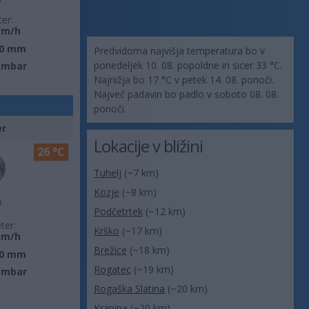
ter:
km/h
0 mm
Predvidoma najvišja temperatura bo v
ponedeljek 10. 08. popoldne in sicer 33 °C.
 mbar
Najnižja bo 17 °C v petek 14. 08. ponoči.
Največ padavin bo padlo v soboto 08. 08.
ponoči.
er
Lokacije v bližini
26 °C
Tuhelj
(~7 km)
Kozje
(~8 km)
o
Podčetrtek
(~12 km)
ter:
Krško
(~17 km)
km/h
Brežice
(~18 km)
0 mm
Rogatec
(~19 km)
 mbar
Rogaška Slatina
(~20 km)
Krapina
(~20 km)