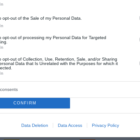
In
o opt-out of the Sale of my Personal Data.
In
Sreda, 12. 08.
to opt-out of processing my Personal Data for Targeted
Popoldne
Zveč
ing.
In
23 °C
30 °C
o opt-out of Collection, Use, Retention, Sale, and/or Sharing
ersonal Data that Is Unrelated with the Purposes for which it
lected.
jasno
jasn
In
Veter:
Ve
15 km/h
11 
consents
m
Padavine:
0 mm
Padavine:
CONFIRM
r
Tlak:
1022 mbar
Tlak:
1022
Četrtek, 13. 08.
Data Deletion
Data Access
Privacy Policy
Popoldne
Zveč