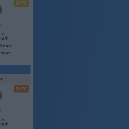
24 °C
o
ter:
km/h
0 mm
 mbar
er
25 °C
o
ter:
km/h