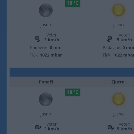
18 °C
jasno
jasno
Veter:
Veter:
3 km/h
5 km/h
Padavine:
0 mm
Padavine:
0 m
Tlak:
1022 mbar
Tlak:
1022 mba
Ponoči
Zjutraj
18 °C
jasno
jasno
Veter:
Veter:
3 km/h
5 km/h