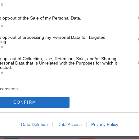
In
o opt-out of the Sale of my Personal Data.
In
Četrtek, 13. 08.
to opt-out of processing my Personal Data for Targeted
Popoldne
Zveč
ing.
In
20 °C
28 °C
o opt-out of Collection, Use, Retention, Sale, and/or Sharing
ersonal Data that Is Unrelated with the Purposes for which it
lected.
jasno
jasn
In
Veter:
Ve
12 km/h
5 
consents
m
Padavine:
0 mm
Padavine:
CONFIRM
r
Tlak:
1023 mbar
Tlak:
1022
Petek, 14. 08.
Data Deletion
Data Access
Privacy Policy
Popoldne
Zveč