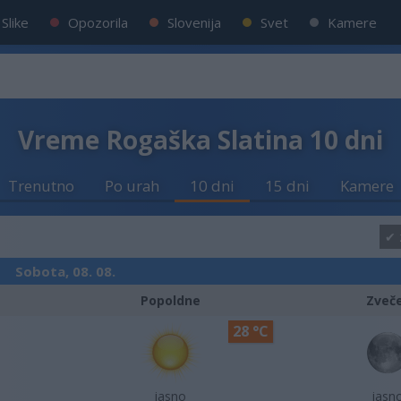
Slike
Opozorila
Slovenija
Svet
Kamere
Vreme Rogaška Slatina 10 dni
Trenutno
Po urah
10 dni
15 dni
Kamere
Sobota, 08. 08.
Popoldne
Zveč
28 °C
jasno
jasn