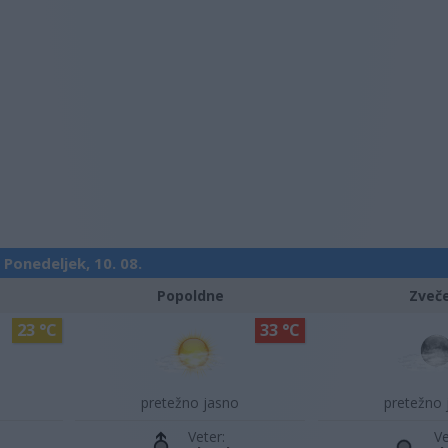
Ponedeljek, 10. 08.
Popoldne
Zveč
23 °C
33 °C
pretežno jasno
pretežno 
Veter:
Ve