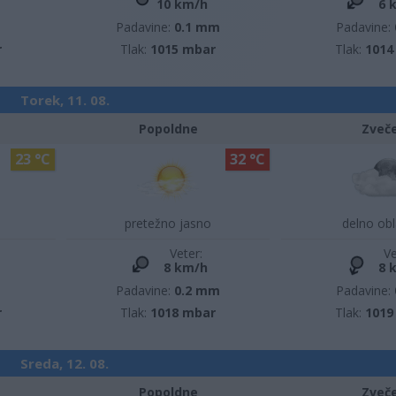
10 km/h
6 
m
Padavine:
0.1 mm
Padavine:
r
Tlak:
1015 mbar
Tlak:
1014
Torek, 11. 08.
Popoldne
Zveč
23 °C
32 °C
pretežno jasno
delno ob
Veter:
Ve
8 km/h
8 
m
Padavine:
0.2 mm
Padavine:
r
Tlak:
1018 mbar
Tlak:
1019
Sreda, 12. 08.
Popoldne
Zveč