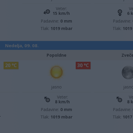
Veter:
Ve
15 km/h
6 
Padavine:
0 mm
Padavine:
Tlak:
1019 mbar
Tlak:
1019
Nedelja, 09. 08.
Popoldne
Zveč
20 °C
30 °C
jasno
jasn
Veter:
Ve
8 km/h
8 
m
Padavine:
0 mm
Padavine:
r
Tlak:
1019 mbar
Tlak:
1017