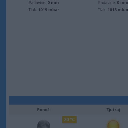
Padavine:
0 mm
Padavine:
0 m
Tlak:
1019 mbar
Tlak:
1018 mba
Ponoči
Zjutraj
20 °C