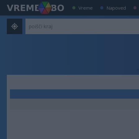
Vreme
Napoved