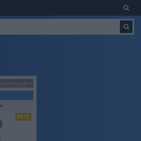
zgoščen pogled
er
24 °C
o