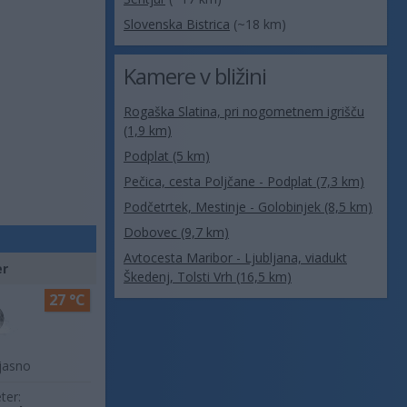
Slovenska Bistrica
(~18 km)
Kamere v bližini
Rogaška Slatina, pri nogometnem igrišču
(1,9 km)
Podplat (5 km)
Pečica, cesta Poljčane - Podplat (7,3 km)
Podčetrtek, Mestinje - Golobinjek (8,5 km)
Dobovec (9,7 km)
Avtocesta Maribor - Ljubljana, viadukt
er
Škedenj, Tolsti Vrh (16,5 km)
27 °C
jasno
ter: