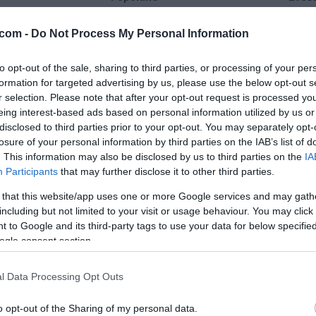
21 °C
28 °C
com -
Do Not Process My Personal Information
to opt-out of the sale, sharing to third parties, or processing of your per
jasno
jasn
formation for targeted advertising by us, please use the below opt-out s
Veter:
Ve
r selection. Please note that after your opt-out request is processed y
11 km/h
5 
eing interest-based ads based on personal information utilized by us or
m
Padavine:
0 mm
Padavine:
disclosed to third parties prior to your opt-out. You may separately opt-
losure of your personal information by third parties on the IAB’s list of
r
Tlak:
1023 mbar
Tlak:
1022
. This information may also be disclosed by us to third parties on the
IA
Participants
that may further disclose it to other third parties.
 that this website/app uses one or more Google services and may gath
including but not limited to your visit or usage behaviour. You may click 
 to Google and its third-party tags to use your data for below specifi
ogle consent section.
l Data Processing Opt Outs
o opt-out of the Sharing of my personal data.