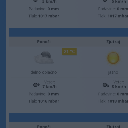
5 km/h
5 km/h
Padavine:
0 mm
Padavine:
0 m
Tlak:
1017 mbar
Tlak:
1017 mba
Ponoči
Zjutraj
21 °C
delno oblačno
jasno
Veter:
Veter:
7 km/h
3 km/h
Padavine:
0 mm
Padavine:
0 m
Tlak:
1016 mbar
Tlak:
1018 mba
Ponoči
Zjutraj