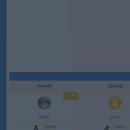
Ponoči
Zjutraj
21 °C
jasno
jasno
Veter:
Veter: