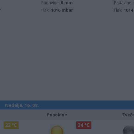
m
Padavine:
0 mm
Padavine:
r
Tlak:
1016 mbar
Tlak:
1014
Nedelja, 16. 08.
Popoldne
Zveč
22 °C
34 °C