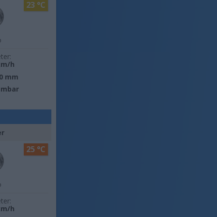
23 °C
o
ter:
km/h
0 mm
 mbar
er
25 °C
o
ter:
km/h