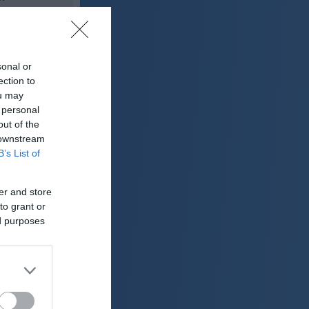
25 °C
sonal or
o
ection to
ter:
ou may
km/h
 personal
0 mm
out of the
 downstream
 mbar
B’s List of
er and store
to grant or
ed purposes