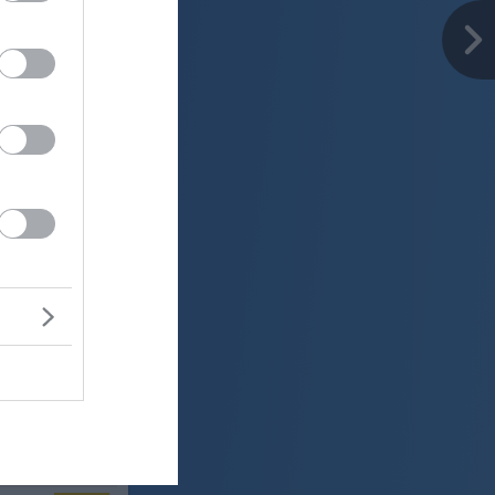
er
23 °C
o
ter:
km/h
0 mm
 mbar
er