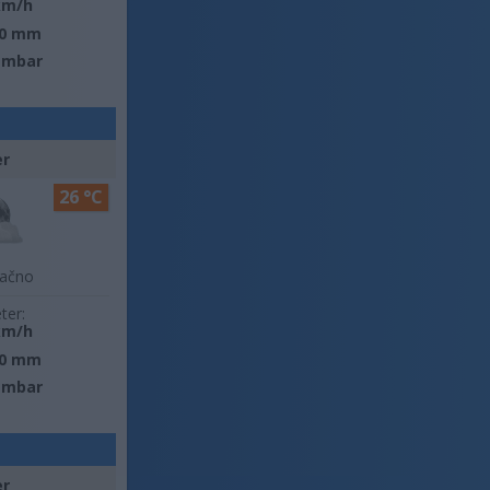
km/h
0 mm
 mbar
er
26 °C
lačno
ter:
km/h
0 mm
 mbar
er