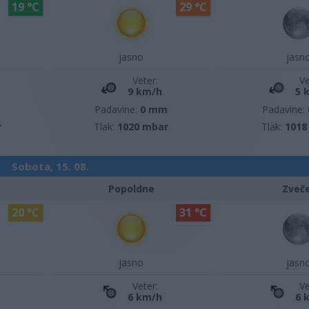
19 °C
29 °C
jasno
jasn
Veter:
Ve
9 km/h
5 
m
Padavine:
0 mm
Padavine:
r
Tlak:
1020 mbar
Tlak:
1018
Sobota, 15. 08.
Popoldne
Zveč
20 °C
31 °C
jasno
jasn
Veter:
Ve
6 km/h
6 