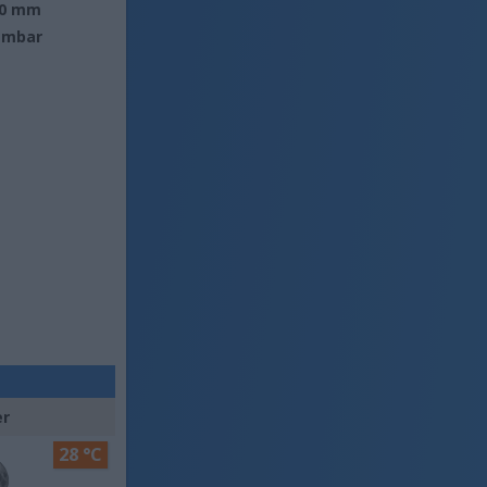
0 mm
 mbar
er
28 °C