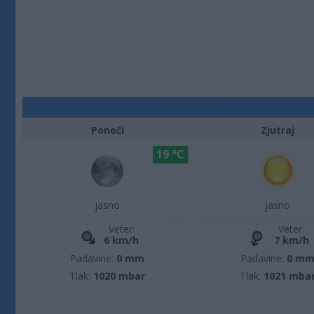
Ponoči
Zjutraj
19 °C
jasno
jasno
Veter:
Veter:
6 km/h
7 km/h
Padavine:
0 mm
Padavine:
0 m
Tlak:
1020 mbar
Tlak:
1021 mba