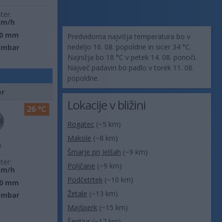
ter:
km/h
0 mm
Predvidoma najvišja temperatura bo v
nedeljo 16. 08. popoldne in sicer 34 °C.
 mbar
Najnižja bo 18 °C v petek 14. 08. ponoči.
Največ padavin bo padlo v torek 11. 08.
popoldne.
er
Lokacije v bližini
26 °C
Rogatec
(~5 km)
Makole
(~8 km)
o
Šmarje pri Jelšah
(~9 km)
ter:
Poljčane
(~9 km)
km/h
Podčetrtek
(~10 km)
0 mm
Žetale
(~13 km)
 mbar
Majšperk
(~15 km)
Šentjur
(~17 km)