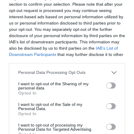
section to confirm your selection. Please note that after your
opt-out request is processed you may continue seeing
interest-based ads based on personal information utilized by
us or personal information disclosed to third parties prior to
your opt-out. You may separately opt-out of the further
disclosure of your personal information by third parties on the
IAB’s list of downstream participants. This information may
also be disclosed by us to third parties on the
IAB’s List of
Smučišče Cerkno, Brdo
Downstream Participants
that may further disclose it to other
third parties.
Please note that this website/app uses one or more Google
Personal Data Processing Opt Outs
services and may gather and store information including but
not limited to your visit or usage behaviour. You may click to
I want to opt-out of the Sharing of my
personal data.
grant or deny consent to Google and its third-party tags to
Opted In
use your data for below specified purposes in below Google
consent section.
I want to opt-out of the Sale of my
Personal Data.
Opted In
Smučišče Cerkno, Lom
I want to opt-out of processing my
Personal Data for Targeted Advertising.