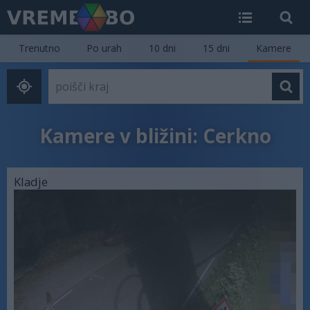
Trenutno
Po urah
10 dni
15 dni
Kamere
Kamere v bližini: Cerkno
Kladje