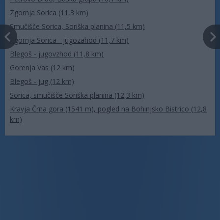
Zgornja Sorica (11,3 km)
Smučišče Sorica, Soriška planina (11,5 km)
Zgornja Sorica - jugozahod (11,7 km)
Blegoš - jugovzhod (11,8 km)
Gorenja Vas (12 km)
Blegoš - jug (12 km)
Sorica, smučišče Soriška planina (12,3 km)
Kravja Črna gora (1541 m), pogled na Bohinjsko Bistrico (12,8
km)