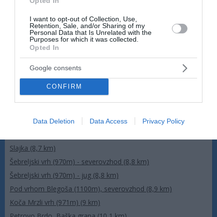
Opted In
I want to opt-out of Collection, Use,
Retention, Sale, and/or Sharing of my
Personal Data that Is Unrelated with the
Purposes for which it was collected.
Opted In
Google consents
CONFIRM
Data Deletion
Data Access
Privacy Policy
Več kamer
Slajka (8,7 km)
Šebreljski vrh (970m) - severovzhod (8,8 km)
Šebreljski vrh (970m) - jug (8,8 km)
Pod vrhom Blegoša (1100m), severovzhod (8,9 km)
Koča Mrzli vrh (971m) (9 km)
Petrovo Brdo, Baška grapa (10,1 km)