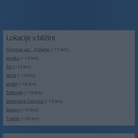
Lokacije v bližini
Gorenja vas - Poljane
(~11 km)
Vojsko
(~13 km)
Žiri
(~13 km)
Idrija
(~14 km)
Vogel
(~18 km)
Železniki
(~19 km)
Bohinjska Češnjica
(~19 km)
Bohinj
(~19 km)
Tolmin
(~20 km)