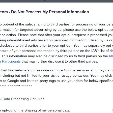
25 °C
29 °C
com -
Do Not Process My Personal Information
to opt-out of the sale, sharing to third parties, or processing of your per
plohe
delno ob
formation for targeted advertising by us, please use the below opt-out s
Veter:
Ve
r selection. Please note that after your opt-out request is processed y
6 km/h
5 
eing interest-based ads based on personal information utilized by us or
m
Padavine:
3.2 mm
Padavine:
disclosed to third parties prior to your opt-out. You may separately opt-
losure of your personal information by third parties on the IAB’s list of
r
Tlak:
1020 mbar
Tlak:
1021
. This information may also be disclosed by us to third parties on the
IA
Participants
that may further disclose it to other third parties.
 that this website/app uses one or more Google services and may gath
including but not limited to your visit or usage behaviour. You may click 
 to Google and its third-party tags to use your data for below specifi
ogle consent section.
l Data Processing Opt Outs
o opt-out of the Sharing of my personal data.