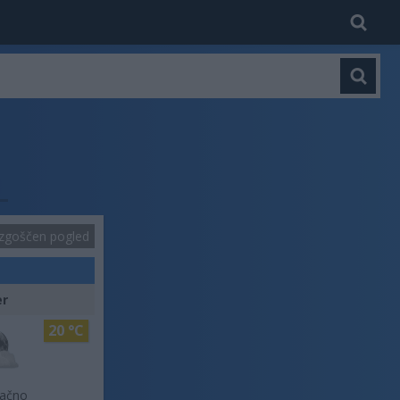
zgoščen pogled
er
20 °C
lačno