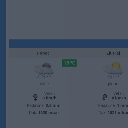
Ponoči
Zjutraj
18 °C
plohe
plohe
Veter:
Veter:
8 km/h
8 km/h
Padavine:
3.6 mm
Padavine:
1 m
Tlak:
1020 mbar
Tlak:
1021 mba