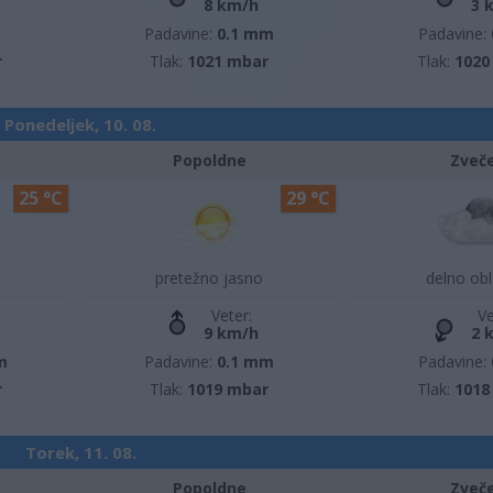
8 km/h
3 
m
Padavine:
0.1 mm
Padavine:
r
Tlak:
1021 mbar
Tlak:
1020
Ponedeljek, 10. 08.
Popoldne
Zveč
25 °C
29 °C
pretežno jasno
delno ob
Veter:
Ve
9 km/h
2 
m
Padavine:
0.1 mm
Padavine:
r
Tlak:
1019 mbar
Tlak:
1018
Torek, 11. 08.
Popoldne
Zveč