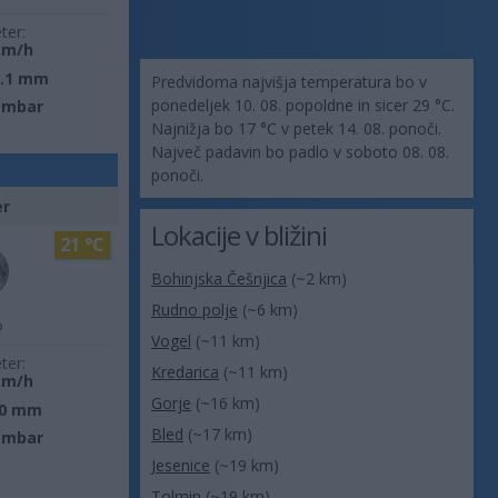
ter:
km/h
0.1 mm
Predvidoma najvišja temperatura bo v
ponedeljek 10. 08. popoldne in sicer 29 °C.
 mbar
Najnižja bo 17 °C v petek 14. 08. ponoči.
Največ padavin bo padlo v soboto 08. 08.
ponoči.
er
Lokacije v bližini
21 °C
Bohinjska Češnjica
(~2 km)
Rudno polje
(~6 km)
o
Vogel
(~11 km)
ter:
Kredarica
(~11 km)
km/h
Gorje
(~16 km)
0 mm
Bled
(~17 km)
 mbar
Jesenice
(~19 km)
Tolmin
(~19 km)