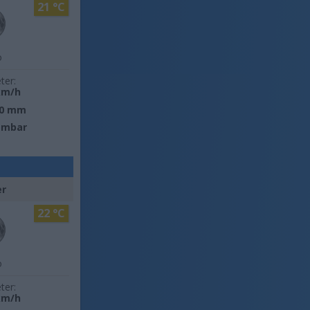
21 °C
o
ter:
km/h
0 mm
 mbar
er
22 °C
o
ter:
km/h