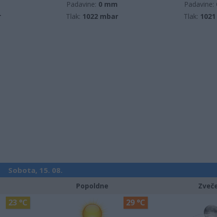
m
Padavine:
0 mm
Padavine:
r
Tlak:
1022 mbar
Tlak:
1021
Sobota, 15. 08.
Popoldne
Zveč
23 °C
29 °C