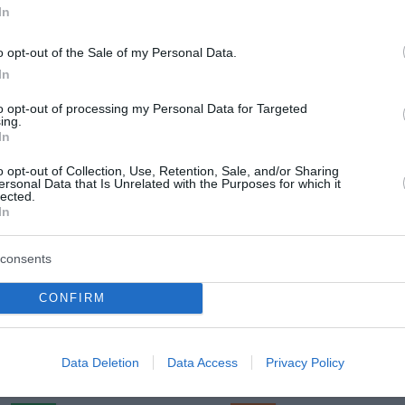
In
o opt-out of the Sale of my Personal Data.
In
Sreda, 12. 08.
to opt-out of processing my Personal Data for Targeted
Popoldne
Zveč
ing.
In
22 °C
26 °C
o opt-out of Collection, Use, Retention, Sale, and/or Sharing
ersonal Data that Is Unrelated with the Purposes for which it
lected.
pretežno jasno
pretežno 
In
Veter:
Ve
8 km/h
3 
consents
m
Padavine:
0.3 mm
Padavine:
CONFIRM
r
Tlak:
1024 mbar
Tlak:
1024
Četrtek, 13. 08.
Data Deletion
Data Access
Privacy Policy
Popoldne
Zveč