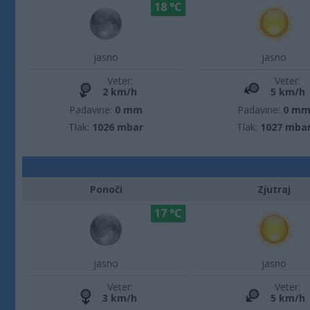
18 °C
jasno
jasno
Veter:
Veter:
2 km/h
5 km/h
Padavine:
0 mm
Padavine:
0 m
Tlak:
1026 mbar
Tlak:
1027 mba
Ponoči
Zjutraj
17 °C
jasno
jasno
Veter:
Veter:
3 km/h
5 km/h