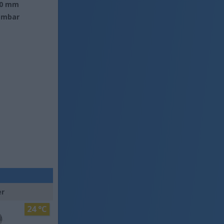
0 mm
 mbar
er
24 °C