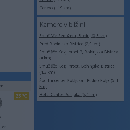
Cerkno
(~19 km)
Kamere v bližini
Smučišče Senožeta, Bohinj (0,3 km)
Pred Bohinjsko Bistrico (2,9 km)
Smučišče Kozji hrbet 2, Bohinjska Bistrica
(4 km)
Smučišče Kozji hrbet, Bohinjska Bistrica
(4,3 km)
Športni center Pokljuka - Rudno Polje (5,4
er
km)
Hotel Center Pokljuka (5,4 km)
23 °C
o
ter: