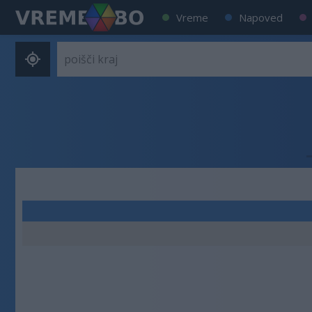
Vreme
Napoved