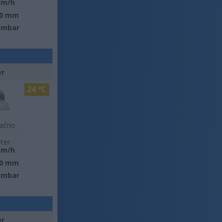
km/h
0 mm
 mbar
er
24 °C
lačno
ter:
km/h
0 mm
 mbar
er