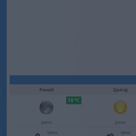
Ponoči
Zjutraj
18 °C
jasno
jasno
Veter:
Veter: