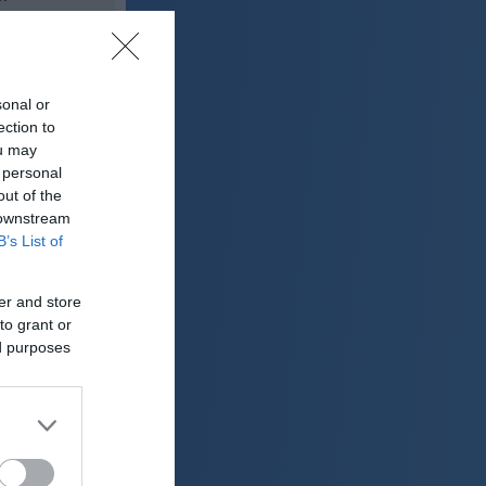
22 °C
sonal or
lačno
ection to
ter:
ou may
km/h
 personal
0 mm
out of the
 downstream
 mbar
B’s List of
er and store
to grant or
ed purposes