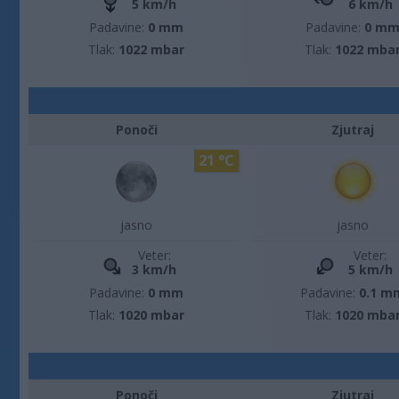
5 km/h
6 km/h
Padavine:
0 mm
Padavine:
0 m
Tlak:
1022 mbar
Tlak:
1022 mba
Ponoči
Zjutraj
21 °C
jasno
jasno
Veter:
Veter:
3 km/h
5 km/h
Padavine:
0 mm
Padavine:
0.1 m
Tlak:
1020 mbar
Tlak:
1020 mba
Ponoči
Zjutraj