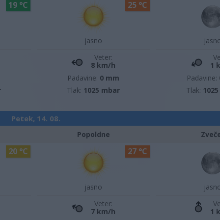
19 °C
25 °C
jasno
jasn
Veter:
Ve
8 km/h
1 
m
Padavine:
0 mm
Padavine:
r
Tlak:
1025 mbar
Tlak:
1025
Petek, 14. 08.
Popoldne
Zveč
20 °C
27 °C
jasno
jasn
Veter:
Ve
7 km/h
1 