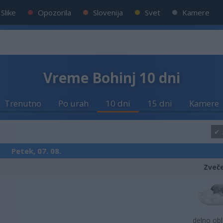
Slike
Opozorila
Slovenija
Svet
Kamere
Vreme Bohinj 10 dni
Trenutno
Po urah
10 dni
15 dni
Kamere
Petek, 07. 08.
Zveč
delno ob