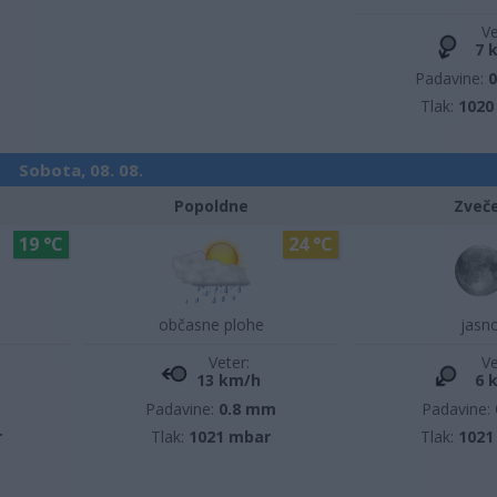
Ve
7 
Padavine:
Tlak:
1020
Sobota, 08. 08.
Popoldne
Zveč
19 °C
24 °C
občasne plohe
jasn
Veter:
Ve
13 km/h
6 
m
Padavine:
0.8 mm
Padavine:
r
Tlak:
1021 mbar
Tlak:
1021