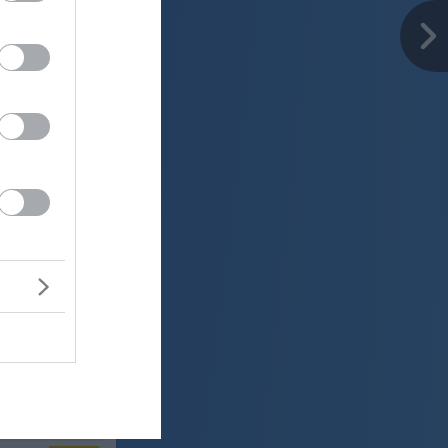
er
22 °C
jasno
ter:
km/h
0 mm
 mbar
er