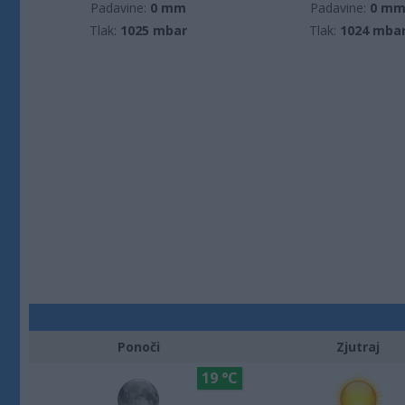
Padavine:
0 mm
Padavine:
0 m
Tlak:
1025 mbar
Tlak:
1024 mba
Ponoči
Zjutraj
19 °C