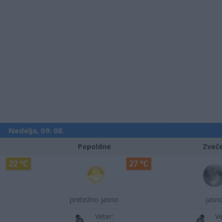
Nedelja, 09. 08.
Popoldne
Zveč
22 °C
27 °C
pretežno jasno
jasn
Veter:
Ve