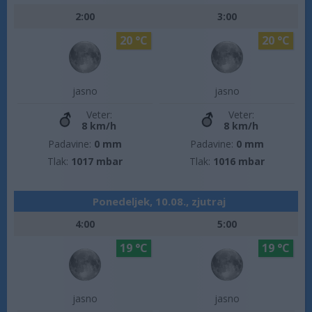
2:00
3:00
20 °C
20 °C
jasno
jasno
Veter:
Veter:
8 km/h
8 km/h
Padavine:
0 mm
Padavine:
0 mm
Tlak:
1017 mbar
Tlak:
1016 mbar
Ponedeljek, 10.08., zjutraj
4:00
5:00
19 °C
19 °C
jasno
jasno