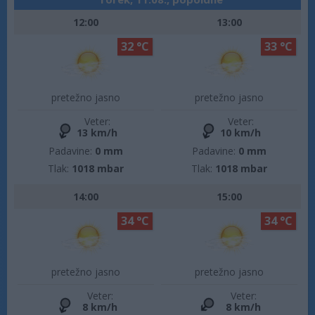
12:00
13:00
32 °C
33 °C
pretežno jasno
pretežno jasno
Veter:
Veter:
13 km/h
10 km/h
Padavine:
0 mm
Padavine:
0 mm
Tlak:
1018 mbar
Tlak:
1018 mbar
14:00
15:00
34 °C
34 °C
pretežno jasno
pretežno jasno
Veter:
Veter:
8 km/h
8 km/h