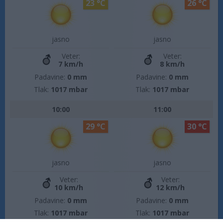
23 °C
26 °C
jasno
jasno
Veter:
Veter:
7 km/h
8 km/h
Padavine:
0 mm
Padavine:
0 mm
Tlak:
1017 mbar
Tlak:
1017 mbar
10:00
11:00
29 °C
30 °C
jasno
jasno
Veter:
Veter:
10 km/h
12 km/h
Padavine:
0 mm
Padavine:
0 mm
Tlak:
1017 mbar
Tlak:
1017 mbar