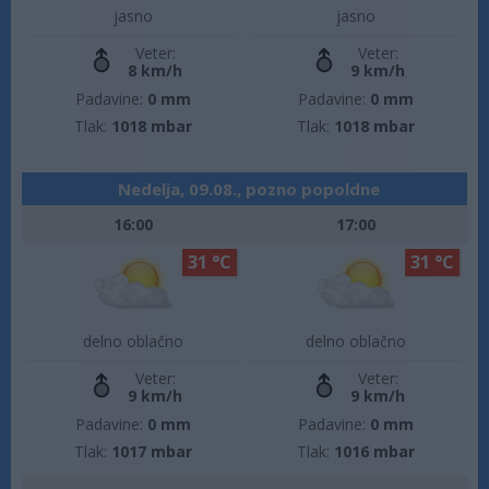
jasno
jasno
Veter:
Veter:
8 km/h
9 km/h
Padavine:
0 mm
Padavine:
0 mm
Tlak:
1018 mbar
Tlak:
1018 mbar
Nedelja, 09.08., pozno popoldne
16:00
17:00
31 °C
31 °C
delno oblačno
delno oblačno
Veter:
Veter:
9 km/h
9 km/h
Padavine:
0 mm
Padavine:
0 mm
Tlak:
1017 mbar
Tlak:
1016 mbar