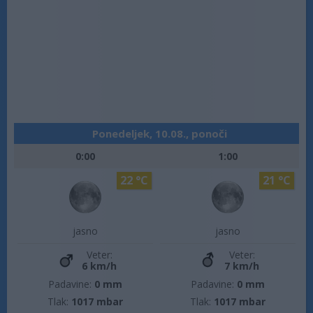
Ponedeljek, 10.08., ponoči
0:00
1:00
22 °C
21 °C
jasno
jasno
Veter:
Veter:
6 km/h
7 km/h
Padavine:
0 mm
Padavine:
0 mm
Tlak:
1017 mbar
Tlak:
1017 mbar