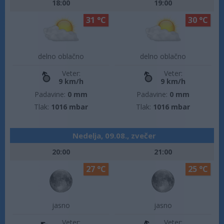
18:00
19:00
31 °C
30 °C
delno oblačno
delno oblačno
Veter:
Veter:
9 km/h
9 km/h
Padavine:
0 mm
Padavine:
0 mm
Tlak:
1016 mbar
Tlak:
1016 mbar
Nedelja, 09.08., zvečer
20:00
21:00
27 °C
25 °C
jasno
jasno
Veter:
Veter: