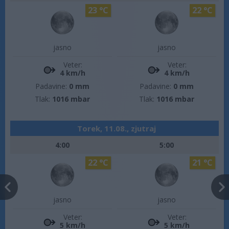
23 °C
22 °C
jasno
jasno
Veter:
Veter:
4 km/h
4 km/h
Padavine:
0 mm
Padavine:
0 mm
Tlak:
1016 mbar
Tlak:
1016 mbar
Torek, 11.08., zjutraj
4:00
5:00
22 °C
21 °C
jasno
jasno
Veter:
Veter:
5 km/h
5 km/h