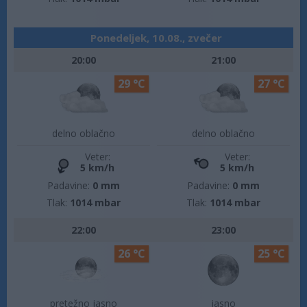
Ponedeljek, 10.08., zvečer
20:00
21:00
29 °C
27 °C
delno oblačno
delno oblačno
Veter:
Veter:
5 km/h
5 km/h
Padavine:
0 mm
Padavine:
0 mm
Tlak:
1014 mbar
Tlak:
1014 mbar
22:00
23:00
26 °C
25 °C
pretežno jasno
jasno