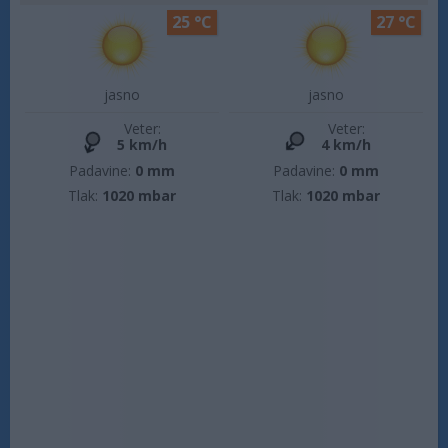
25 °C
27 °C
jasno
jasno
Veter:
Veter:
5 km/h
4 km/h
Padavine:
0 mm
Padavine:
0 mm
Tlak:
1020 mbar
Tlak:
1020 mbar