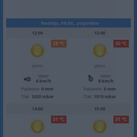
Nedelja, 09.08., popoldne
12:00
13:00
29 °C
30 °C
jasno
jasno
Veter:
Veter:
6 km/h
8 km/h
Padavine:
0 mm
Padavine:
0 mm
Tlak:
1020 mbar
Tlak:
1019 mbar
14:00
15:00
31 °C
31 °C