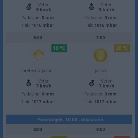
Veter:
Veter:
9 km/h
9 km/h
Padavine:
0 mm
Padavine:
0 mm
Tlak:
1016 mbar
Tlak:
1016 mbar
6:00
7:00
19 °C
20 °C
pretežno jasno
jasno
Veter:
Veter:
7 km/h
7 km/h
Padavine:
0 mm
Padavine:
0 mm
Tlak:
1017 mbar
Tlak:
1017 mbar
Ponedeljek, 10.08., dopoldne
8:00
9:00