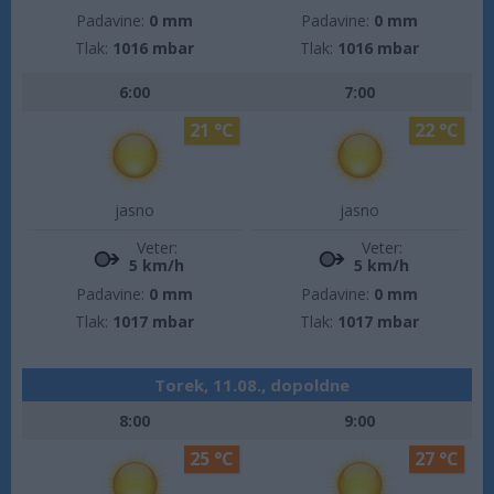
Padavine:
0 mm
Padavine:
0 mm
Tlak:
1016 mbar
Tlak:
1016 mbar
6:00
7:00
21 °C
22 °C
jasno
jasno
Veter:
Veter:
5 km/h
5 km/h
Padavine:
0 mm
Padavine:
0 mm
Tlak:
1017 mbar
Tlak:
1017 mbar
Torek, 11.08., dopoldne
8:00
9:00
25 °C
27 °C