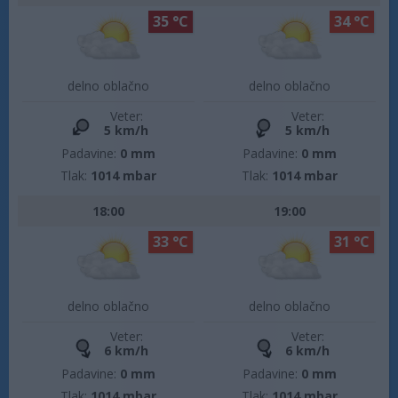
35 °C
34 °C
delno oblačno
delno oblačno
Veter:
Veter:
5 km/h
5 km/h
Padavine:
0 mm
Padavine:
0 mm
Tlak:
1014 mbar
Tlak:
1014 mbar
18:00
19:00
33 °C
31 °C
delno oblačno
delno oblačno
Veter:
Veter:
6 km/h
6 km/h
Padavine:
0 mm
Padavine:
0 mm
Tlak:
1014 mbar
Tlak:
1014 mbar