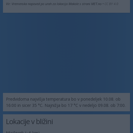
Vir: Vremenska napoved po urah za lokacijo Makole s strani MET.no •
CC BY 4.0
Predvidoma najvišja temperatura bo v ponedeljek 10.08. ob
16:00 in sicer 35 °C. Najnižja bo 17 °C v nedeljo 09.08. ob 7:00.
Lokacije v bližini
Majšperk
(~6 km)