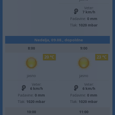
Veter:
7 km/h
Padavine:
0 mm
Tlak:
1020 mbar
Nedelja, 09.08., dopoldne
8:00
9:00
20 °C
23 °C
jasno
jasno
Veter:
Veter:
6 km/h
6 km/h
Padavine:
0 mm
Padavine:
0 mm
Tlak:
1020 mbar
Tlak:
1020 mbar
10:00
11:00