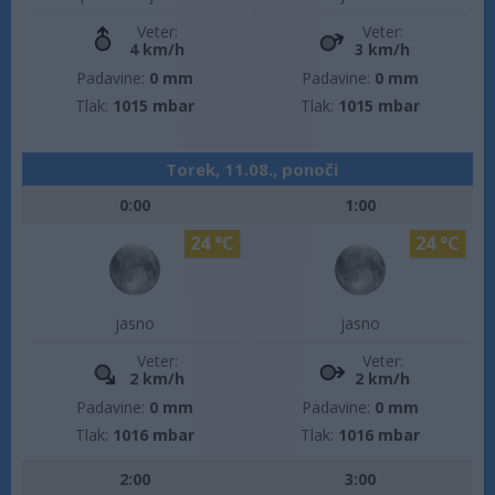
Veter:
Veter:
4 km/h
3 km/h
Padavine:
0 mm
Padavine:
0 mm
Tlak:
1015 mbar
Tlak:
1015 mbar
Torek, 11.08., ponoči
0:00
1:00
24 °C
24 °C
jasno
jasno
Veter:
Veter:
2 km/h
2 km/h
Padavine:
0 mm
Padavine:
0 mm
Tlak:
1016 mbar
Tlak:
1016 mbar
2:00
3:00