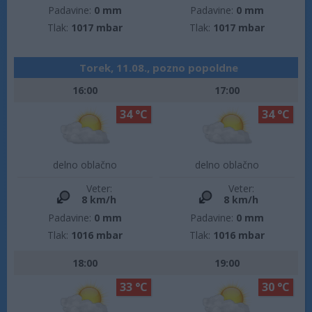
Padavine:
0 mm
Padavine:
0 mm
Tlak:
1017 mbar
Tlak:
1017 mbar
Torek, 11.08., pozno popoldne
16:00
17:00
34 °C
34 °C
delno oblačno
delno oblačno
Veter:
Veter:
8 km/h
8 km/h
Padavine:
0 mm
Padavine:
0 mm
Tlak:
1016 mbar
Tlak:
1016 mbar
18:00
19:00
33 °C
30 °C