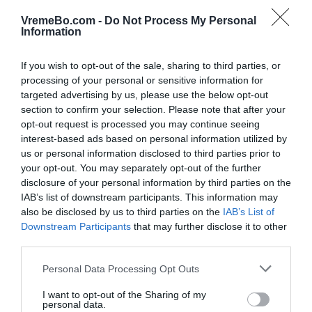
VremeBo.com -
Do Not Process My Personal
Ponedeljek, 10.08., popoldne
Information
12:00
13:00
If you wish to opt-out of the sale, sharing to third parties, or
32 °C
33 °C
processing of your personal or sensitive information for
targeted advertising by us, please use the below opt-out
section to confirm your selection. Please note that after your
jasno
jasno
opt-out request is processed you may continue seeing
interest-based ads based on personal information utilized by
Veter:
Veter:
us or personal information disclosed to third parties prior to
13 km/h
13 km/h
your opt-out. You may separately opt-out of the further
Padavine:
0 mm
Padavine:
0 mm
disclosure of your personal information by third parties on the
Tlak:
1017 mbar
Tlak:
1016 mbar
IAB’s list of downstream participants. This information may
also be disclosed by us to third parties on the
IAB’s List of
14:00
15:00
Downstream Participants
that may further disclose it to other
third parties.
34 °C
34 °C
Please note that this website/app uses one or more Google
Personal Data Processing Opt Outs
services and may gather and store information including but
not limited to your visit or usage behaviour. You may click to
I want to opt-out of the Sharing of my
jasno
jasno
personal data.
grant or deny consent to Google and its third-party tags to