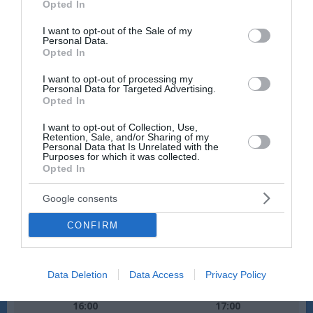
Opted In
Veter:
Veter:
use your data for below specified purposes in below Google
10 km/h
9 km/h
consent section.
I want to opt-out of the Sale of my
Padavine:
0 mm
Padavine:
0 mm
Personal Data.
Opted In
Tlak:
1015 mbar
Tlak:
1015 mbar
I want to opt-out of processing my
Personal Data for Targeted Advertising.
Opted In
I want to opt-out of Collection, Use,
Retention, Sale, and/or Sharing of my
Personal Data that Is Unrelated with the
Purposes for which it was collected.
Opted In
Google consents
CONFIRM
Data Deletion
Data Access
Privacy Policy
Ponedeljek, 10.08., pozno popoldne
16:00
17:00