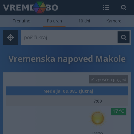
Trenutno
Po urah
10 dni
Kamere
Vremenska napoved Makole
zgoščen pogled
Nedelja, 09.08., zjutraj
7:00
17 °C
jasno