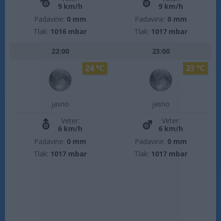
9 km/h
9 km/h
Padavine:
0 mm
Padavine:
0 mm
Tlak:
1016 mbar
Tlak:
1017 mbar
22:00
23:00
24 °C
23 °C
jasno
jasno
Veter:
Veter:
6 km/h
6 km/h
Padavine:
0 mm
Padavine:
0 mm
Tlak:
1017 mbar
Tlak:
1017 mbar