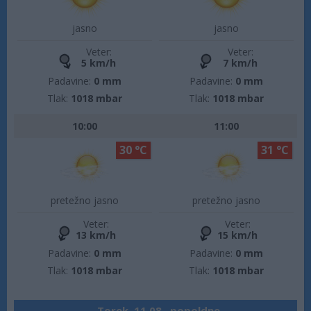
jasno
jasno
Veter:
Veter:
5 km/h
7 km/h
Padavine:
0 mm
Padavine:
0 mm
Tlak:
1018 mbar
Tlak:
1018 mbar
10:00
11:00
30 °C
31 °C
pretežno jasno
pretežno jasno
Veter:
Veter:
13 km/h
15 km/h
Padavine:
0 mm
Padavine:
0 mm
Tlak:
1018 mbar
Tlak:
1018 mbar
Torek, 11.08., popoldne