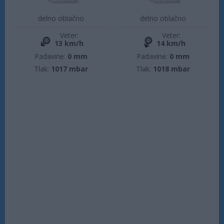
delno oblačno
delno oblačno
Veter:
Veter:
13 km/h
14 km/h
Padavine:
0 mm
Padavine:
0 mm
Tlak:
1017 mbar
Tlak:
1018 mbar