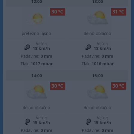
12:00
13:00
30 °C
31 °C
pretežno jasno
delno oblačno
Veter:
Veter:
18 km/h
18 km/h
Padavine:
0 mm
Padavine:
0 mm
Tlak:
1017 mbar
Tlak:
1016 mbar
14:00
15:00
30 °C
30 °C
delno oblačno
delno oblačno
Veter:
Veter:
15 km/h
15 km/h
Padavine:
0 mm
Padavine:
0 mm