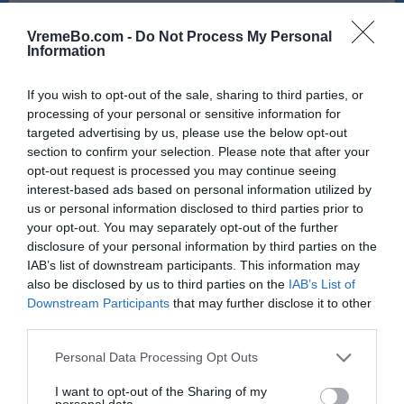
6:00
7:00
VremeBo.com -
Do Not Process My Personal
19 °C
19 °C
Information
If you wish to opt-out of the sale, sharing to third parties, or
dež
pretežno jasno
processing of your personal or sensitive information for
targeted advertising by us, please use the below opt-out
Veter:
Veter:
section to confirm your selection. Please note that after your
17 km/h
14 km/h
opt-out request is processed you may continue seeing
Padavine:
0.8 mm
Padavine:
0 mm
interest-based ads based on personal information utilized by
Tlak:
1020 mbar
Tlak:
1020 mbar
us or personal information disclosed to third parties prior to
your opt-out. You may separately opt-out of the further
disclosure of your personal information by third parties on the
IAB’s list of downstream participants. This information may
also be disclosed by us to third parties on the
IAB’s List of
Downstream Participants
that may further disclose it to other
third parties.
Please note that this website/app uses one or more Google
Personal Data Processing Opt Outs
services and may gather and store information including but
not limited to your visit or usage behaviour. You may click to
I want to opt-out of the Sharing of my
personal data.