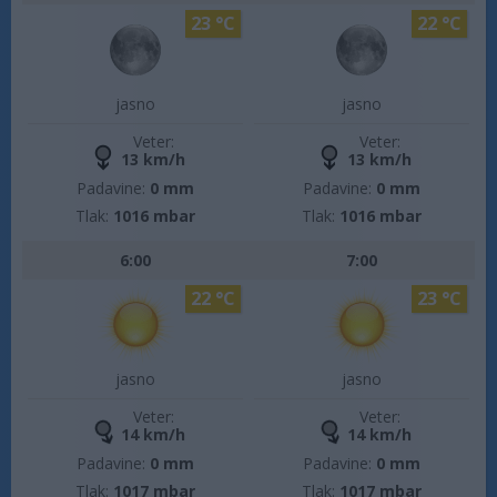
23 °C
22 °C
jasno
jasno
Veter:
Veter:
13 km/h
13 km/h
Padavine:
0 mm
Padavine:
0 mm
Tlak:
1016 mbar
Tlak:
1016 mbar
6:00
7:00
22 °C
23 °C
jasno
jasno
Veter:
Veter:
14 km/h
14 km/h
Padavine:
0 mm
Padavine:
0 mm
Tlak:
1017 mbar
Tlak:
1017 mbar