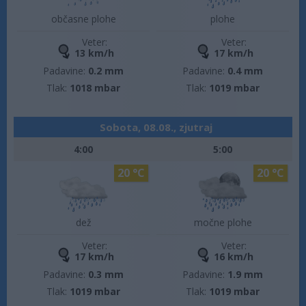
občasne plohe
plohe
Veter:
Veter:
13 km/h
17 km/h
Padavine:
0.2 mm
Padavine:
0.4 mm
Tlak:
1018 mbar
Tlak:
1019 mbar
Sobota, 08.08., zjutraj
4:00
5:00
20 °C
20 °C
dež
močne plohe
Veter:
Veter:
17 km/h
16 km/h
Padavine:
0.3 mm
Padavine:
1.9 mm
Tlak:
1019 mbar
Tlak:
1019 mbar