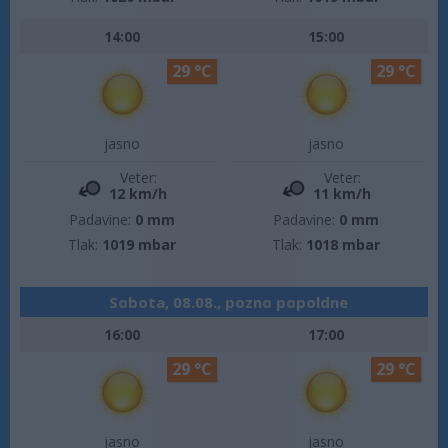
14:00
15:00
29 °C
29 °C
jasno
jasno
Veter:
Veter:
12 km/h
11 km/h
Padavine:
0 mm
Padavine:
0 mm
Tlak:
1019 mbar
Tlak:
1018 mbar
Sobota, 08.08., pozno popoldne
16:00
17:00
29 °C
29 °C
jasno
jasno