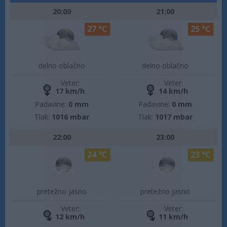
20:00
21:00
27 °C
25 °C
delno oblačno
delno oblačno
Veter:
Veter:
17 km/h
14 km/h
Padavine:
0 mm
Padavine:
0 mm
Tlak:
1016 mbar
Tlak:
1017 mbar
22:00
23:00
24 °C
23 °C
pretežno jasno
pretežno jasno
Veter:
Veter:
12 km/h
11 km/h