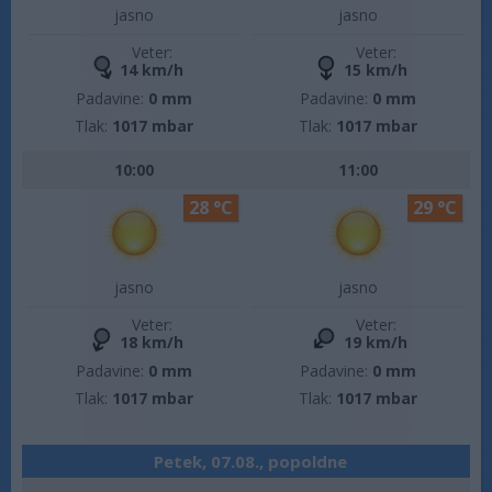
jasno
jasno
Veter:
Veter:
14 km/h
15 km/h
Padavine:
0 mm
Padavine:
0 mm
Tlak:
1017 mbar
Tlak:
1017 mbar
10:00
11:00
28 °C
29 °C
jasno
jasno
Veter:
Veter:
18 km/h
19 km/h
Padavine:
0 mm
Padavine:
0 mm
Tlak:
1017 mbar
Tlak:
1017 mbar
Petek, 07.08., popoldne