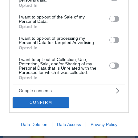
grant or deny consent to Google and its third-party tags to
Opted In
use your data for below specified purposes in below Google
consent section.
I want to opt-out of the Sale of my
Personal Data.
Opted In
Sobota, 08.08., dopoldne
I want to opt-out of processing my
8:00
9:00
Personal Data for Targeted Advertising.
Opted In
20 °C
21 °C
I want to opt-out of Collection, Use,
Retention, Sale, and/or Sharing of my
Personal Data that Is Unrelated with the
Purposes for which it was collected.
občasne plohe
jasno
Opted In
Veter:
Veter:
Google consents
7 km/h
9 km/h
Padavine:
0.1 mm
Padavine:
0 mm
CONFIRM
Tlak:
1021 mbar
Tlak:
1021 mbar
10:00
11:00
Data Deletion
Data Access
Privacy Policy
24 °C
26 °C