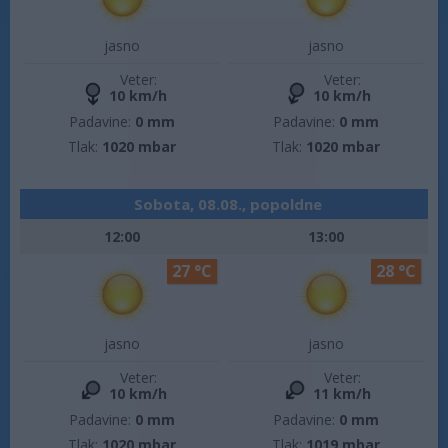
jasno
jasno
Veter:
Veter:
10 km/h
10 km/h
Padavine:
0 mm
Padavine:
0 mm
Tlak:
1020 mbar
Tlak:
1020 mbar
Sobota, 08.08., popoldne
12:00
13:00
27 °C
28 °C
jasno
jasno
Veter:
Veter:
10 km/h
11 km/h
Padavine:
0 mm
Padavine:
0 mm
Tlak:
1020 mbar
Tlak:
1019 mbar