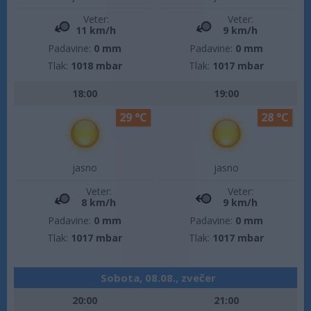
Veter:
Veter:
11 km/h
9 km/h
Padavine:
0 mm
Padavine:
0 mm
Tlak:
1018 mbar
Tlak:
1017 mbar
18:00
19:00
29 °C
28 °C
jasno
jasno
Veter:
Veter:
8 km/h
9 km/h
Padavine:
0 mm
Padavine:
0 mm
Tlak:
1017 mbar
Tlak:
1017 mbar
Sobota, 08.08., zvečer
20:00
21:00