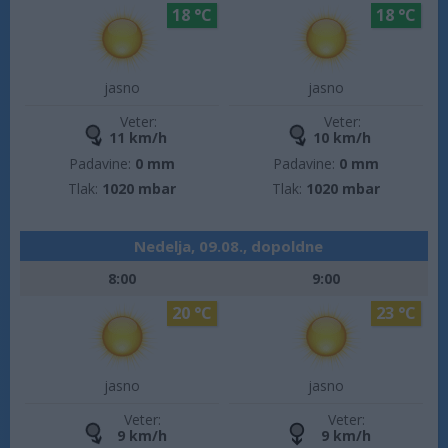
18 °C
18 °C
jasno
jasno
Veter:
Veter:
11 km/h
10 km/h
Padavine:
0 mm
Padavine:
0 mm
Tlak:
1020 mbar
Tlak:
1020 mbar
Nedelja, 09.08., dopoldne
8:00
9:00
20 °C
23 °C
jasno
jasno
Veter:
Veter:
9 km/h
9 km/h