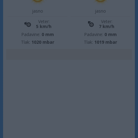
jasno
jasno
Veter:
Veter:
5 km/h
7 km/h
Padavine:
0 mm
Padavine:
0 mm
Tlak:
1020 mbar
Tlak:
1019 mbar