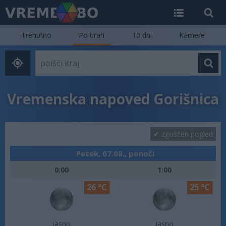
Trenutno
Po urah
10 dni
Kamere
Vremenska napoved Gorišnica
zgoščen pogled
Petek, 07.08., ponoči
0:00
1:00
26 °C
25 °C
jasno
jasno