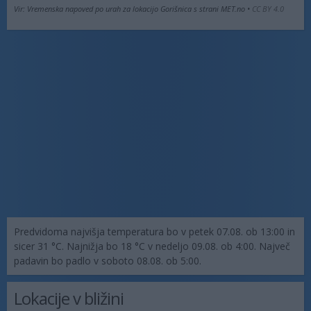
Vir: Vremenska napoved po urah za lokacijo Gorišnica s strani MET.no •
CC BY 4.0
Predvidoma najvišja temperatura bo v petek 07.08. ob 13:00 in
sicer 31 °C. Najnižja bo 18 °C v nedeljo 09.08. ob 4:00. Največ
padavin bo padlo v soboto 08.08. ob 5:00.
Lokacije v bližini