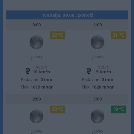
Nedelja, 09.08., ponoči
0:00
1:00
22 °C
21 °C
jasno
jasno
Veter:
Veter:
10 km/h
9 km/h
Padavine:
0 mm
Padavine:
0 mm
Tlak:
1019 mbar
Tlak:
1020 mbar
2:00
3:00
20 °C
19 °C
jasno
jasno