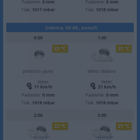
Padavine:
0 mm
Padavine:
0 mm
Tlak:
1017 mbar
Tlak:
1018 mbar
Sobota, 08.08., ponoči
0:00
1:00
23 °C
23 °C
pretežno jasno
delno oblačno
Veter:
Veter:
11 km/h
21 km/h
Padavine:
0 mm
Padavine:
0 mm
Tlak:
1018 mbar
Tlak:
1018 mbar
2:00
3:00
22 °C
21 °C