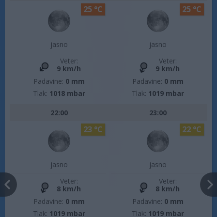
25 °C
25 °C
jasno
jasno
Veter:
Veter:
9 km/h
9 km/h
Padavine:
0 mm
Padavine:
0 mm
Tlak:
1018 mbar
Tlak:
1019 mbar
22:00
23:00
23 °C
22 °C
jasno
jasno
Veter:
Veter:
8 km/h
8 km/h
Padavine:
0 mm
Padavine:
0 mm
Tlak:
1019 mbar
Tlak:
1019 mbar