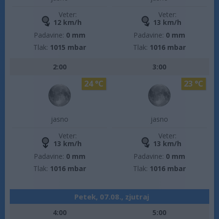
Veter:
Veter:
12 km/h
13 km/h
Padavine:
0 mm
Padavine:
0 mm
Tlak:
1015 mbar
Tlak:
1016 mbar
2:00
3:00
24 °C
23 °C
jasno
jasno
Veter:
Veter:
13 km/h
13 km/h
Padavine:
0 mm
Padavine:
0 mm
Tlak:
1016 mbar
Tlak:
1016 mbar
Petek, 07.08., zjutraj
4:00
5:00