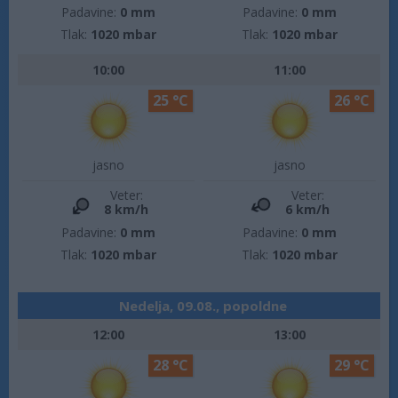
Padavine:
0 mm
Padavine:
0 mm
Tlak:
1020 mbar
Tlak:
1020 mbar
10:00
11:00
25 °C
26 °C
jasno
jasno
Veter:
Veter:
8 km/h
6 km/h
Padavine:
0 mm
Padavine:
0 mm
Tlak:
1020 mbar
Tlak:
1020 mbar
Nedelja, 09.08., popoldne
12:00
13:00
28 °C
29 °C