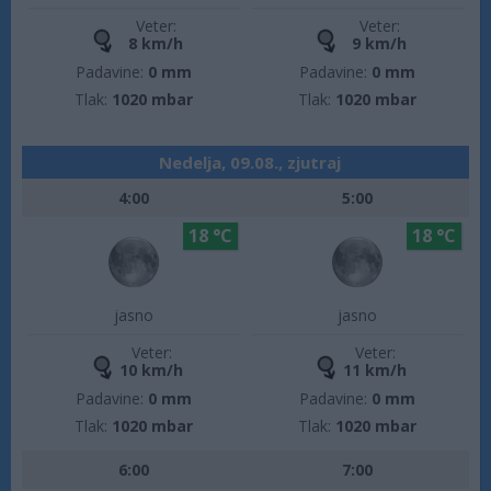
Veter:
Veter:
8 km/h
9 km/h
Padavine:
0 mm
Padavine:
0 mm
Tlak:
1020 mbar
Tlak:
1020 mbar
Nedelja, 09.08., zjutraj
4:00
5:00
18 °C
18 °C
jasno
jasno
Veter:
Veter:
10 km/h
11 km/h
Padavine:
0 mm
Padavine:
0 mm
Tlak:
1020 mbar
Tlak:
1020 mbar
6:00
7:00