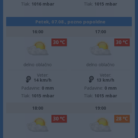
Tlak:
1016 mbar
Tlak:
1015 mbar
Petek, 07.08., pozno popoldne
16:00
17:00
30 °C
30 °C
delno oblačno
delno oblačno
Veter:
Veter:
14 km/h
13 km/h
Padavine:
0 mm
Padavine:
0 mm
Tlak:
1015 mbar
Tlak:
1015 mbar
18:00
19:00
30 °C
28 °C