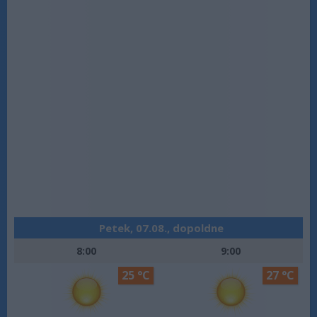
Petek, 07.08., dopoldne
8:00
9:00
25 °C
27 °C