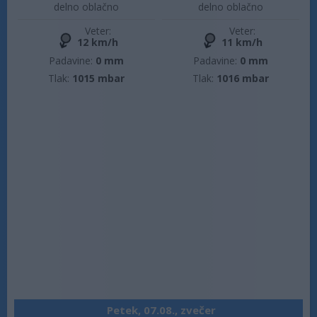
delno oblačno
delno oblačno
Veter:
Veter:
12 km/h
11 km/h
Padavine:
0 mm
Padavine:
0 mm
Tlak:
1015 mbar
Tlak:
1016 mbar
Petek, 07.08., zvečer