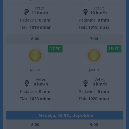
Veter:
Veter:
11 km/h
10 km/h
Padavine:
0 mm
Padavine:
0 mm
Tlak:
1019 mbar
Tlak:
1019 mbar
6:00
7:00
17 °C
19 °C
jasno
jasno
Veter:
Veter:
8 km/h
8 km/h
Padavine:
0 mm
Padavine:
0 mm
Tlak:
1020 mbar
Tlak:
1020 mbar
Nedelja, 09.08., dopoldne
8:00
9:00