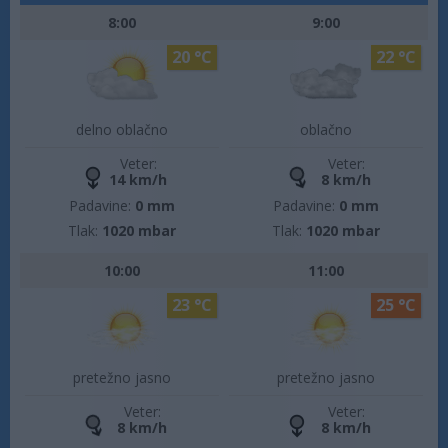
8:00
9:00
20 °C
22 °C
delno oblačno
oblačno
Veter:
Veter:
14 km/h
8 km/h
Padavine:
0 mm
Padavine:
0 mm
Tlak:
1020 mbar
Tlak:
1020 mbar
10:00
11:00
23 °C
25 °C
pretežno jasno
pretežno jasno
Veter:
Veter:
8 km/h
8 km/h