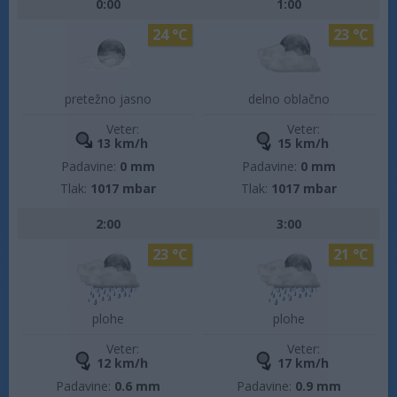
0:00
1:00
24 °C
23 °C
pretežno jasno
delno oblačno
Veter:
Veter:
13 km/h
15 km/h
Padavine:
0 mm
Padavine:
0 mm
Tlak:
1017 mbar
Tlak:
1017 mbar
2:00
3:00
23 °C
21 °C
plohe
plohe
Veter:
Veter:
12 km/h
17 km/h
Padavine:
0.6 mm
Padavine:
0.9 mm