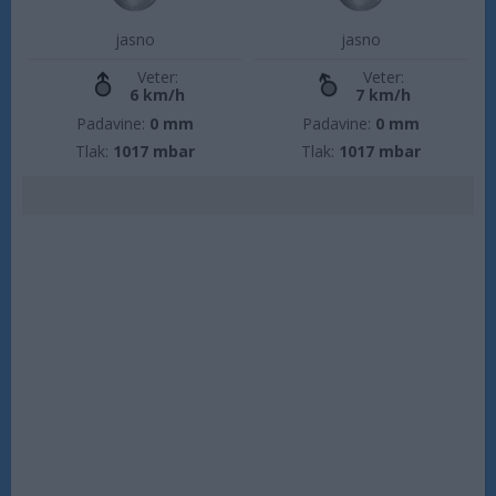
jasno
jasno
Veter:
Veter:
6 km/h
7 km/h
Padavine:
0 mm
Padavine:
0 mm
Tlak:
1017 mbar
Tlak:
1017 mbar