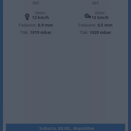
dež
dež
Veter:
Veter:
12 km/h
13 km/h
Padavine:
0.9 mm
Padavine:
0.5 mm
Tlak:
1019 mbar
Tlak:
1020 mbar
Sobota, 08.08., dopoldne