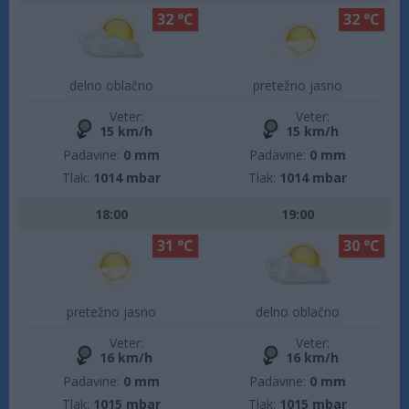
32 °C
32 °C
delno oblačno
pretežno jasno
Veter:
Veter:
15 km/h
15 km/h
Padavine:
0 mm
Padavine:
0 mm
Tlak:
1014 mbar
Tlak:
1014 mbar
18:00
19:00
31 °C
30 °C
pretežno jasno
delno oblačno
Veter:
Veter:
16 km/h
16 km/h
Padavine:
0 mm
Padavine:
0 mm
Tlak:
1015 mbar
Tlak:
1015 mbar