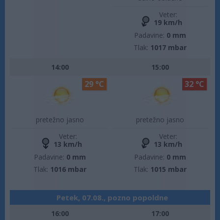
Veter:
19 km/h
Padavine:
0 mm
Tlak:
1017 mbar
14:00
15:00
29 °C
32 °C
pretežno jasno
pretežno jasno
Veter:
Veter:
13 km/h
13 km/h
Padavine:
0 mm
Padavine:
0 mm
Tlak:
1016 mbar
Tlak:
1015 mbar
Petek, 07.08., pozno popoldne
16:00
17:00