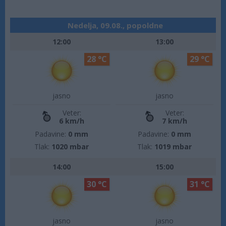
Nedelja, 09.08., popoldne
12:00
13:00
28 °C
29 °C
jasno
jasno
Veter:
Veter:
6 km/h
7 km/h
Padavine:
0 mm
Padavine:
0 mm
Tlak:
1020 mbar
Tlak:
1019 mbar
14:00
15:00
30 °C
31 °C
jasno
jasno