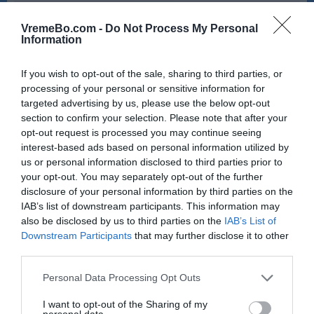
18:00
19:00
VremeBo.com -
Do Not Process My Personal
29 °C
28 °C
Information
If you wish to opt-out of the sale, sharing to third parties, or
pretežno jasno
jasno
processing of your personal or sensitive information for
targeted advertising by us, please use the below opt-out
Veter:
Veter:
section to confirm your selection. Please note that after your
10 km/h
12 km/h
opt-out request is processed you may continue seeing
Padavine:
0 mm
Padavine:
0 mm
interest-based ads based on personal information utilized by
Tlak:
1017 mbar
Tlak:
1017 mbar
us or personal information disclosed to third parties prior to
your opt-out. You may separately opt-out of the further
disclosure of your personal information by third parties on the
Sobota, 08.08., zvečer
IAB’s list of downstream participants. This information may
also be disclosed by us to third parties on the
IAB’s List of
20:00
21:00
Downstream Participants
that may further disclose it to other
25 °C
24 °C
third parties.
Please note that this website/app uses one or more Google
Personal Data Processing Opt Outs
services and may gather and store information including but
jasno
jasno
not limited to your visit or usage behaviour. You may click to
I want to opt-out of the Sharing of my
personal data.