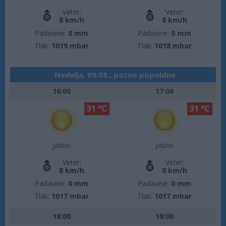
Veter:
Veter:
8 km/h
8 km/h
Padavine:
0 mm
Padavine:
0 mm
Tlak:
1019 mbar
Tlak:
1018 mbar
Nedelja, 09.08., pozno popoldne
16:00
17:00
31 °C
31 °C
jasno
jasno
Veter:
Veter:
8 km/h
8 km/h
Padavine:
0 mm
Padavine:
0 mm
Tlak:
1017 mbar
Tlak:
1017 mbar
18:00
19:00