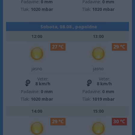
Padavine:
0 mm
Padavine:
0 mm
Tlak:
1020 mbar
Tlak:
1020 mbar
Sobota, 08.08., popoldne
12:00
13:00
27 °C
29 °C
jasno
jasno
Veter:
Veter:
8 km/h
8 km/h
Padavine:
0 mm
Padavine:
0 mm
Tlak:
1020 mbar
Tlak:
1019 mbar
14:00
15:00
29 °C
30 °C