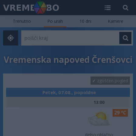
Trenutno
Po urah
10 dni
Kamere
Vremenska napoved Črenšovci
zgoščen pogled
Petek, 07.08., popoldne
13:00
29 °C
delno oblačno