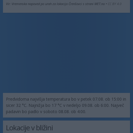
Vir: Vremenska napoved po urah za lokacijo Črenšovci s strani MET.no •
CC BY 4.0
Predvidoma najvišja temperatura bo v petek 07.08. ob 15:00 in
sicer 32 °C. Najnižja bo 17 °C v nedeljo 09.08. ob 6:00. Največ
padavin bo padlo v soboto 08.08. ob 4:00.
Lokacije v bližini