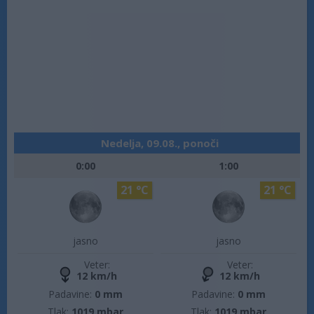
Nedelja, 09.08., ponoči
0:00
1:00
21 °C
21 °C
jasno
jasno
Veter:
Veter:
12 km/h
12 km/h
Padavine:
0 mm
Padavine:
0 mm
Tlak:
1019 mbar
Tlak:
1019 mbar