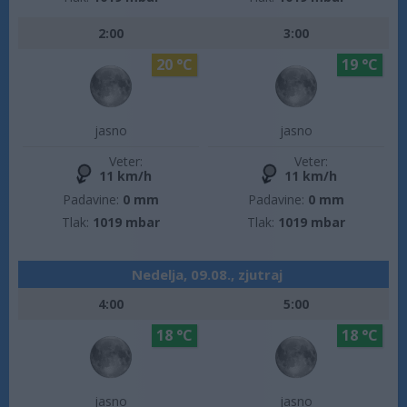
2:00
3:00
20 °C
19 °C
jasno
jasno
Veter:
Veter:
11 km/h
11 km/h
Padavine:
0 mm
Padavine:
0 mm
Tlak:
1019 mbar
Tlak:
1019 mbar
Nedelja, 09.08., zjutraj
4:00
5:00
18 °C
18 °C
jasno
jasno