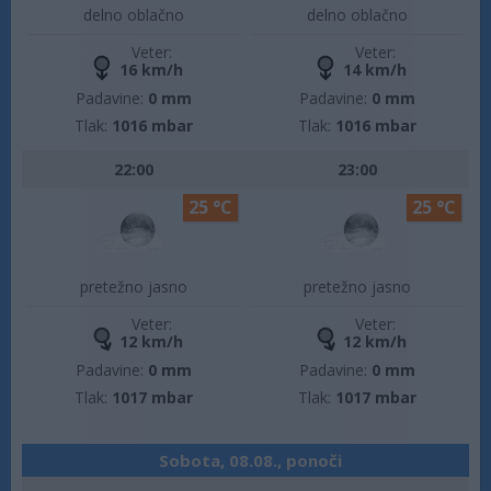
delno oblačno
delno oblačno
Veter:
Veter:
16 km/h
14 km/h
Padavine:
0 mm
Padavine:
0 mm
Tlak:
1016 mbar
Tlak:
1016 mbar
22:00
23:00
25 °C
25 °C
pretežno jasno
pretežno jasno
Veter:
Veter:
12 km/h
12 km/h
Padavine:
0 mm
Padavine:
0 mm
Tlak:
1017 mbar
Tlak:
1017 mbar
Sobota, 08.08., ponoči