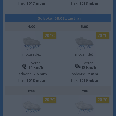
Tlak:
1017 mbar
Tlak:
1018 mbar
Sobota, 08.08., zjutraj
4:00
5:00
20 °C
20 °C
močan dež
močan dež
Veter:
Veter:
14 km/h
15 km/h
Padavine:
2.6 mm
Padavine:
2 mm
Tlak:
1018 mbar
Tlak:
1019 mbar
6:00
7:00
20 °C
20 °C