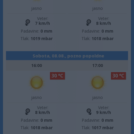
jasno
jasno
Veter:
Veter:
7 km/h
8 km/h
Padavine:
0 mm
Padavine:
0 mm
Tlak:
1019 mbar
Tlak:
1018 mbar
Sobota, 08.08., pozno popoldne
16:00
17:00
30 °C
30 °C
jasno
jasno
Veter:
Veter:
8 km/h
9 km/h
Padavine:
0 mm
Padavine:
0 mm
Tlak:
1018 mbar
Tlak:
1017 mbar