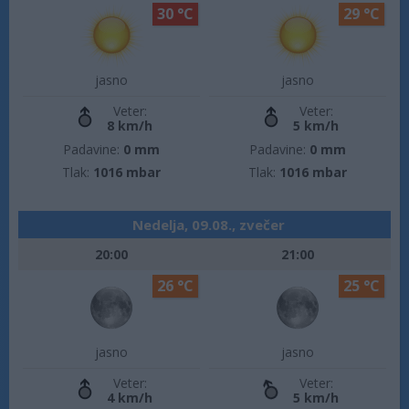
30 °C
29 °C
jasno
jasno
Veter:
Veter:
8 km/h
5 km/h
Padavine:
0 mm
Padavine:
0 mm
Tlak:
1016 mbar
Tlak:
1016 mbar
Nedelja, 09.08., zvečer
20:00
21:00
26 °C
25 °C
jasno
jasno
Veter:
Veter:
4 km/h
5 km/h