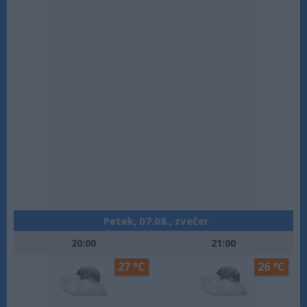
Petek, 07.08., zvečer
20:00
21:00
27 °C
26 °C