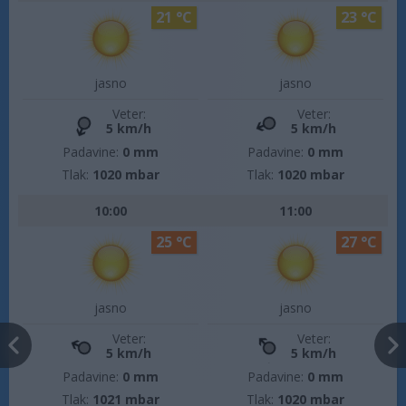
21 °C
23 °C
jasno
jasno
Veter:
Veter:
5 km/h
5 km/h
Padavine:
0 mm
Padavine:
0 mm
Tlak:
1020 mbar
Tlak:
1020 mbar
10:00
11:00
25 °C
27 °C
jasno
jasno
Veter:
Veter:
5 km/h
5 km/h
Padavine:
0 mm
Padavine:
0 mm
Tlak:
1021 mbar
Tlak:
1020 mbar