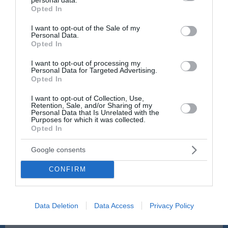
grant or deny consent to Google and its third-party tags to
Veter:
Veter:
Opted In
9 km/h
8 km/h
use your data for below specified purposes in below Google
consent section.
Padavine:
0 mm
Padavine:
0 mm
I want to opt-out of the Sale of my
Personal Data.
Tlak:
1018 mbar
Tlak:
1018 mbar
Opted In
22:00
23:00
I want to opt-out of processing my
Personal Data for Targeted Advertising.
23 °C
22 °C
Opted In
I want to opt-out of Collection, Use,
Retention, Sale, and/or Sharing of my
Personal Data that Is Unrelated with the
jasno
jasno
Purposes for which it was collected.
Opted In
Veter:
Veter:
7 km/h
9 km/h
Google consents
Padavine:
0 mm
Padavine:
0 mm
Tlak:
1019 mbar
Tlak:
1019 mbar
CONFIRM
Data Deletion
Data Access
Privacy Policy