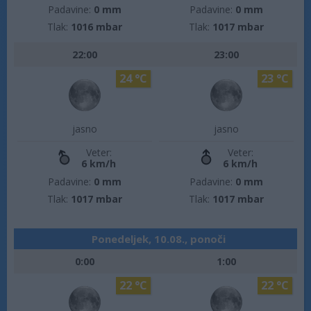
Padavine:
0 mm
Padavine:
0 mm
Tlak:
1016 mbar
Tlak:
1017 mbar
22:00
23:00
24 °C
23 °C
jasno
jasno
Veter:
Veter:
6 km/h
6 km/h
Padavine:
0 mm
Padavine:
0 mm
Tlak:
1017 mbar
Tlak:
1017 mbar
Ponedeljek, 10.08., ponoči
0:00
1:00
22 °C
22 °C