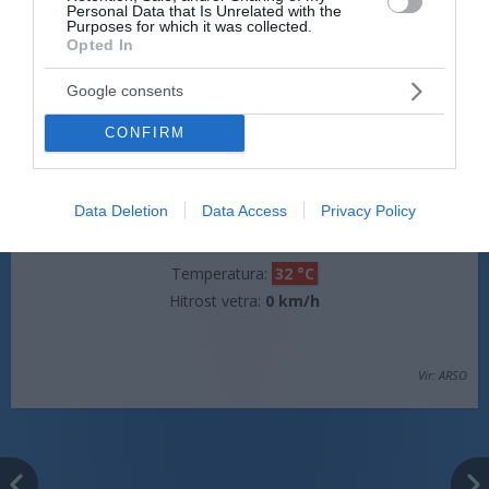
Personal Data that Is Unrelated with the
Hitrost vetra:
0 km/h
Purposes for which it was collected.
Opted In
Google consents
jutri popoldne
CONFIRM
Data Deletion
Data Access
Privacy Policy
pretežno jasno
Temperatura:
32 °C
Hitrost vetra:
0 km/h
Vir: ARSO