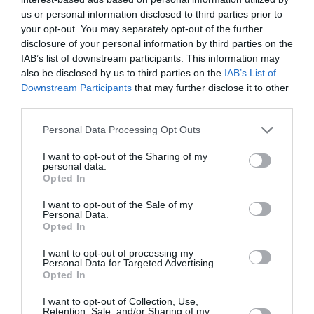
Savinjska
us or personal information disclosed to third parties prior to
your opt-out. You may separately opt-out of the further
danes popoldne
disclosure of your personal information by third parties on the
IAB’s list of downstream participants. This information may
also be disclosed by us to third parties on the
IAB’s List of
Downstream Participants
that may further disclose it to other
third parties.
delno oblačno
Please note that this website/app uses one or more Google
Personal Data Processing Opt Outs
Temperatura:
31 °C
services and may gather and store information including but
Hitrost vetra:
0 km/h
not limited to your visit or usage behaviour. You may click to
I want to opt-out of the Sharing of my
personal data.
grant or deny consent to Google and its third-party tags to
Opted In
use your data for below specified purposes in below Google
consent section.
I want to opt-out of the Sale of my
jutri zjutraj
Personal Data.
Opted In
I want to opt-out of processing my
Personal Data for Targeted Advertising.
Opted In
jasno
I want to opt-out of Collection, Use,
Retention, Sale, and/or Sharing of my
Temperatura:
15 °C