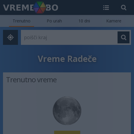
Trenutno
Po urah
10 dni
Kamere
Vreme Radeče
Trenutno vreme