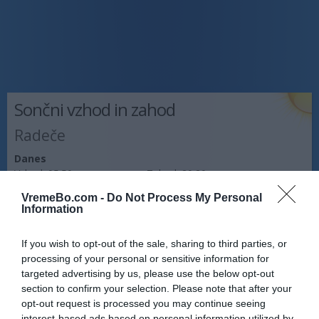
Sončni vzhod in zahod
Radeče
Danes
Vzhod:
05:50
Zahod:
20:20
VremeBo.com -
Do Not Process My Personal
Jutri
Information
Vzhod:
05:51
Zahod:
20:18
If you wish to opt-out of the sale, sharing to third parties, or
Pojutrišnjem
processing of your personal or sensitive information for
Vzhod:
05:53
Zahod:
20:17
targeted advertising by us, please use the below opt-out
section to confirm your selection. Please note that after your
Napoved prognostika po območjih:
opt-out request is processed you may continue seeing
interest-based ads based on personal information utilized by