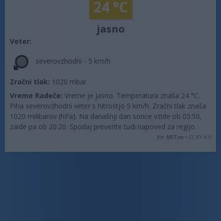
24 °C
jasno
Veter:
severovzhodni - 5 km/h
Zračni tlak:
1020 mbar
Vreme Radeče:
Vreme je jasno. Temperatura znaša 24 °C.
Piha severovzhodni veter s hitrostjo 5 km/h. Zračni tlak znaša
1020 milibarov (hPa). Na današnji dan sonce vzide ob 05:50,
zaide pa ob 20:20. Spodaj preverite tudi napoved za regijo.
Vir: MET.no •
CC BY 4.0