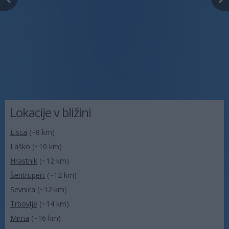
Lokacije v bližini
Lisca
(~8 km)
Laško
(~10 km)
Hrastnik
(~12 km)
Šentrupert
(~12 km)
Sevnica
(~12 km)
Trbovlje
(~14 km)
Mirna
(~16 km)