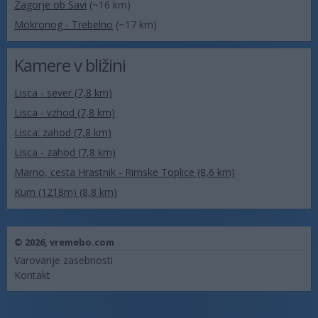
Zagorje ob Savi
(~16 km)
Mokronog - Trebelno
(~17 km)
Kamere v bližini
Lisca - sever (7,8 km)
Lisca - vzhod (7,8 km)
Lisca: zahod (7,8 km)
Lisca - zahod (7,8 km)
Marno, cesta Hrastnik - Rimske Toplice (8,6 km)
Kum (1218m) (8,8 km)
© 2026,
vremebo.com
Varovanje zasebnosti
Kontakt