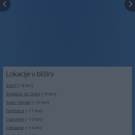
Lokacije v bližini
Zavrč
(~8 km)
Središče ob Dravi
(~9 km)
Sveti Tomaž
(~10 km)
Gorišnica
(~11 km)
Ljutomer
(~13 km)
Cirkulane
(~14 km)