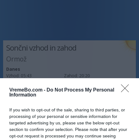
Sončni vzhod in zahod
Ormož
Danes
Vzhod:
05:43
Zahod:
20:20
Jutri
VremeBo.com -
Do Not Process My Personal
Vzhod:
Information
05:44
Zahod:
20:18
Pojutrišnjem
If you wish to opt-out of the sale, sharing to third parties, or
Vzhod:
05:45
Zahod:
20:17
processing of your personal or sensitive information for
targeted advertising by us, please use the below opt-out
Napoved prognostika po območjih:
section to confirm your selection. Please note that after your
opt-out request is processed you may continue seeing