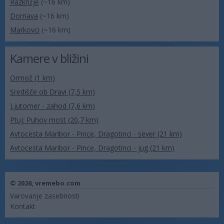
Razkrižje
(~16 km)
Dornava
(~16 km)
Markovci
(~16 km)
Kamere v bližini
Ormož (1 km)
Središče ob Dravi (7,5 km)
Ljutomer - zahod (7,6 km)
Ptuj: Puhov most (20,7 km)
Avtocesta Maribor - Pince, Dragotinci - sever (21 km)
Avtocesta Maribor - Pince, Dragotinci - jug (21 km)
© 2026,
vremebo.com
Varovanje zasebnosti
Kontakt