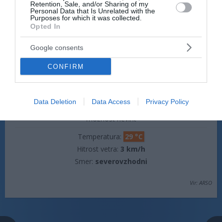
Retention, Sale, and/or Sharing of my
Personal Data that Is Unrelated with the
Hitrost vetra:
3 km/h
Purposes for which it was collected.
Smer:
severovzhodni
Opted In
jutri popoldne
Google consents
CONFIRM
Data Deletion
Data Access
Privacy Policy
plohe
možnost neviht
Temperatura:
29 °C
Hitrost vetra:
3 km/h
Smer:
severovzhodni
Vir: ARSO