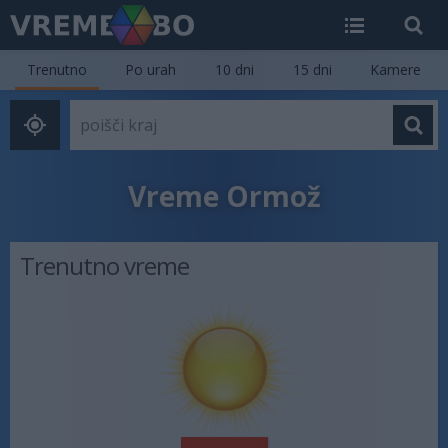
Trenutno
Po urah
10 dni
15 dni
Kamere
Vreme Ormož
Trenutno vreme