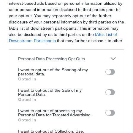
Podravje
interest-based ads based on personal information utilized by
us or personal information disclosed to third parties prior to
danes popoldne
your opt-out. You may separately opt-out of the further
disclosure of your personal information by third parties on the
IAB’s list of downstream participants. This information may
also be disclosed by us to third parties on the
IAB’s List of
Downstream Participants
that may further disclose it to other
third parties.
pretežno jasno
Please note that this website/app uses one or more Google
Temperatura:
36 °C
Personal Data Processing Opt Outs
services and may gather and store information including but
Hitrost vetra:
3 km/h
not limited to your visit or usage behaviour. You may click to
I want to opt-out of the Sharing of my
Smer:
jugovzhodni
personal data.
grant or deny consent to Google and its third-party tags to
Opted In
use your data for below specified purposes in below Google
jutri zjutraj
consent section.
I want to opt-out of the Sale of my
Personal Data.
Opted In
I want to opt-out of processing my
Personal Data for Targeted Advertising.
Opted In
pretežno oblačno
I want to opt-out of Collection, Use,
Temperatura:
20 °C