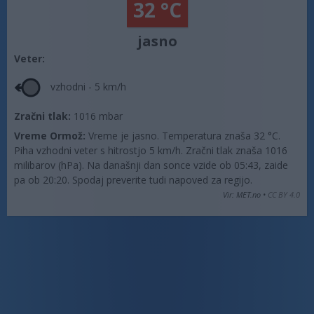
32 °C
jasno
Veter:
vzhodni - 5 km/h
Zračni tlak:
1016 mbar
Vreme Ormož:
Vreme je jasno. Temperatura znaša 32 °C.
Piha vzhodni veter s hitrostjo 5 km/h. Zračni tlak znaša 1016
milibarov (hPa). Na današnji dan sonce vzide ob 05:43, zaide
pa ob 20:20. Spodaj preverite tudi napoved za regijo.
Vir: MET.no •
CC BY 4.0