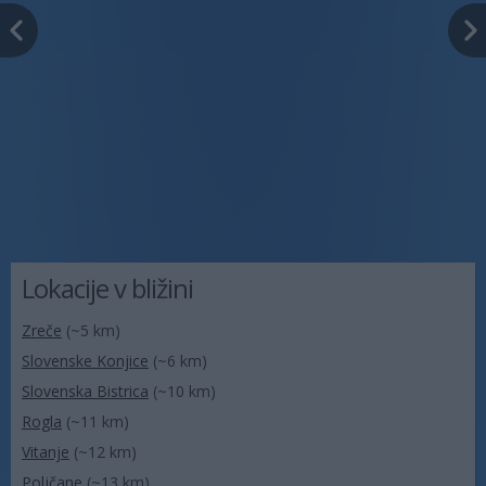
Lokacije v bližini
Zreče
(~5 km)
Slovenske Konjice
(~6 km)
Slovenska Bistrica
(~10 km)
Rogla
(~11 km)
Vitanje
(~12 km)
Poljčane
(~13 km)