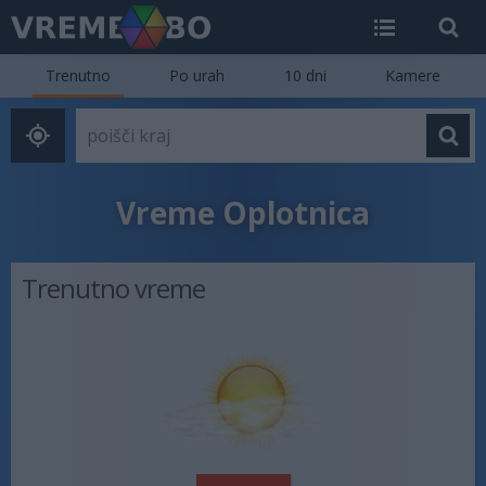
Trenutno
Po urah
10 dni
Kamere
Vreme Oplotnica
Trenutno vreme