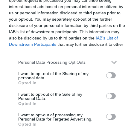
opt-out request is processed you may continue seeing
Podravje
interest-based ads based on personal information utilized by
us or personal information disclosed to third parties prior to
danes popoldne
your opt-out. You may separately opt-out of the further
disclosure of your personal information by third parties on the
IAB’s list of downstream participants. This information may
also be disclosed by us to third parties on the
IAB’s List of
Downstream Participants
that may further disclose it to other
third parties.
pretežno jasno
Please note that this website/app uses one or more Google
Personal Data Processing Opt Outs
Temperatura:
36 °C
services and may gather and store information including but
Hitrost vetra:
3 km/h
not limited to your visit or usage behaviour. You may click to
I want to opt-out of the Sharing of my
personal data.
Smer:
jugovzhodni
grant or deny consent to Google and its third-party tags to
Opted In
use your data for below specified purposes in below Google
consent section.
jutri zjutraj
I want to opt-out of the Sale of my
Personal Data.
Opted In
I want to opt-out of processing my
Personal Data for Targeted Advertising.
Opted In
pretežno oblačno