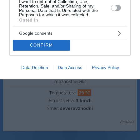
I want to opt-out of Collection, Use,
Retention, Sale, and/or Sharing of my
Temperatura:
20 °C
Personal Data that Is Unrelated with the
Hitrost vetra:
3 km/h
Purposes for which it was collected.
Opted In
Smer:
severovzhodni
Google consents
jutri popoldne
CONFIRM
Data Deletion
Data Access
Privacy Policy
plohe
možnost neviht
Temperatura:
29 °C
Hitrost vetra:
3 km/h
Smer:
severovzhodni
Vir: ARSO