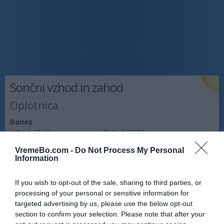
Sončni vzhod in zahod
Oplotnica
Danes
Vzhod:
05:46
Zahod:
20:23
VremeBo.com -
Do Not Process My Personal
Jutri
Information
Vzhod:
05:47
Zahod:
20:21
If you wish to opt-out of the sale, sharing to third parties, or
Pojutrišnjem
processing of your personal or sensitive information for
Vzhod:
05:48
Zahod:
20:20
targeted advertising by us, please use the below opt-out
section to confirm your selection. Please note that after your
Napoved prognostika po območjih: