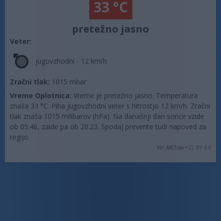
33 °C
pretežno jasno
Veter:
jugovzhodni - 12 km/h
Zračni tlak:
1015 mbar
Vreme Oplotnica:
Vreme je pretežno jasno. Temperatura
znaša 33 °C. Piha jugovzhodni veter s hitrostjo 12 km/h. Zračni
tlak znaša 1015 milibarov (hPa). Na današnji dan sonce vzide
ob 05:46, zaide pa ob 20:23. Spodaj preverite tudi napoved za
regijo.
Vir: MET.no •
CC BY 4.0