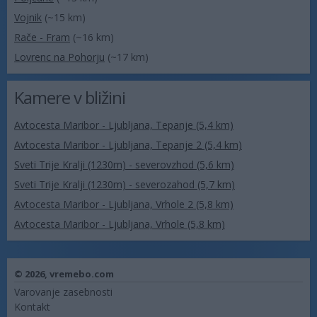
Vojnik
(~15 km)
Rače - Fram
(~16 km)
Lovrenc na Pohorju
(~17 km)
Kamere v bližini
Avtocesta Maribor - Ljubljana, Tepanje (5,4 km)
Avtocesta Maribor - Ljubljana, Tepanje 2 (5,4 km)
Sveti Trije Kralji (1230m) - severovzhod (5,6 km)
Sveti Trije Kralji (1230m) - severozahod (5,7 km)
Avtocesta Maribor - Ljubljana, Vrhole 2 (5,8 km)
Avtocesta Maribor - Ljubljana, Vrhole (5,8 km)
© 2026,
vremebo.com
Varovanje zasebnosti
Kontakt