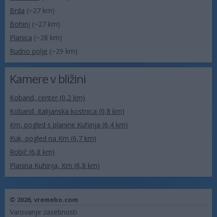
Brda
(~27 km)
Bohinj
(~27 km)
Planica
(~28 km)
Rudno polje
(~29 km)
Kamere v bližini
Kobarid, center (0,2 km)
Kobarid, italijanska kostnica (0,8 km)
Krn, pogled s planine Kuhinja (6,4 km)
Kuk, pogled na Krn (6,7 km)
Robič (6,8 km)
Planina Kuhinja, Krn (6,8 km)
© 2026,
vremebo.com
Varovanje zasebnosti