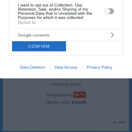
dež
I want to opt-out of Collection, Use,
Retention, Sale, and/or Sharing of my
Temperatura:
19 °C
Personal Data that Is Unrelated with the
Purposes for which it was collected.
Hitrost vetra:
0 km/h
Opted In
Google consents
jutri popoldne
CONFIRM
Data Deletion
Data Access
Privacy Policy
plohe
možnost neviht
Temperatura:
30 °C
Hitrost vetra:
0 km/h
Vir: ARSO