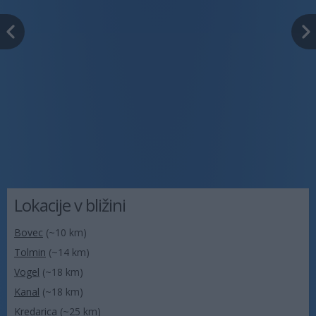
Lokacije v bližini
Bovec
(~10 km)
Tolmin
(~14 km)
Vogel
(~18 km)
Kanal
(~18 km)
Kredarica
(~25 km)