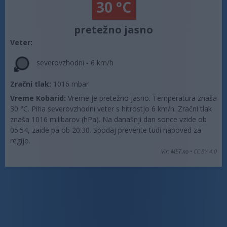
30 °C
pretežno jasno
Veter:
severovzhodni - 6 km/h
Zračni tlak:
1016 mbar
Vreme Kobarid:
Vreme je pretežno jasno. Temperatura znaša
30 °C. Piha severovzhodni veter s hitrostjo 6 km/h. Zračni tlak
znaša 1016 milibarov (hPa). Na današnji dan sonce vzide ob
05:54, zaide pa ob 20:30. Spodaj preverite tudi napoved za
regijo.
Vir: MET.no •
CC BY 4.0