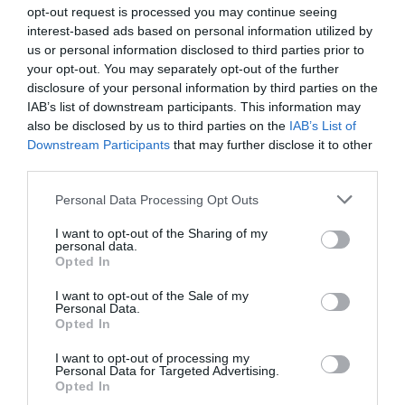
opt-out request is processed you may continue seeing
Bovška
interest-based ads based on personal information utilized by
us or personal information disclosed to third parties prior to
danes popoldne
your opt-out. You may separately opt-out of the further
disclosure of your personal information by third parties on the
IAB’s list of downstream participants. This information may
also be disclosed by us to third parties on the
IAB’s List of
Downstream Participants
that may further disclose it to other
plohe
third parties.
možnost neviht
Please note that this website/app uses one or more Google
Personal Data Processing Opt Outs
services and may gather and store information including but
Temperatura:
35 °C
not limited to your visit or usage behaviour. You may click to
I want to opt-out of the Sharing of my
Hitrost vetra:
3 km/h
personal data.
grant or deny consent to Google and its third-party tags to
Opted In
Smer:
južni
use your data for below specified purposes in below Google
consent section.
I want to opt-out of the Sale of my
jutri zjutraj
Personal Data.
Opted In
I want to opt-out of processing my
Personal Data for Targeted Advertising.
Opted In