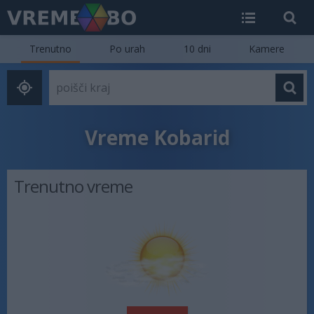
Trenutno
Po urah
10 dni
Kamere
Vreme Kobarid
Trenutno vreme