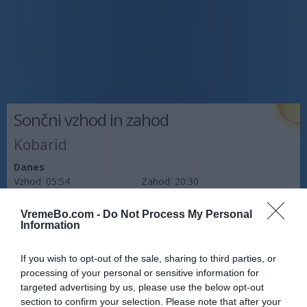
Sončni vzhod in zahod
Kobarid
Danes
Vzhod:
05:54
Zahod:
20:30
Jutri
VremeBo.com -
Do Not Process My Personal
Vzhod:
05:55
Zahod:
20:28
Information
Pojutrišnjem
If you wish to opt-out of the sale, sharing to third parties, or
Vzhod:
05:56
Zahod:
20:27
processing of your personal or sensitive information for
targeted advertising by us, please use the below opt-out
Napoved prognostika po območjih:
section to confirm your selection. Please note that after your