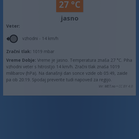
27 °C
jasno
Veter:
vzhodni - 14 km/h
Zračni tlak:
1019 mbar
Vreme Dobje:
Vreme je jasno. Temperatura znaša 27 °C. Piha
vzhodni veter s hitrostjo 14 km/h. Zračni tlak znaša 1019
milibarov (hPa). Na današnji dan sonce vzide ob 05:49, zaide
pa ob 20:19. Spodaj preverite tudi napoved za regijo.
Vir: MET.no •
CC BY 4.0