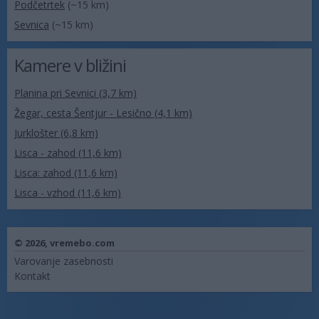
Podčetrtek
(~15 km)
Sevnica
(~15 km)
Kamere v bližini
Planina pri Sevnici (3,7 km)
Žegar, cesta Šentjur - Lesično (4,1 km)
Jurklošter (6,8 km)
Lisca - zahod (11,6 km)
Lisca: zahod (11,6 km)
Lisca - vzhod (11,6 km)
© 2026,
vremebo.com
Varovanje zasebnosti
Kontakt