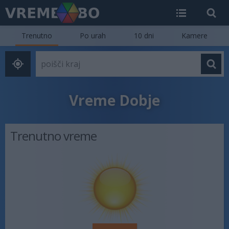
Trenutno
Po urah
10 dni
Kamere
Vreme Dobje
Trenutno vreme