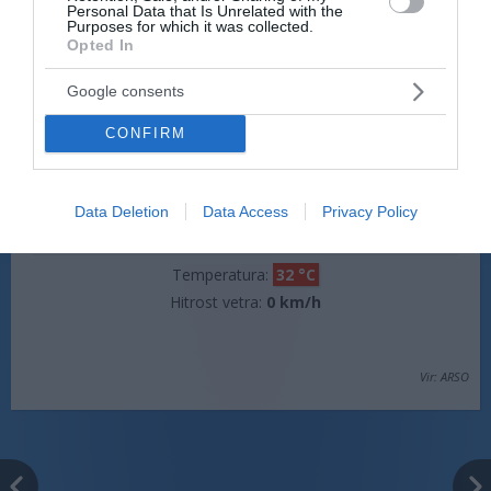
Personal Data that Is Unrelated with the
Hitrost vetra:
0 km/h
Purposes for which it was collected.
Opted In
Google consents
jutri popoldne
CONFIRM
Data Deletion
Data Access
Privacy Policy
pretežno jasno
Temperatura:
32 °C
Hitrost vetra:
0 km/h
Vir: ARSO