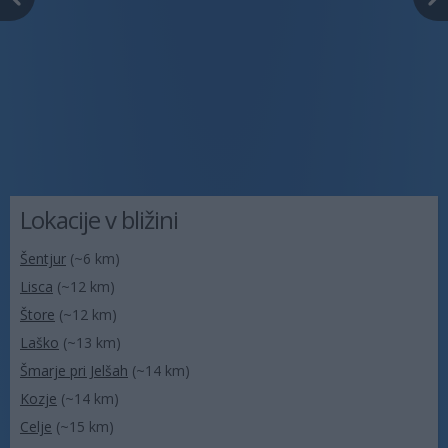
Lokacije v bližini
Šentjur
(~6 km)
Lisca
(~12 km)
Štore
(~12 km)
Laško
(~13 km)
Šmarje pri Jelšah
(~14 km)
Kozje
(~14 km)
Celje
(~15 km)