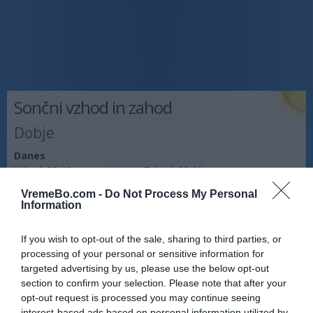
Sončni vzhod in zahod
Dobje
Danes
Vzhod:
05:49
Zahod:
20:19
VremeBo.com -
Do Not Process My Personal
Jutri
Information
Vzhod:
05:50
Zahod:
20:18
If you wish to opt-out of the sale, sharing to third parties, or
Pojutrišnjem
processing of your personal or sensitive information for
Vzhod:
05:51
Zahod:
20:16
targeted advertising by us, please use the below opt-out
section to confirm your selection. Please note that after your
Napoved prognostika po območjih:
opt-out request is processed you may continue seeing
interest-based ads based on personal information utilized by