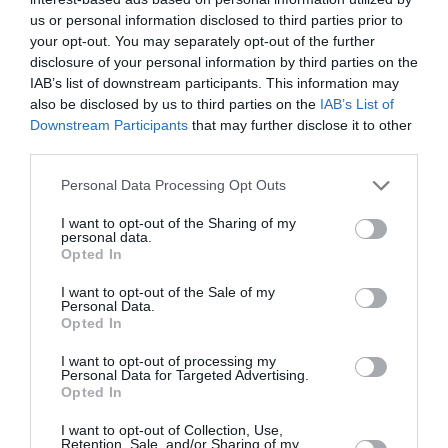
Savinjska
us or personal information disclosed to third parties prior to
your opt-out. You may separately opt-out of the further
danes popoldne
disclosure of your personal information by third parties on the
IAB’s list of downstream participants. This information may
also be disclosed by us to third parties on the
IAB’s List of
Downstream Participants
that may further disclose it to other
third parties.
delno oblačno
Please note that this website/app uses one or more Google
Personal Data Processing Opt Outs
Temperatura:
31 °C
services and may gather and store information including but
Hitrost vetra:
0 km/h
not limited to your visit or usage behaviour. You may click to
I want to opt-out of the Sharing of my
personal data.
grant or deny consent to Google and its third-party tags to
Opted In
use your data for below specified purposes in below Google
consent section.
I want to opt-out of the Sale of my
jutri zjutraj
Personal Data.
Opted In
I want to opt-out of processing my
Personal Data for Targeted Advertising.
Opted In
jasno
I want to opt-out of Collection, Use,
Retention, Sale, and/or Sharing of my
Temperatura:
15 °C