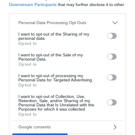
Downstream Participants
that may further disclose it to other
third parties.
Please note that this website/app uses one or more Google
Personal Data Processing Opt Outs
services and may gather and store information including but
not limited to your visit or usage behaviour. You may click to
I want to opt-out of the Sharing of my
personal data.
grant or deny consent to Google and its third-party tags to
Opted In
Sončni vzhod in zahod
use your data for below specified purposes in below Google
consent section.
I want to opt-out of the Sale of my
Šibenik
Personal Data.
Opted In
Danes
Vzhod:
05:52
Zahod:
20:12
I want to opt-out of processing my
Personal Data for Targeted Advertising.
Opted In
Jutri
Vzhod:
05:53
Zahod:
20:11
I want to opt-out of Collection, Use,
Retention, Sale, and/or Sharing of my
Pojutrišnjem
Personal Data that Is Unrelated with the
Purposes for which it was collected.
Vzhod:
05:54
Zahod:
20:10
Opted In
Google consents