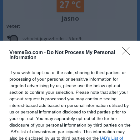
27 °C
jasno
Veter:
vzhodni-jugovzhodni - 5 km/h
Zračni tlak:
1012 mbar
VremeBo.com -
Do Not Process My Personal
Information
Vreme Šibenik:
Vreme je jasno. Temperatura znaša 27 °C.
Piha vzhodni-jugovzhodni veter s hitrostjo 5 km/h. Zračni tlak
If you wish to opt-out of the sale, sharing to third parties, or
znaša 1012 milibarov (hPa). Na današnji dan sonce vzide ob
processing of your personal or sensitive information for
05:52, zaide pa ob 20:12.
targeted advertising by us, please use the below opt-out
Vir: MET.no •
CC BY 4.0
section to confirm your selection. Please note that after your
opt-out request is processed you may continue seeing
interest-based ads based on personal information utilized by
us or personal information disclosed to third parties prior to
your opt-out. You may separately opt-out of the further
disclosure of your personal information by third parties on the
IAB’s list of downstream participants. This information may
also be disclosed by us to third parties on the
IAB’s List of