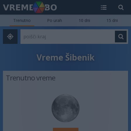
Trenutno
Po urah
10 dni
15 dni
Vreme Šibenik
Trenutno vreme