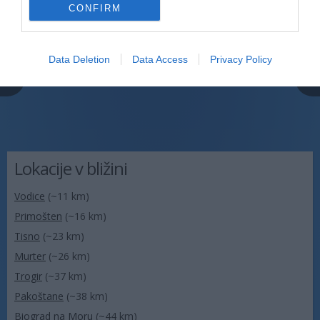
CONFIRM
Data Deletion
Data Access
Privacy Policy
Lokacije v bližini
Vodice
(~11 km)
Primošten
(~16 km)
Tisno
(~23 km)
Murter
(~26 km)
Trogir
(~37 km)
Pakoštane
(~38 km)
Biograd na Moru
(~44 km)