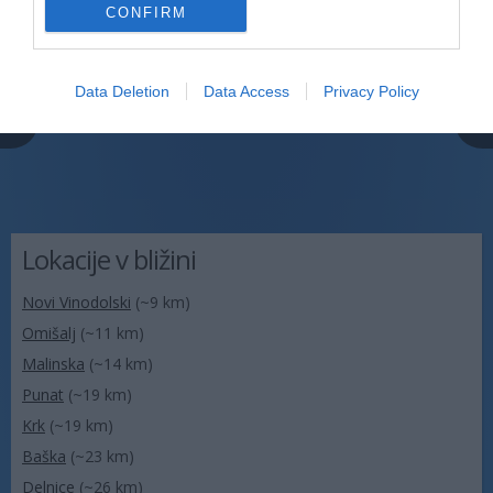
CONFIRM
Data Deletion
Data Access
Privacy Policy
Lokacije v bližini
Novi Vinodolski
(~9 km)
Omišalj
(~11 km)
Malinska
(~14 km)
Punat
(~19 km)
Krk
(~19 km)
Baška
(~23 km)
Delnice
(~26 km)