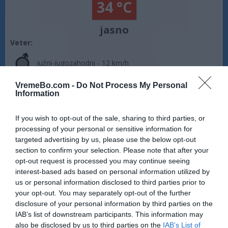
34 °C
jasno
Veter:
južni-jugozahodni - 12 km/h
Zračni tlak:
1017 mbar
VremeBo.com -
Do Not Process My Personal
Information
Vreme Crikvenica:
Vreme je jasno. Temperatura znaša 34 °C.
Piha južni-jugozahodni veter s hitrostjo 12 km/h. Zračni tlak
If you wish to opt-out of the sale, sharing to third parties, or
znaša 1017 milibarov (hPa). Na današnji dan sonce vzide ob
processing of your personal or sensitive information for
05:56, zaide pa ob 20:18.
targeted advertising by us, please use the below opt-out
Vir: MET.no •
CC BY 4.0
section to confirm your selection. Please note that after your
opt-out request is processed you may continue seeing
interest-based ads based on personal information utilized by
us or personal information disclosed to third parties prior to
your opt-out. You may separately opt-out of the further
disclosure of your personal information by third parties on the
IAB’s list of downstream participants. This information may
also be disclosed by us to third parties on the
IAB’s List of