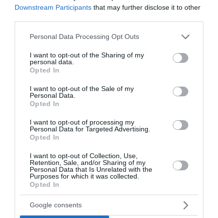
Downstream Participants
that may further disclose it to other
third parties.
Please note that this website/app uses one or more Google
Personal Data Processing Opt Outs
services and may gather and store information including but
not limited to your visit or usage behaviour. You may click to
I want to opt-out of the Sharing of my
personal data.
grant or deny consent to Google and its third-party tags to
Opted In
Sončni vzhod in zahod
use your data for below specified purposes in below Google
consent section.
I want to opt-out of the Sale of my
Crikvenica
Personal Data.
Opted In
Danes
Vzhod:
05:56
Zahod:
20:18
I want to opt-out of processing my
Personal Data for Targeted Advertising.
Opted In
Jutri
Vzhod:
05:57
Zahod:
20:17
I want to opt-out of Collection, Use,
Retention, Sale, and/or Sharing of my
Pojutrišnjem
Personal Data that Is Unrelated with the
Purposes for which it was collected.
Vzhod:
05:58
Zahod:
20:15
Opted In
Google consents