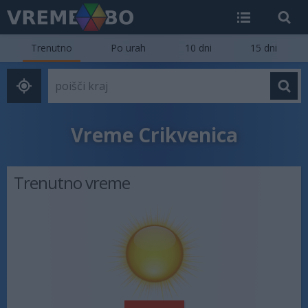
Trenutno
Po urah
10 dni
15 dni
Vreme Crikvenica
Trenutno vreme