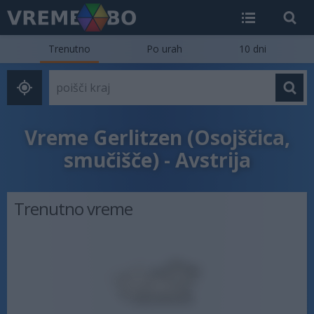
Trenutno
Po urah
10 dni
Vreme Gerlitzen (Osojščica,
smučišče) - Avstrija
Trenutno vreme