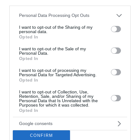
third parties.
Please note that this website/app uses one or more Google
Personal Data Processing Opt Outs
services and may gather and store information including but
not limited to your visit or usage behaviour. You may click to
I want to opt-out of the Sharing of my
personal data.
grant or deny consent to Google and its third-party tags to
Opted In
use your data for below specified purposes in below Google
consent section.
I want to opt-out of the Sale of my
Personal Data.
Sončni vzhod in zahod
Opted In
Gerlitzen
I want to opt-out of processing my
Personal Data for Targeted Advertising.
Danes
Opted In
Vzhod:
05:53
Zahod:
20:27
I want to opt-out of Collection, Use,
Retention, Sale, and/or Sharing of my
Jutri
Personal Data that Is Unrelated with the
Purposes for which it was collected.
Vzhod:
05:55
Zahod:
20:25
Opted In
Pojutrišnjem
Google consents
Vzhod:
05:56
Zahod:
20:23
CONFIRM