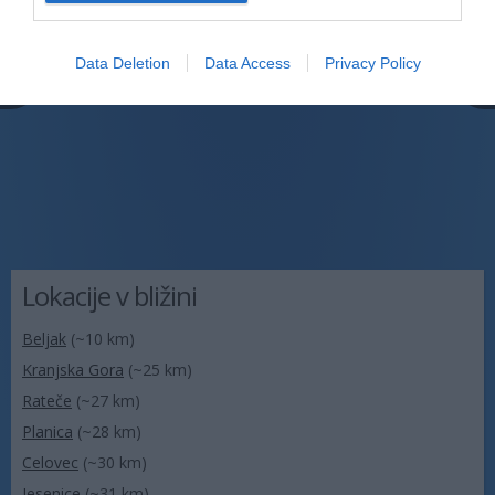
Data Deletion
Data Access
Privacy Policy
Lokacije v bližini
Beljak
(~10 km)
Kranjska Gora
(~25 km)
Rateče
(~27 km)
Planica
(~28 km)
Celovec
(~30 km)
Jesenice
(~31 km)