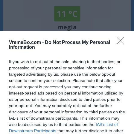
11 °C
megla
Veter:
VremeBo.com -
Do Not Process My Personal
severozahodni - 4 km/h
Information
Zračni tlak:
1021 mbar
If you wish to opt-out of the sale, sharing to third parties, or
Vreme Gerlitzen:
Vreme prinaša meglo. Temperatura znaša
processing of your personal or sensitive information for
11 °C. Piha severozahodni veter s hitrostjo 4 km/h. Zračni tlak
targeted advertising by us, please use the below opt-out
znaša 1021 milibarov (hPa). Na današnji dan sonce vzide ob
section to confirm your selection. Please note that after your
05:53, zaide pa ob 20:27.
opt-out request is processed you may continue seeing
Vir: MET.no •
CC BY 4.0
interest-based ads based on personal information utilized by
us or personal information disclosed to third parties prior to
your opt-out. You may separately opt-out of the further
disclosure of your personal information by third parties on the
IAB’s list of downstream participants. This information may
also be disclosed by us to third parties on the
IAB’s List of
Downstream Participants
that may further disclose it to other