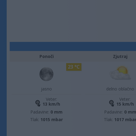
Ponoči
Zjutraj
23 °C
jasno
delno oblačno
Veter:
Veter:
13 km/h
15 km/h
Padavine:
0 mm
Padavine:
0 m
Tlak:
1015 mbar
Tlak:
1017 mba