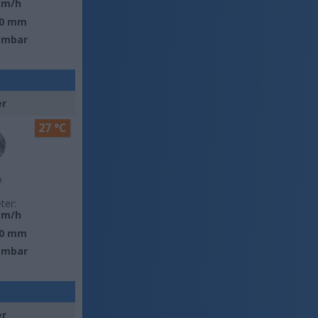
km/h
0 mm
 mbar
er
27 °C
o
ter:
km/h
0 mm
 mbar
er