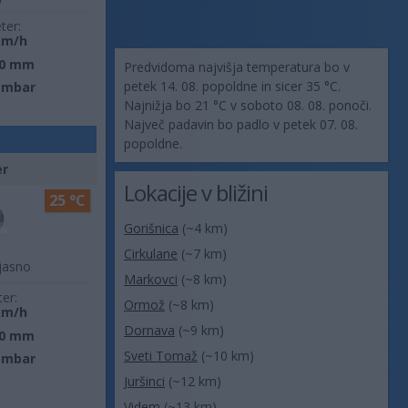
ter:
km/h
0 mm
Predvidoma najvišja temperatura bo v
petek 14. 08. popoldne in sicer 35 °C.
 mbar
Najnižja bo 21 °C v soboto 08. 08. ponoči.
Največ padavin bo padlo v petek 07. 08.
popoldne.
er
Lokacije v bližini
25 °C
Gorišnica
(~4 km)
Cirkulane
(~7 km)
jasno
Markovci
(~8 km)
ter:
Ormož
(~8 km)
km/h
Dornava
(~9 km)
0 mm
Sveti Tomaž
(~10 km)
 mbar
Juršinci
(~12 km)
Videm
(~13 km)