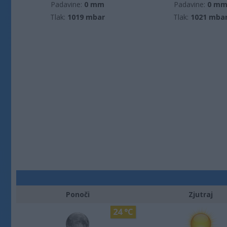
Padavine:
0 mm
Padavine:
0 m
Tlak:
1019 mbar
Tlak:
1021 mba
Ponoči
Zjutraj
24 °C