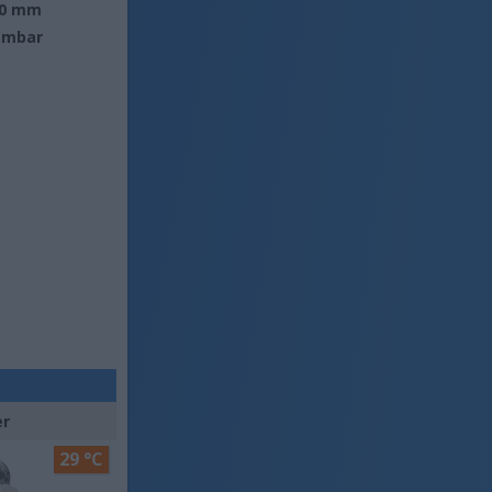
0 mm
 mbar
er
29 °C