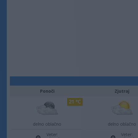
Ponoči
Zjutraj
21 °C
delno oblačno
delno oblačno
Veter:
Veter: