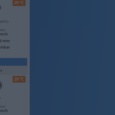
29 °C
jasno
ter:
km/h
0 mm
 mbar
er
29 °C
o
ter:
km/h