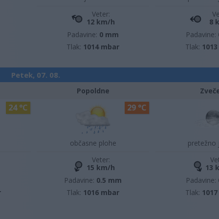
Veter:
Ve
12 km/h
8 
Padavine:
0 mm
Padavine:
Tlak:
1014 mbar
Tlak:
1013
Petek, 07. 08.
Popoldne
Zveč
24 °C
29 °C
občasne plohe
pretežno 
Veter:
Ve
15 km/h
13 
m
Padavine:
0.5 mm
Padavine:
r
Tlak:
1016 mbar
Tlak:
1017