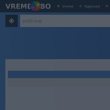
Vreme
Napoved