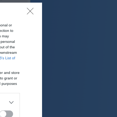
28 °C
sonal or
lačno
ection to
ter:
ou may
km/h
 personal
0 mm
out of the
 downstream
 mbar
B’s List of
er and store
to grant or
ed purposes