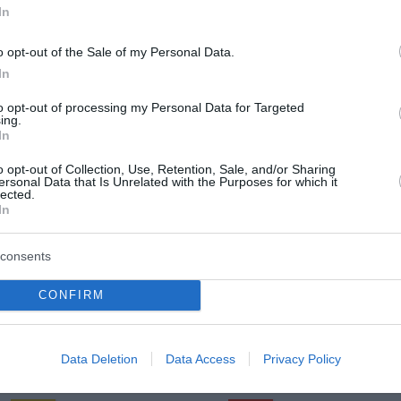
In
o opt-out of the Sale of my Personal Data.
In
Torek, 11. 08.
to opt-out of processing my Personal Data for Targeted
Popoldne
Zveč
ing.
In
25 °C
33 °C
o opt-out of Collection, Use, Retention, Sale, and/or Sharing
ersonal Data that Is Unrelated with the Purposes for which it
lected.
jasno
pretežno 
In
Veter:
Ve
8 km/h
8 
consents
m
Padavine:
0 mm
Padavine:
CONFIRM
r
Tlak:
1017 mbar
Tlak:
1017
Sreda, 12. 08.
Data Deletion
Data Access
Privacy Policy
Popoldne
Zveč