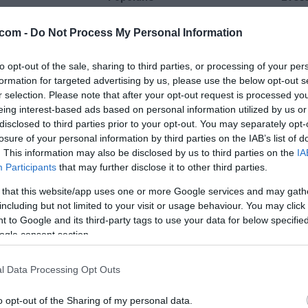
24 °C
33 °C
com -
Do Not Process My Personal Information
to opt-out of the sale, sharing to third parties, or processing of your per
jasno
delno ob
formation for targeted advertising by us, please use the below opt-out s
Veter:
Ve
r selection. Please note that after your opt-out request is processed y
9 km/h
3 
eing interest-based ads based on personal information utilized by us or
m
Padavine:
0 mm
Padavine:
disclosed to third parties prior to your opt-out. You may separately opt-
losure of your personal information by third parties on the IAB’s list of
r
Tlak:
1016 mbar
Tlak:
1015
. This information may also be disclosed by us to third parties on the
IA
Participants
that may further disclose it to other third parties.
 that this website/app uses one or more Google services and may gath
including but not limited to your visit or usage behaviour. You may click 
 to Google and its third-party tags to use your data for below specifi
ogle consent section.
l Data Processing Opt Outs
o opt-out of the Sharing of my personal data.