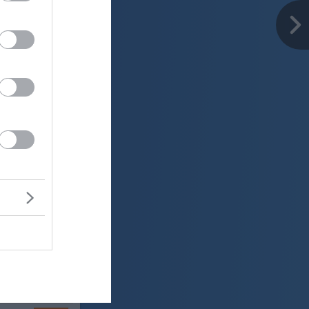
er
29 °C
jasno
ter:
km/h
0 mm
 mbar
er