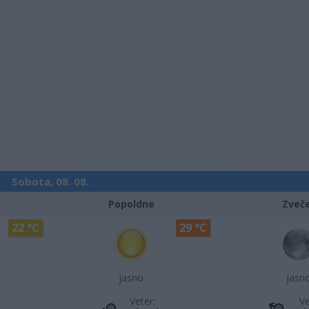
Sobota, 08. 08.
Popoldne
Zveč
22 °C
29 °C
jasno
jasn
Veter:
Ve