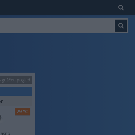
zgoščen pogled
er
29 °C
jasno