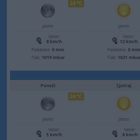
24 °C
jasno
jasno
Veter:
Veter:
8 km/h
12 km/h
Padavine:
0 mm
Padavine:
0 m
Tlak:
1019 mbar
Tlak:
1021 mba
Ponoči
Zjutraj
24 °C
jasno
jasno
Veter:
Veter:
5 km/h
8 km/h