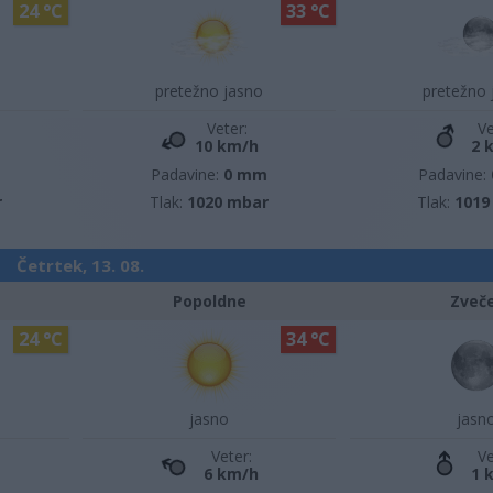
24 °C
33 °C
pretežno jasno
pretežno 
Veter:
Ve
10 km/h
2 
m
Padavine:
0 mm
Padavine:
r
Tlak:
1020 mbar
Tlak:
1019
Četrtek, 13. 08.
Popoldne
Zveč
24 °C
34 °C
jasno
jasn
Veter:
Ve
6 km/h
1 