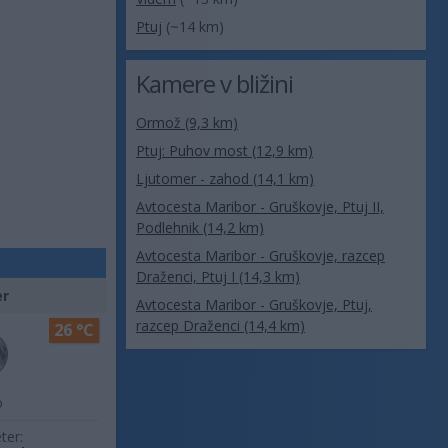
Ptuj
(~14 km)
Kamere v bližini
Ormož (9,3 km)
Ptuj: Puhov most (12,9 km)
Ljutomer - zahod (14,1 km)
Avtocesta Maribor - Gruškovje, Ptuj II,
Podlehnik (14,2 km)
Avtocesta Maribor - Gruškovje, razcep
Draženci, Ptuj I (14,3 km)
er
Avtocesta Maribor - Gruškovje, Ptuj,
razcep Draženci (14,4 km)
26 °C
o
ter: