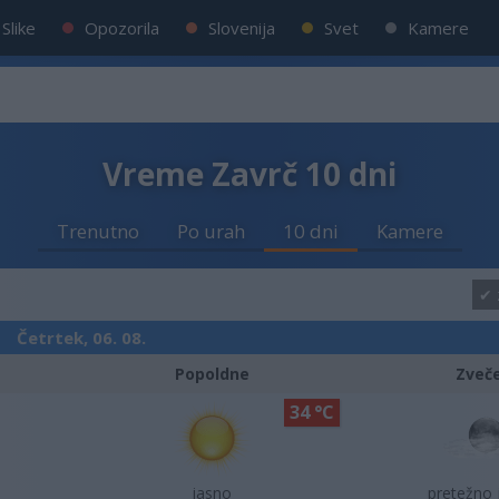
Slike
Opozorila
Slovenija
Svet
Kamere
Vreme Zavrč 10 dni
Trenutno
Po urah
10 dni
Kamere
Četrtek, 06. 08.
Popoldne
Zveč
34 °C
jasno
pretežno 