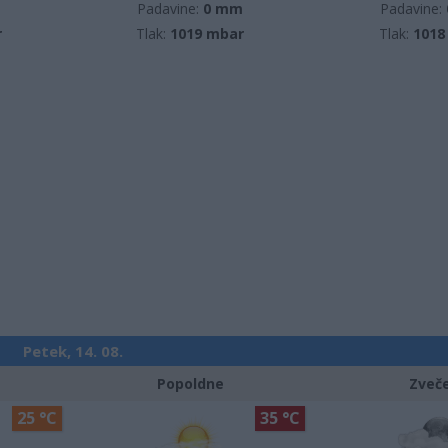
m
Padavine:
0 mm
Padavine:
r
Tlak:
1019 mbar
Tlak:
1018
Petek, 14. 08.
Popoldne
Zveč
25 °C
35 °C