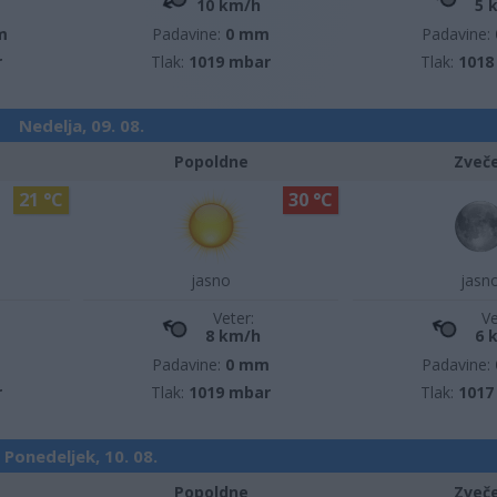
10 km/h
5 
m
Padavine:
0 mm
Padavine:
r
Tlak:
1019 mbar
Tlak:
1018
Nedelja, 09. 08.
Popoldne
Zveč
21 °C
30 °C
jasno
jasn
Veter:
Ve
8 km/h
6 
m
Padavine:
0 mm
Padavine:
r
Tlak:
1019 mbar
Tlak:
1017
Ponedeljek, 10. 08.
Popoldne
Zveč