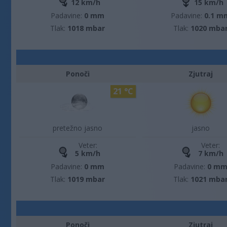
12 km/h
15 km/h
Padavine:
0 mm
Padavine:
0.1 m
Tlak:
1018 mbar
Tlak:
1020 mba
Ponoči
Zjutraj
21 °C
pretežno jasno
jasno
Veter:
Veter:
5 km/h
7 km/h
Padavine:
0 mm
Padavine:
0 m
Tlak:
1019 mbar
Tlak:
1021 mba
Ponoči
Zjutraj