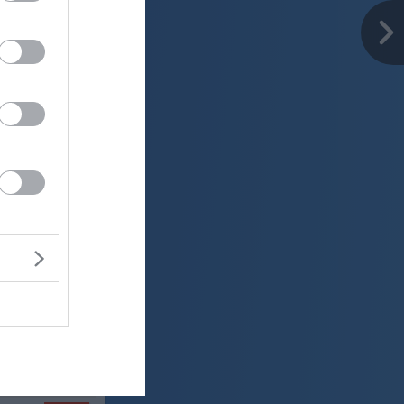
er
32 °C
o
ter:
km/h
0 mm
 mbar
er