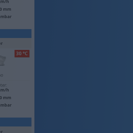
km/h
0 mm
 mbar
er
30 °C
no
ter:
km/h
0 mm
 mbar
er