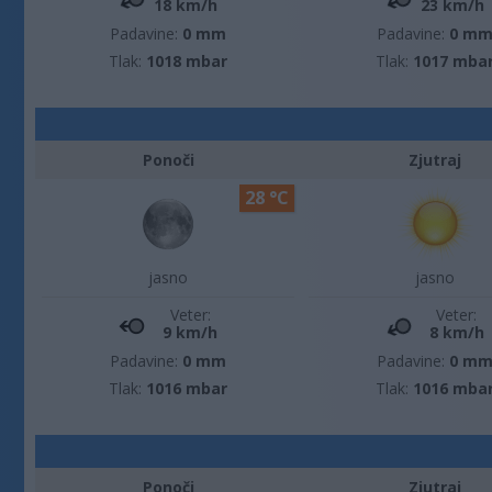
18 km/h
23 km/h
Padavine:
0 mm
Padavine:
0 m
Tlak:
1018 mbar
Tlak:
1017 mba
Ponoči
Zjutraj
28 °C
jasno
jasno
Veter:
Veter:
9 km/h
8 km/h
Padavine:
0 mm
Padavine:
0 m
Tlak:
1016 mbar
Tlak:
1016 mba
Ponoči
Zjutraj