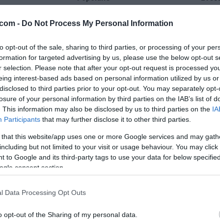
28 °C
36 °C
com -
Do Not Process My Personal Information
to opt-out of the sale, sharing to third parties, or processing of your per
jasno
delno ob
formation for targeted advertising by us, please use the below opt-out s
Veter:
Ve
r selection. Please note that after your opt-out request is processed y
16 km/h
15 
eing interest-based ads based on personal information utilized by us or
m
Padavine:
0.2 mm
Padavine:
disclosed to third parties prior to your opt-out. You may separately opt-
losure of your personal information by third parties on the IAB’s list of
r
Tlak:
1014 mbar
Tlak:
1015
. This information may also be disclosed by us to third parties on the
IA
Participants
that may further disclose it to other third parties.
 that this website/app uses one or more Google services and may gath
including but not limited to your visit or usage behaviour. You may click 
 to Google and its third-party tags to use your data for below specifi
ogle consent section.
l Data Processing Opt Outs
o opt-out of the Sharing of my personal data.