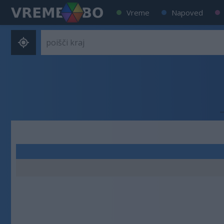
Vreme
Napoved