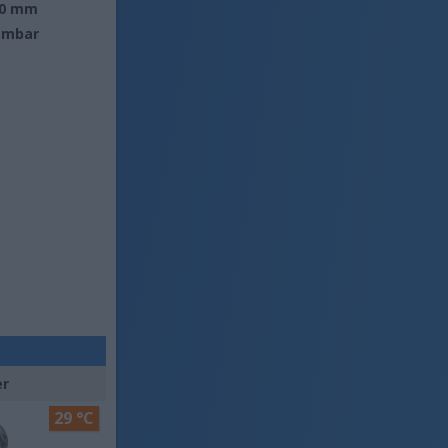
0 mm
 mbar
er
29 °C