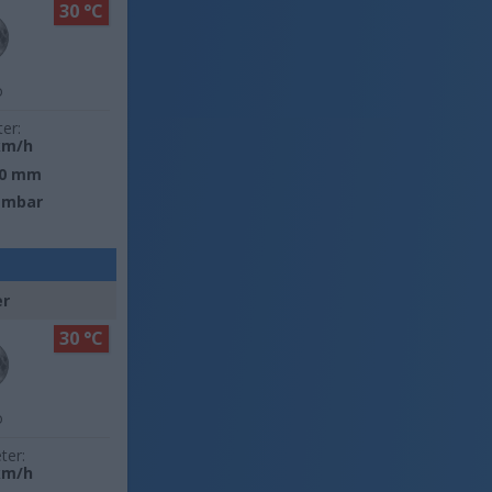
30 °C
o
ter:
km/h
0 mm
 mbar
er
30 °C
o
ter:
km/h