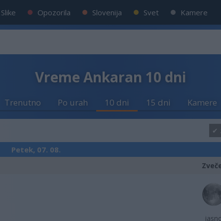
Slike
Opozorila
Slovenija
Svet
Kamere
Vreme Ankaran 10 dni
Trenutno
Po urah
10 dni
15 dni
Kamere
Petek, 07. 08.
Zveč
jasn