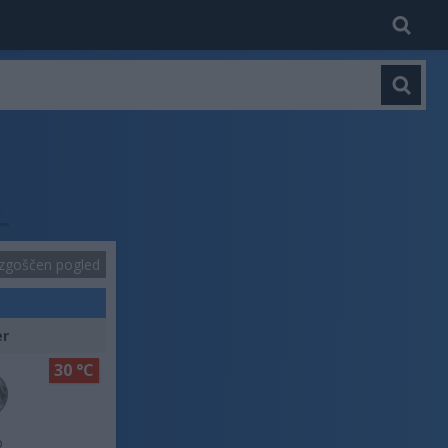
zgoščen pogled
er
30 °C
o