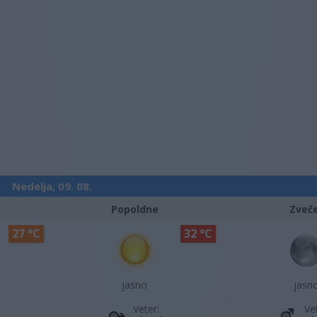
Nedelja, 09. 08.
Popoldne
Zveč
27 °C
32 °C
jasno
jasn
Veter:
Ve