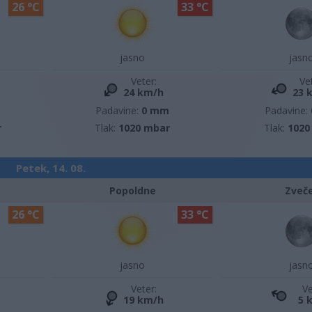
26 °C
33 °C
jasno
jasn
Veter:
Ve
24 km/h
23 
m
Padavine:
0 mm
Padavine:
r
Tlak:
1020 mbar
Tlak:
1020
Petek, 14. 08.
Popoldne
Zveč
26 °C
33 °C
jasno
jasn
Veter:
Ve
19 km/h
5 