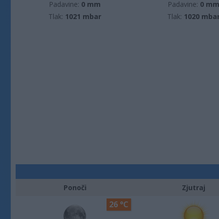
Padavine:
0 mm
Padavine:
0 m
Tlak:
1021 mbar
Tlak:
1020 mba
Ponoči
Zjutraj
26 °C