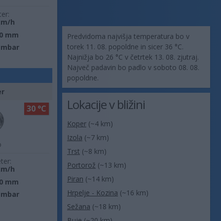
ter:
km/h
0 mm
Predvidoma najvišja temperatura bo v
torek 11. 08. popoldne in sicer 36 °C.
 mbar
Najnižja bo 26 °C v četrtek 13. 08. zjutraj.
Največ padavin bo padlo v soboto 08. 08.
popoldne.
er
Lokacije v bližini
30 °C
Koper
(~4 km)
Izola
(~7 km)
o
Trst
(~8 km)
ter:
Portorož
(~13 km)
km/h
Piran
(~14 km)
0 mm
Hrpelje - Kozina
(~16 km)
 mbar
Sežana
(~18 km)
Buje
(~20 km)