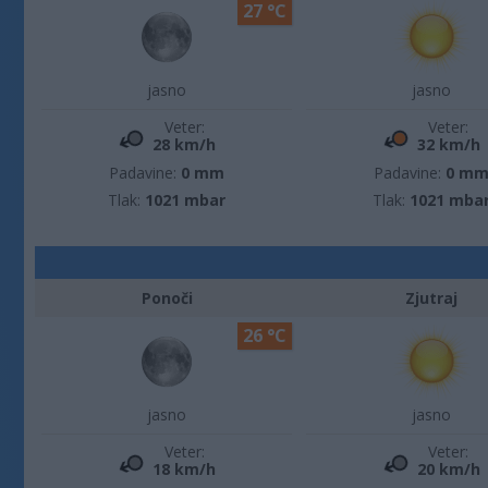
27 °C
jasno
jasno
Veter:
Veter:
28 km/h
32 km/h
Padavine:
0 mm
Padavine:
0 m
Tlak:
1021 mbar
Tlak:
1021 mba
Ponoči
Zjutraj
26 °C
jasno
jasno
Veter:
Veter:
18 km/h
20 km/h