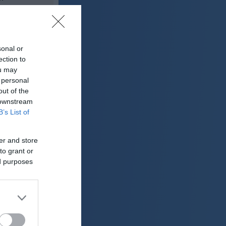
31 °C
sonal or
lačno
ection to
ter:
ou may
km/h
 personal
0 mm
out of the
 downstream
 mbar
B’s List of
er and store
to grant or
ed purposes