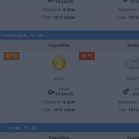
19 km/h
13 
m
Padavine:
0 mm
Padavine:
r
Tlak:
1017 mbar
Tlak:
1016
Ponedeljek, 10. 08.
Popoldne
Zveč
27 °C
33 °C
jasno
oblač
Veter:
Ve
14 km/h
4 
m
Padavine:
0 mm
Padavine:
r
Tlak:
1015 mbar
Tlak:
1014
Torek, 11. 08.
Popoldne
Zveč