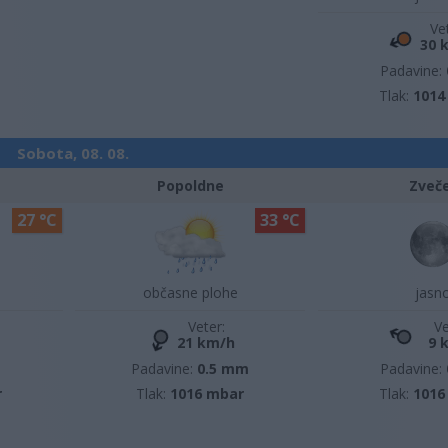
Ve
30 
Padavine:
Tlak:
1014
Sobota, 08. 08.
Popoldne
Zveč
27 °C
33 °C
občasne plohe
jasn
Veter:
Ve
21 km/h
9 
m
Padavine:
0.5 mm
Padavine:
r
Tlak:
1016 mbar
Tlak:
1016