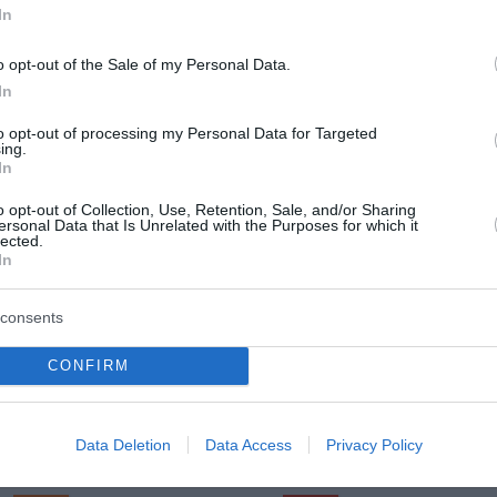
In
o opt-out of the Sale of my Personal Data.
In
Sreda, 12. 08.
to opt-out of processing my Personal Data for Targeted
Popoldne
Zveč
ing.
In
28 °C
35 °C
o opt-out of Collection, Use, Retention, Sale, and/or Sharing
ersonal Data that Is Unrelated with the Purposes for which it
lected.
jasno
jasn
In
Veter:
Ve
18 km/h
21 
consents
m
Padavine:
0 mm
Padavine:
CONFIRM
r
Tlak:
1018 mbar
Tlak:
1019
Četrtek, 13. 08.
Data Deletion
Data Access
Privacy Policy
Popoldne
Zveč