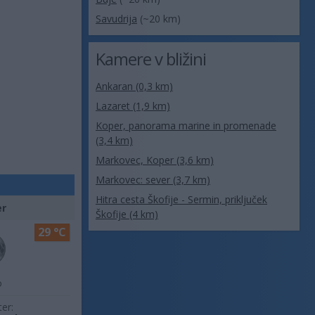
Savudrija
(~20 km)
Kamere v bližini
Ankaran (0,3 km)
Lazaret (1,9 km)
Koper, panorama marine in promenade
(3,4 km)
Markovec, Koper (3,6 km)
Markovec: sever (3,7 km)
Hitra cesta Škofije - Sermin, priključek
er
Škofije (4 km)
29 °C
o
ter: