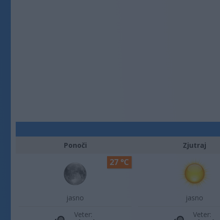
Ponoči
Zjutraj
27 °C
jasno
jasno
Veter:
Veter: