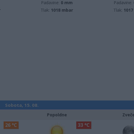
m
Padavine:
0 mm
Padavine:
r
Tlak:
1018 mbar
Tlak:
1017
Sobota, 15. 08.
Popoldne
Zveč
26 °C
33 °C