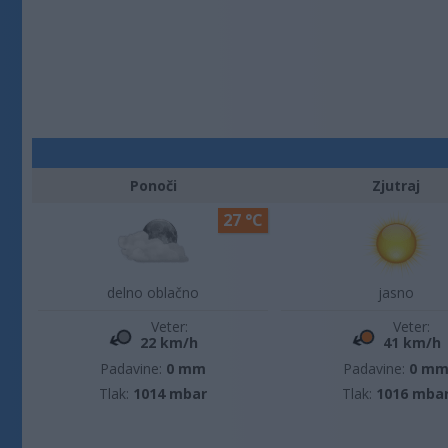
Ponoči
Zjutraj
27 °C
delno oblačno
jasno
Veter:
Veter:
22 km/h
41 km/h
Padavine:
0 mm
Padavine:
0 m
Tlak:
1014 mbar
Tlak:
1016 mba