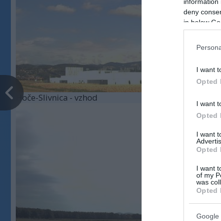
information 
deny consent
in below Go
Persona
I want t
Opted 
Hoče-Slivnica - vzhod
I want t
Opted 
I want 
Advertis
Opted 
I want t
of my P
was col
Opted 
Google 