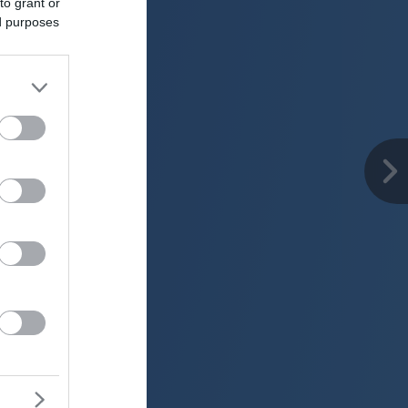
to grant or
ed purposes