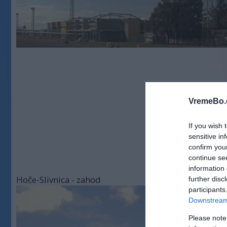
VremeBo.
If you wish 
sensitive in
confirm you
continue se
information 
Hoče-Slivnica - zahod
further disc
participants
Downstream 
Please note