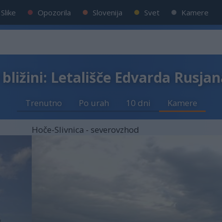
Slike
Opozorila
Slovenija
Svet
Kamere
bližini: Letališče Edvarda Rusja
Trenutno
Po urah
10 dni
Kamere
Hoče-Slivnica - severovzhod