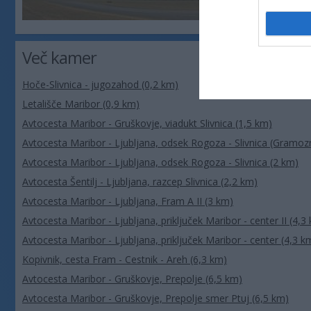
Več kamer
Hoče-Slivnica - jugozahod (0,2 km)
Letališče Maribor (0,9 km)
Avtocesta Maribor - Gruškovje, viadukt Slivnica (1,5 km)
Avtocesta Maribor - Ljubljana, odsek Rogoza - Slivnica (Gramozn
Avtocesta Maribor - Ljubljana, odsek Rogoza - Slivnica (2 km)
Avtocesta Šentilj - Ljubljana, razcep Slivnica (2,2 km)
Avtocesta Maribor - Ljubljana, Fram A II (3 km)
Avtocesta Maribor - Ljubljana, priključek Maribor - center II (4,3
Avtocesta Maribor - Ljubljana, priključek Maribor - center (4,3 k
Kopivnik, cesta Fram - Cestnik - Areh (6,3 km)
Avtocesta Maribor - Gruškovje, Prepolje (6,5 km)
Avtocesta Maribor - Gruškovje, Prepolje smer Ptuj (6,5 km)