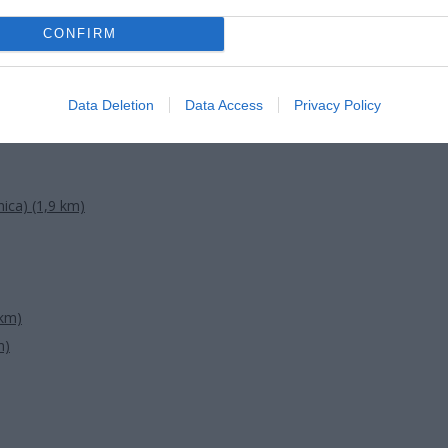
CONFIRM
Data Deletion
Data Access
Privacy Policy
ica) (1,9 km)
 km)
m)