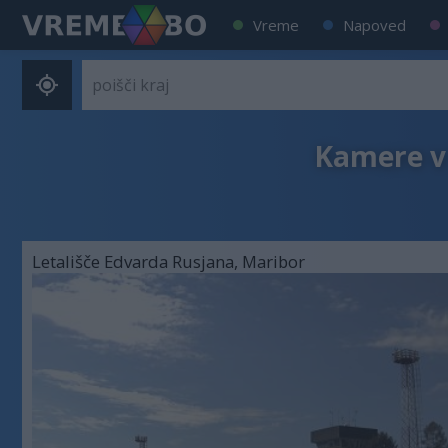
Vreme
Napoved
Kamere v 
Letališče Edvarda Rusjana, Maribor