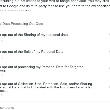
including but not limited to your visit or usage behaviour. You may click 
 to Google and its third-party tags to use your data for below specifi
ogle consent section.
l Data Processing Opt Outs
o opt-out of the Sharing of my personal data.
In
Hoče-Slivnica - severozahod
o opt-out of the Sale of my Personal Data.
In
to opt-out of processing my Personal Data for Targeted
ing.
In
o opt-out of Collection, Use, Retention, Sale, and/or Sharing
ersonal Data that Is Unrelated with the Purposes for which it
lected.
In
consents