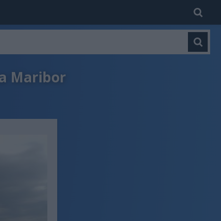
na Maribor