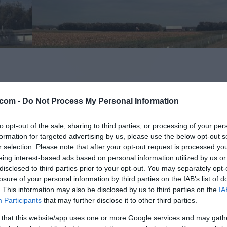
com -
Do Not Process My Personal Information
to opt-out of the sale, sharing to third parties, or processing of your per
formation for targeted advertising by us, please use the below opt-out s
r selection. Please note that after your opt-out request is processed y
eing interest-based ads based on personal information utilized by us or
disclosed to third parties prior to your opt-out. You may separately opt-
Hoče-Slivnica - sever
losure of your personal information by third parties on the IAB’s list of
. This information may also be disclosed by us to third parties on the
IA
Participants
that may further disclose it to other third parties.
 that this website/app uses one or more Google services and may gath