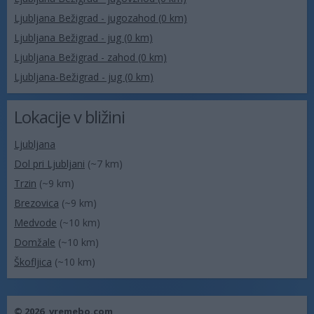
Ljubljana Bežigrad - jugozahod (0 km)
Ljubljana Bežigrad - jug (0 km)
Ljubljana Bežigrad - zahod (0 km)
Ljubljana-Bežigrad - jug (0 km)
Lokacije v bližini
Ljubljana
Dol pri Ljubljani
(~7 km)
Trzin
(~9 km)
Brezovica
(~9 km)
Medvode
(~10 km)
Domžale
(~10 km)
Škofljica
(~10 km)
© 2026,
vremebo.com