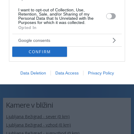
I want to opt-out of Collection, Use,
Retention, Sale, and/or Sharing of my
Personal Data that Is Unrelated with the
Purposes for which it was collected.
Opted In
Google consents
CONFIRM
Data Deletion
Data Access
Privacy Policy
Kamere v bližini
Ljubljana Bežigrad - sever (0 km)
Ljubljana Bežigrad - vzhod (0 km)
Ljubljana Bežigrad - jugovzhod (0 km)