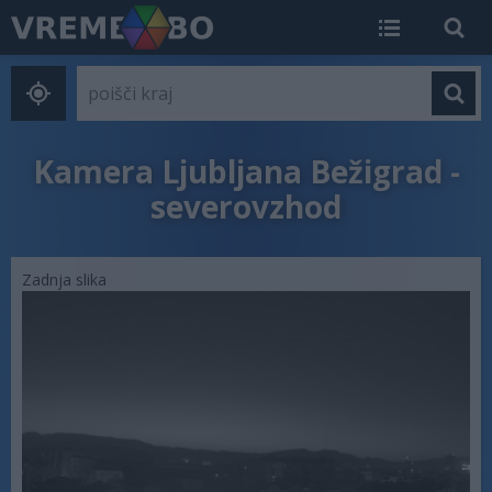
Kamera Ljubljana Bežigrad -
severovzhod
Zadnja slika