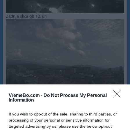
Zadnja slika ob 12. uri
VremeBo.com -
Do Not Process My Personal
Information
If you wish to opt-out of the sale, sharing to third parties, or
processing of your personal or sensitive information for
targeted advertising by us, please use the below opt-out