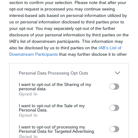
section to confirm your selection. Please note that after your
opt-out request is processed you may continue seeing
interest-based ads based on personal information utilized by
us or personal information disclosed to third parties prior to
your opt-out. You may separately opt-out of the further
disclosure of your personal information by third parties on the
IAB’s list of downstream participants. This information may
Zgodovina spletne kamere
also be disclosed by us to third parties on the
IAB’s List of
Downstream Participants
that may further disclose it to other
24 ur
30 dni
Leto
Dolgoročno
third parties.
24 ur
Please note that this website/app uses one or more Google
Personal Data Processing Opt Outs
services and may gather and store information including but
not limited to your visit or usage behaviour. You may click to
I want to opt-out of the Sharing of my
personal data.
grant or deny consent to Google and its third-party tags to
Opted In
use your data for below specified purposes in below Google
consent section.
I want to opt-out of the Sale of my
Personal Data.
Opted In
I want to opt-out of processing my
Personal Data for Targeted Advertising.
Opted In