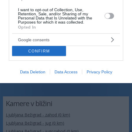
I want to opt-out of Collection, Use,
Retention, Sale, and/or Sharing of my
Personal Data that Is Unrelated with the
Purposes for which it was collected.
Opted In
Google consents
CONFIRM
Data Deletion
Data Access
Privacy Policy
Kamere v bližini
Ljubljana Bežigrad - zahod (0 km)
Ljubljana Bežigrad - jug (0 km)
Ljubljana Bežigrad - jugozahod (0 km)