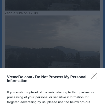
Zadnja slika ob 12. uri
VremeBo.com -
Do Not Process My Personal
Information
If you wish to opt-out of the sale, sharing to third parties, or
processing of your personal or sensitive information for
targeted advertising by us, please use the below opt-out