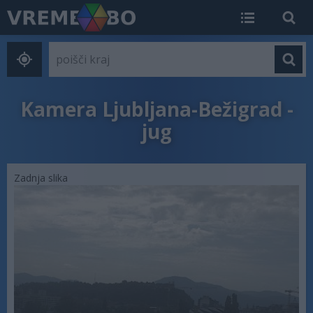
Kamera Ljubljana-Bežigrad -
jug
Zadnja slika