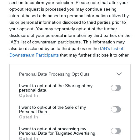
section to confirm your selection. Please note that after your
opt-out request is processed you may continue seeing
interest-based ads based on personal information utilized by
us or personal information disclosed to third parties prior to
your opt-out. You may separately opt-out of the further
disclosure of your personal information by third parties on the
IAB’s list of downstream participants. This information may
Zgodovina spletne kamere
also be disclosed by us to third parties on the
IAB’s List of
Downstream Participants
that may further disclose it to other
24 ur
30 dni
Leto
Dolgoročno
third parties.
24 ur
Please note that this website/app uses one or more Google
Personal Data Processing Opt Outs
services and may gather and store information including but
not limited to your visit or usage behaviour. You may click to
I want to opt-out of the Sharing of my
personal data.
grant or deny consent to Google and its third-party tags to
Opted In
use your data for below specified purposes in below Google
consent section.
I want to opt-out of the Sale of my
Personal Data.
Opted In
I want to opt-out of processing my
Personal Data for Targeted Advertising.
Opted In