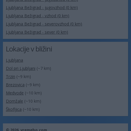
Ljubljana Bežigrad - jugovzhod (0 km)
Ljubljana Bežigrad - vzhod (0 km)
Ljubljana Bežigrad - severovzhod (0 km)
Ljubljana Bežigrad - sever (0 km)
Lokacije v bližini
Ljubljana
Dol pri Ljubljani
(~7 km)
Trzin
(~9 km)
Brezovica
(~9 km)
Medvode
(~10 km)
Domžale
(~10 km)
Škofljica
(~10 km)
© 2026,
vremebo.com