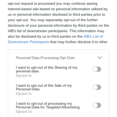
opt-out request is processed you may continue seeing
interest-based ads based on personal information utilized by
us or personal information disclosed to third parties prior to
your opt-out. You may separately opt-out of the further
disclosure of your personal information by third parties on the
IAB’s list of downstream participants. This information may
Zgodovina spletne kamere
also be disclosed by us to third parties on the
IAB’s List of
Downstream Participants
that may further disclose it to other
24 ur
30 dni
Leto
Dolgoročno
third parties.
24 ur
Please note that this website/app uses one or more Google
Personal Data Processing Opt Outs
services and may gather and store information including but
not limited to your visit or usage behaviour. You may click to
I want to opt-out of the Sharing of my
personal data.
grant or deny consent to Google and its third-party tags to
Opted In
use your data for below specified purposes in below Google
consent section.
I want to opt-out of the Sale of my
Personal Data.
Opted In
I want to opt-out of processing my
Personal Data for Targeted Advertising.
Opted In