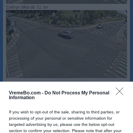
Zadnja slika ob 12. uri
VremeBo.com -
Do Not Process My Personal
Information
If you wish to opt-out of the sale, sharing to third parties, or
processing of your personal or sensitive information for
targeted advertising by us, please use the below opt-out
section to confirm your selection. Please note that after your