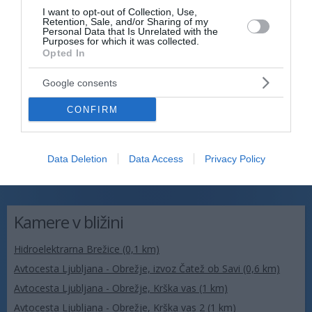
I want to opt-out of Collection, Use,
Retention, Sale, and/or Sharing of my
Personal Data that Is Unrelated with the
Purposes for which it was collected.
Opted In
Google consents
CONFIRM
Data Deletion
Data Access
Privacy Policy
Kamere v bližini
Hidroelektrarna Brežice (0,1 km)
Avtocesta Ljubljana - Obrežje, izvoz Čatež ob Savi (0,6 km)
Avtocesta Ljubljana - Obrežje, Krška vas (1 km)
Avtocesta Ljubljana - Obrežje, Krška vas 2 (1 km)