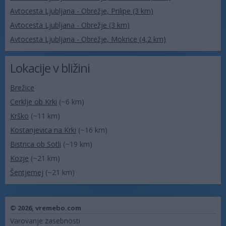
Avtocesta Ljubljana - Obrežje, Prilipe (3 km)
Avtocesta Ljubljana - Obrežje (3 km)
Avtocesta Ljubljana - Obrežje, Mokrice (4,2 km)
Lokacije v bližini
Brežice
Cerklje ob Krki
(~6 km)
Krško
(~11 km)
Kostanjevica na Krki
(~16 km)
Bistrica ob Sotli
(~19 km)
Kozje
(~21 km)
Šentjernej
(~21 km)
© 2026,
vremebo.com
Varovanje zasebnosti