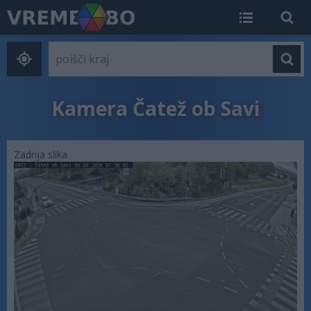
Kamera Čatež ob Savi
Zadnja slika