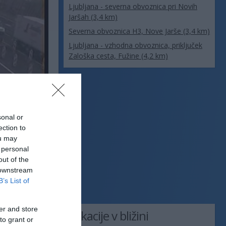
Ljubljana - severna obvoznica pri Novih
Jaršah (3,4 km)
Severna obvoznica H3, Nove Jarše (3,4 km)
Ljubljana - vzhodna obvoznica, priključek
Zaloška cesta, Fužine (4,2 km)
sonal or
ection to
ou may
 personal
out of the
 downstream
B’s List of
er and store
Lokacije v bližini
to grant or