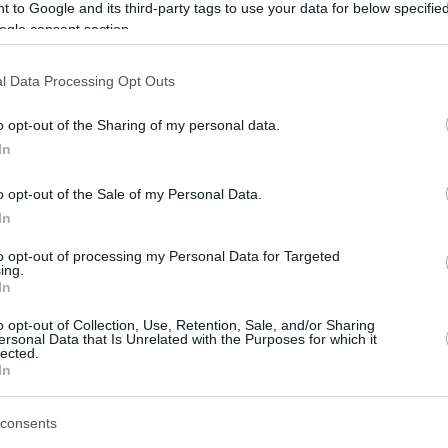
 to Google and its third-party tags to use your data for below specifi
ogle consent section.
l Data Processing Opt Outs
o opt-out of the Sharing of my personal data.
In
o opt-out of the Sale of my Personal Data.
In
to opt-out of processing my Personal Data for Targeted
ing.
In
o opt-out of Collection, Use, Retention, Sale, and/or Sharing
ersonal Data that Is Unrelated with the Purposes for which it
lected.
In
consents