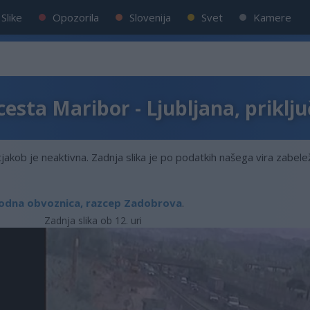
Slike
Opozorila
Slovenija
Svet
Kamere
sta Maribor - Ljubljana, priklj
jakob je neaktivna. Zadnja slika je po podatkih našega vira zabel
zhodna obvoznica, razcep Zadobrova
.
Zadnja slika ob 12. uri