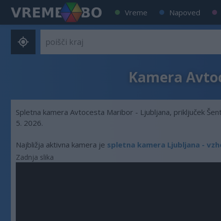
Vreme
Napoved
Kamera Avtoce
Spletna kamera Avtocesta Maribor - Ljubljana, priključek Šent
5. 2026.
Najbližja aktivna kamera je
spletna kamera Ljubljana - v
Zadnja slika