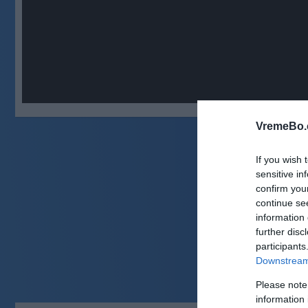
VremeBo.
If you wish 
sensitive in
confirm you
continue se
information 
further disc
participants
Downstream 
Please note
information 