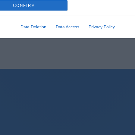
CONFIRM
Data Deletion
Data Access
Privacy Policy