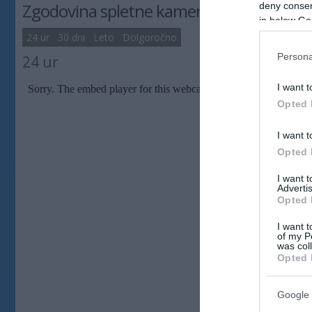
Zgodovina spletne kamere
deny consent
in below Go
24 ur
30 dni
Leto
Dolgoročno
Persona
24 ur
I want t
Opted 
I want t
Opted 
I want 
Advertis
Opted 
I want t
of my P
was col
Opted 
Google 