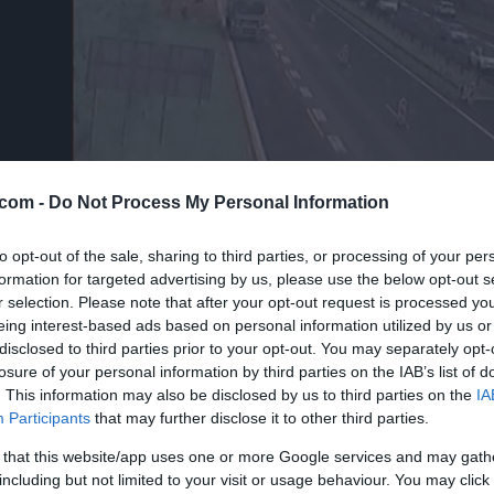
com -
Do Not Process My Personal Information
to opt-out of the sale, sharing to third parties, or processing of your per
formation for targeted advertising by us, please use the below opt-out s
r selection. Please note that after your opt-out request is processed y
eing interest-based ads based on personal information utilized by us or
disclosed to third parties prior to your opt-out. You may separately opt-
losure of your personal information by third parties on the IAB’s list of
. This information may also be disclosed by us to third parties on the
IA
Participants
that may further disclose it to other third parties.
 that this website/app uses one or more Google services and may gath
including but not limited to your visit or usage behaviour. You may click 