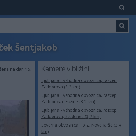
uček Šentjakob
Kamere v bližini
ežena na dan 15.
Ljubljana - vzhodna obvoznica, razcep
Zadobrova (3,2 km)
Ljubljana - vzhodna obvoznica, razcep
Zadobrova, Fužine (3,2 km)
Ljubljana - vzhodna obvoznica, razcep
Zadobrova, Studenec (3,2 km)
Severna obvoznica H3 2, Nove Jarše (3,4
km)