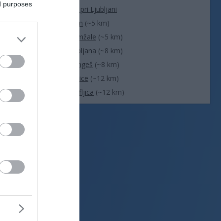
ed purposes
Dol pri Ljubljani
Trzin
(~5 km)
Domžale
(~5 km)
Ljubljana
(~8 km)
Mengeš
(~8 km)
Vodice
(~12 km)
Škofljica
(~12 km)