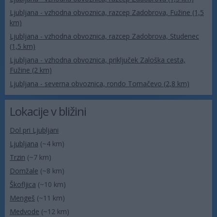
Ljubljana - vzhodna obvoznica, razcep Zadobrova, Fužine (1,5
km)
Ljubljana - vzhodna obvoznica, razcep Zadobrova, Studenec
(1,5 km)
Ljubljana - vzhodna obvoznica, priključek Zaloška cesta,
Fužine (2 km)
Ljubljana - severna obvoznica, rondo Tomačevo (2,8 km)
Lokacije v bližini
Dol pri Ljubljani
Ljubljana
(~4 km)
Trzin
(~7 km)
Domžale
(~8 km)
Škofljica
(~10 km)
Mengeš
(~11 km)
Medvode
(~12 km)