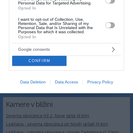
Personal Data for Targeted Advertising.
Opted In
I want to opt-out of Collection, Use,
Retention, Sale, and/or Sharing of my
Personal Data that Is Unrelated with the
Purposes for which it was collected.
Opted In
Google consents
CONFIRM
Data Deletion
Data Access
Privacy Policy
Kamere v bližini
Severna obvoznica H3 2, Nove Jarše (0 km)
Ljubljana - severna obvoznica pri Novih Jaršah (0 km)
Ljubljana - vzhodna obvoznica, razcep Zadobrova (1,5 km)