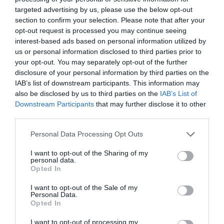
targeted advertising by us, please use the below opt-out
section to confirm your selection. Please note that after your
opt-out request is processed you may continue seeing
interest-based ads based on personal information utilized by
us or personal information disclosed to third parties prior to
your opt-out. You may separately opt-out of the further
disclosure of your personal information by third parties on the
Zgodovina spletne kamere
IAB’s list of downstream participants. This information may
also be disclosed by us to third parties on the
IAB’s List of
24 ur
30 dni
Leto
Dolgoročno
Downstream Participants
that may further disclose it to other
24 ur
third parties.
Please note that this website/app uses one or more Google
Personal Data Processing Opt Outs
services and may gather and store information including but
not limited to your visit or usage behaviour. You may click to
I want to opt-out of the Sharing of my
personal data.
grant or deny consent to Google and its third-party tags to
Opted In
use your data for below specified purposes in below Google
consent section.
I want to opt-out of the Sale of my
Personal Data.
Opted In
I want to opt-out of processing my