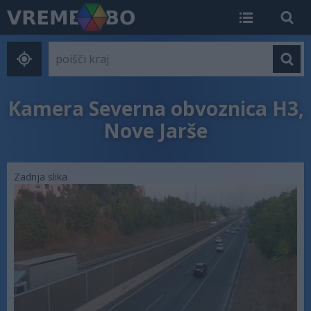
Kamera Severna obvoznica H3,
Nove Jarše
Zadnja slika