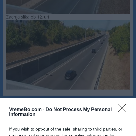
Zadnja slika ob 12. uri
VremeBo.com -
Do Not Process My Personal
Information
If you wish to opt-out of the sale, sharing to third parties, or
processing of your personal or sensitive information for