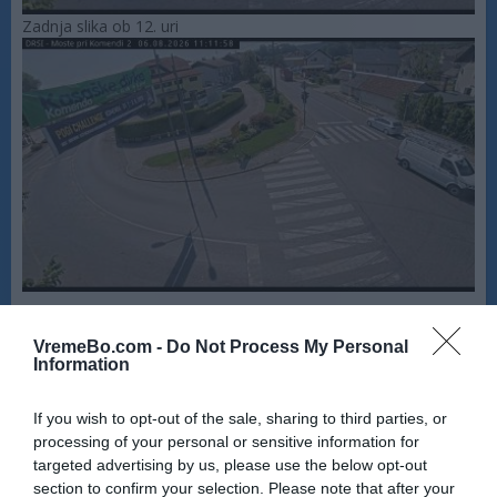
Zadnja slika ob 12. uri
VremeBo.com -
Do Not Process My Personal
Information
If you wish to opt-out of the sale, sharing to third parties, or
processing of your personal or sensitive information for
targeted advertising by us, please use the below opt-out
section to confirm your selection. Please note that after your