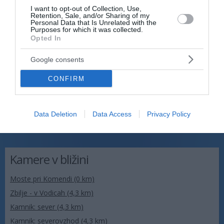
I want to opt-out of Collection, Use,
Retention, Sale, and/or Sharing of my
Personal Data that Is Unrelated with the
Purposes for which it was collected.
Opted In
Google consents
CONFIRM
Data Deletion
Data Access
Privacy Policy
Kamere v bližini
Moste pri Komendi (0 km)
Zbilje - v Vodicah (4,3 km)
Kamnik: sever (4,3 km)
Kamnik: severovzhod (4,3 km)