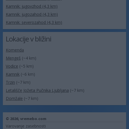
Kamnik: jugovzhod (4,3 km)
Kamnik: jugozahod (4,3 km)
Kamnik: severozahod (4,3 km)
Lokacije v bližini
Komenda
Mengeš
(~4 km)
Vodice
(~5 km)
Kamnik
(~6 km)
Trzin
(~7 km)
Letališče Jožeta Pučnika Ljubljana
(~7 km)
Domžale
(~7 km)
© 2026,
vremebo.com
Varovanje zasebnosti