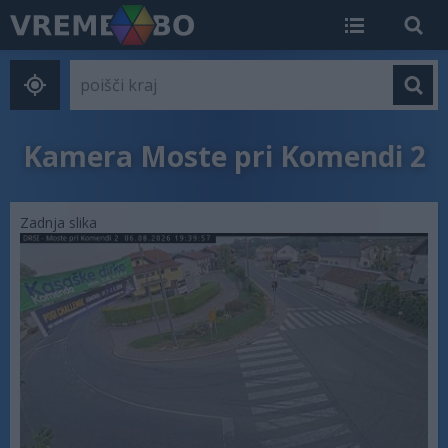
Kamera Moste pri Komendi 2
Zadnja slika