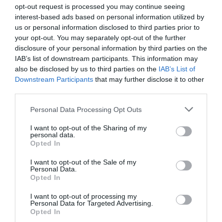
opt-out request is processed you may continue seeing
interest-based ads based on personal information utilized by
us or personal information disclosed to third parties prior to
your opt-out. You may separately opt-out of the further
disclosure of your personal information by third parties on the
IAB’s list of downstream participants. This information may
Zgodovina spletne kamere
also be disclosed by us to third parties on the
IAB’s List of
Downstream Participants
that may further disclose it to other
24 ur
30 dni
Leto
Dolgoročno
third parties.
24 ur
Please note that this website/app uses one or more Google
Personal Data Processing Opt Outs
services and may gather and store information including but
not limited to your visit or usage behaviour. You may click to
I want to opt-out of the Sharing of my
personal data.
grant or deny consent to Google and its third-party tags to
Opted In
use your data for below specified purposes in below Google
consent section.
I want to opt-out of the Sale of my
Personal Data.
Opted In
I want to opt-out of processing my
Personal Data for Targeted Advertising.
Opted In