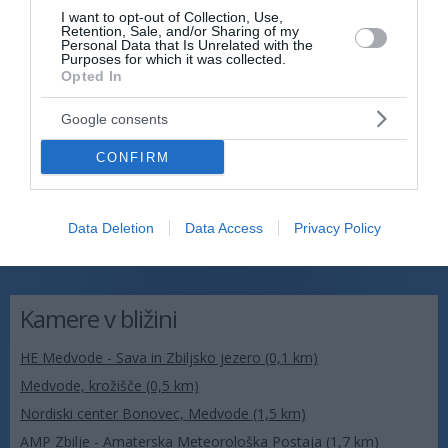
I want to opt-out of Collection, Use,
Retention, Sale, and/or Sharing of my
Personal Data that Is Unrelated with the
Purposes for which it was collected.
Opted In
Google consents
CONFIRM
Data Deletion
Data Access
Privacy Policy
Kamere v bližini
HE Medvode - Sava in Zbiljsko jezero (0,1 km)
Medvode, krožišče (0,5 km)
Nordiski center Bonovec, Medvode (1,5 km)
AMP Zbilje - Amaterska Meteorološka Postaja (1,7 km)