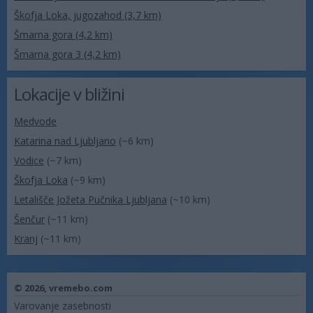
Škofja Loka, jugozahod (3,7 km)
Šmarna gora (4,2 km)
Šmarna gora 3 (4,2 km)
Lokacije v bližini
Medvode
Katarina nad Ljubljano
(~6 km)
Vodice
(~7 km)
Škofja Loka
(~9 km)
Letališče Jožeta Pučnika Ljubljana
(~10 km)
Šenčur
(~11 km)
Kranj
(~11 km)
© 2026,
vremebo.com
Varovanje zasebnosti