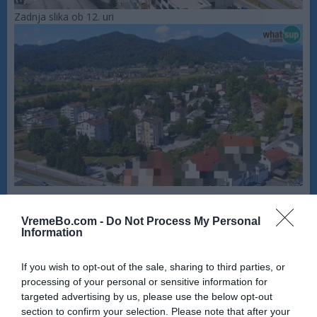
Zadnja slika ob 12. uri
VremeBo.com -
Do Not Process My Personal
Information
If you wish to opt-out of the sale, sharing to third parties, or
processing of your personal or sensitive information for
targeted advertising by us, please use the below opt-out
section to confirm your selection. Please note that after your