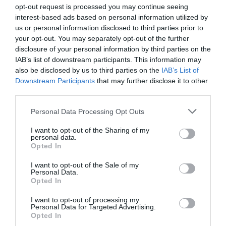
opt-out request is processed you may continue seeing
interest-based ads based on personal information utilized by
us or personal information disclosed to third parties prior to
your opt-out. You may separately opt-out of the further
disclosure of your personal information by third parties on the
IAB’s list of downstream participants. This information may
Zgodovina spletne kamere
also be disclosed by us to third parties on the
IAB’s List of
Downstream Participants
that may further disclose it to other
24 ur
30 dni
Leto
Dolgoročno
third parties.
24 ur
Please note that this website/app uses one or more Google
Personal Data Processing Opt Outs
services and may gather and store information including but
not limited to your visit or usage behaviour. You may click to
I want to opt-out of the Sharing of my
personal data.
grant or deny consent to Google and its third-party tags to
Opted In
use your data for below specified purposes in below Google
consent section.
I want to opt-out of the Sale of my
Personal Data.
Opted In
I want to opt-out of processing my
Personal Data for Targeted Advertising.
Opted In