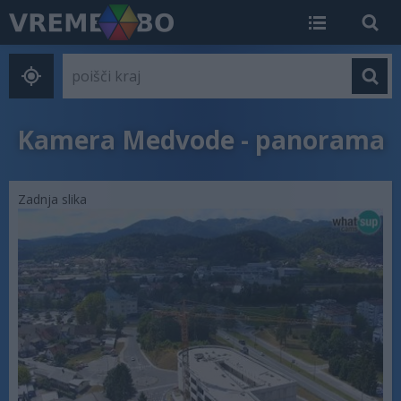
Kamera Medvode - panorama
Zadnja slika