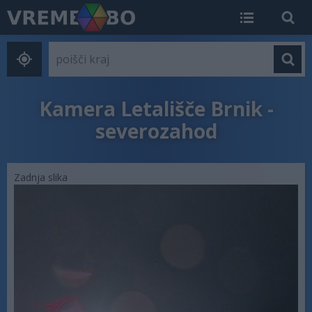
Kamera Letališče Brnik -
severozahod
Zadnja slika