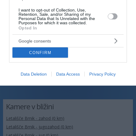
I want to opt-out of Collection, Use,
Retention, Sale, and/or Sharing of my
Personal Data that Is Unrelated with the
Purposes for which it was collected.
Opted In
Google consents
CONFIRM
Data Deletion
Data Access
Privacy Policy
Kamere v bližini
Letališče Brnik - zahod (0 km)
Letališče Brnik - jugozahod (0 km)
Letališče Brnik - jug (0 km)