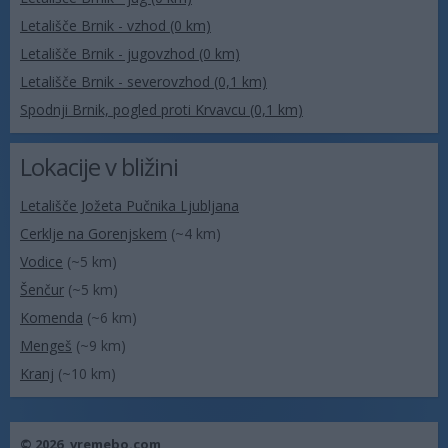
Letališče Brnik - vzhod (0 km)
Letališče Brnik - jugovzhod (0 km)
Letališče Brnik - severovzhod (0,1 km)
Spodnji Brnik, pogled proti Krvavcu (0,1 km)
Lokacije v bližini
Letališče Jožeta Pučnika Ljubljana
Cerklje na Gorenjskem
(~4 km)
Vodice
(~5 km)
Šenčur
(~5 km)
Komenda
(~6 km)
Mengeš
(~9 km)
Kranj
(~10 km)
© 2026,
vremebo.com