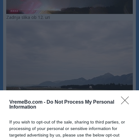
Zadnja slika ob 12. uri
VremeBo.com -
Do Not Process My Personal
Information
If you wish to opt-out of the sale, sharing to third parties, or
processing of your personal or sensitive information for
targeted advertising by us, please use the below opt-out