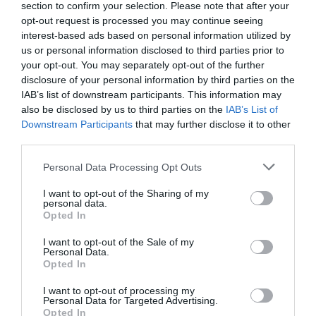
section to confirm your selection. Please note that after your
opt-out request is processed you may continue seeing
interest-based ads based on personal information utilized by
us or personal information disclosed to third parties prior to
your opt-out. You may separately opt-out of the further
disclosure of your personal information by third parties on the
IAB’s list of downstream participants. This information may
Zgodovina spletne kamere
also be disclosed by us to third parties on the
IAB’s List of
Downstream Participants
that may further disclose it to other
24 ur
30 dni
Leto
Dolgoročno
third parties.
24 ur
Please note that this website/app uses one or more Google
Personal Data Processing Opt Outs
services and may gather and store information including but
not limited to your visit or usage behaviour. You may click to
I want to opt-out of the Sharing of my
personal data.
grant or deny consent to Google and its third-party tags to
Opted In
use your data for below specified purposes in below Google
consent section.
I want to opt-out of the Sale of my
Personal Data.
Opted In
I want to opt-out of processing my
Personal Data for Targeted Advertising.
Opted In