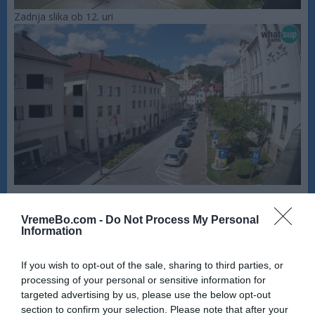
Zadnja slika ob 12. uri
VremeBo.com -
Do Not Process My Personal
Information
If you wish to opt-out of the sale, sharing to third parties, or
processing of your personal or sensitive information for
targeted advertising by us, please use the below opt-out
section to confirm your selection. Please note that after your