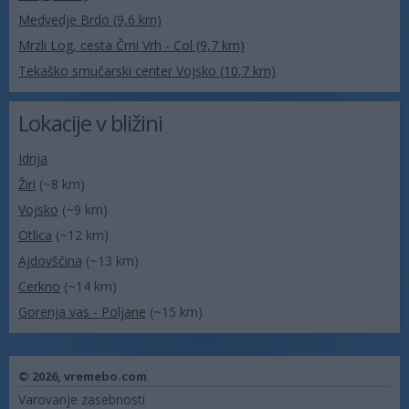
Medvedje Brdo (9,6 km)
Mrzli Log, cesta Črni Vrh - Col (9,7 km)
Tekaško smučarski center Vojsko (10,7 km)
Lokacije v bližini
Idrija
Žiri
(~8 km)
Vojsko
(~9 km)
Otlica
(~12 km)
Ajdovščina
(~13 km)
Cerkno
(~14 km)
Gorenja vas - Poljane
(~15 km)
© 2026,
vremebo.com
Varovanje zasebnosti