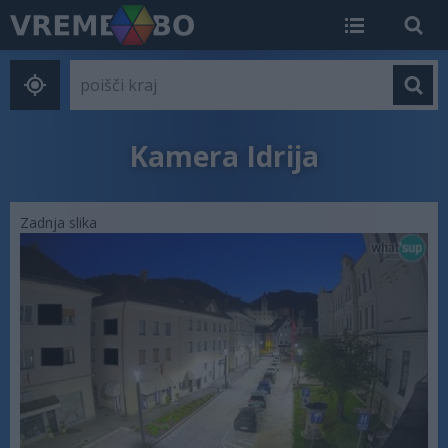
Kamera Idrija
Zadnja slika