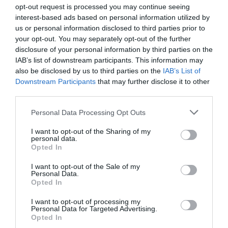
opt-out request is processed you may continue seeing
interest-based ads based on personal information utilized by
us or personal information disclosed to third parties prior to
your opt-out. You may separately opt-out of the further
disclosure of your personal information by third parties on the
IAB’s list of downstream participants. This information may
Zgodovina spletne kamere
also be disclosed by us to third parties on the
IAB’s List of
Downstream Participants
that may further disclose it to other
V živo
24 ur
30 dni
Leto
Dolgoročno
third parties.
V živo
Please note that this website/app uses one or more Google
Personal Data Processing Opt Outs
services and may gather and store information including but
not limited to your visit or usage behaviour. You may click to
I want to opt-out of the Sharing of my
personal data.
grant or deny consent to Google and its third-party tags to
Opted In
use your data for below specified purposes in below Google
consent section.
I want to opt-out of the Sale of my
Personal Data.
Opted In
I want to opt-out of processing my
Personal Data for Targeted Advertising.
Opted In