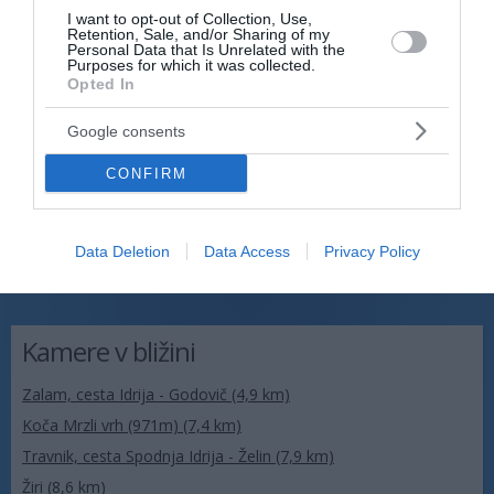
I want to opt-out of Collection, Use,
Retention, Sale, and/or Sharing of my
Personal Data that Is Unrelated with the
Purposes for which it was collected.
Opted In
Google consents
CONFIRM
Data Deletion
Data Access
Privacy Policy
Kamere v bližini
Zalam, cesta Idrija - Godovič (4,9 km)
Koča Mrzli vrh (971m) (7,4 km)
Travnik, cesta Spodnja Idrija - Želin (7,9 km)
Žiri (8,6 km)