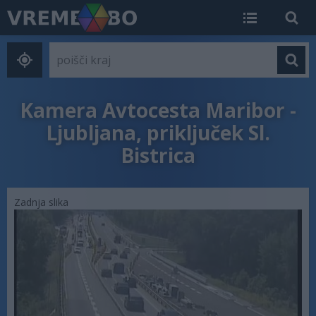
Kamera Avtocesta Maribor -
Ljubljana, priključek Sl.
Bistrica
Zadnja slika