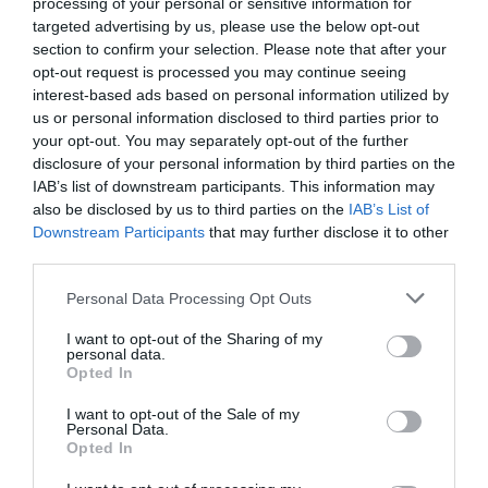
processing of your personal or sensitive information for
targeted advertising by us, please use the below opt-out
section to confirm your selection. Please note that after your
opt-out request is processed you may continue seeing
interest-based ads based on personal information utilized by
us or personal information disclosed to third parties prior to
your opt-out. You may separately opt-out of the further
disclosure of your personal information by third parties on the
IAB’s list of downstream participants. This information may
Zgodovina spletne kamere
also be disclosed by us to third parties on the
IAB’s List of
Downstream Participants
that may further disclose it to other
24 ur
30 dni
Leto
Dolgoročno
third parties.
24 ur
Please note that this website/app uses one or more Google
Personal Data Processing Opt Outs
services and may gather and store information including but
not limited to your visit or usage behaviour. You may click to
I want to opt-out of the Sharing of my
personal data.
grant or deny consent to Google and its third-party tags to
Opted In
use your data for below specified purposes in below Google
consent section.
I want to opt-out of the Sale of my
Personal Data.
Opted In