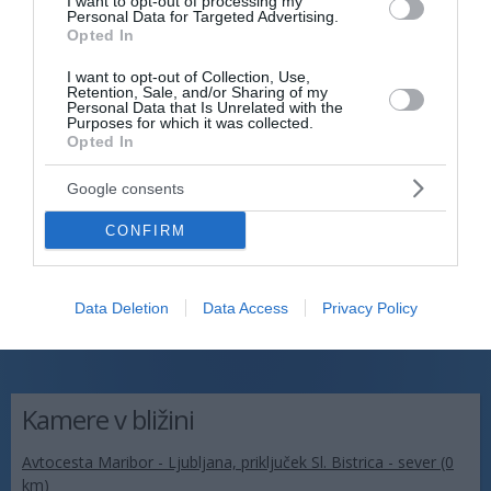
I want to opt-out of processing my
Personal Data for Targeted Advertising.
Opted In
I want to opt-out of Collection, Use,
Retention, Sale, and/or Sharing of my
Personal Data that Is Unrelated with the
Purposes for which it was collected.
Opted In
Google consents
CONFIRM
Data Deletion
Data Access
Privacy Policy
Kamere v bližini
Avtocesta Maribor - Ljubljana, priključek Sl. Bistrica - sever (0
km)