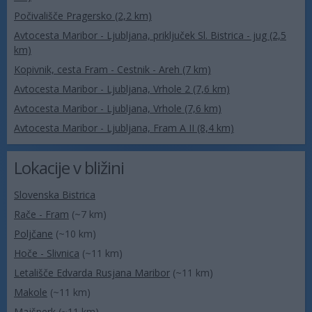
Počivališče Pragersko (2,2 km)
Avtocesta Maribor - Ljubljana, priključek Sl. Bistrica - jug (2,5
km)
Kopivnik, cesta Fram - Cestnik - Areh (7 km)
Avtocesta Maribor - Ljubljana, Vrhole 2 (7,6 km)
Avtocesta Maribor - Ljubljana, Vrhole (7,6 km)
Avtocesta Maribor - Ljubljana, Fram A II (8,4 km)
Lokacije v bližini
Slovenska Bistrica
Rače - Fram
(~7 km)
Poljčane
(~10 km)
Hoče - Slivnica
(~11 km)
Letališče Edvarda Rusjana Maribor
(~11 km)
Makole
(~11 km)
Majšperk
(~11 km)