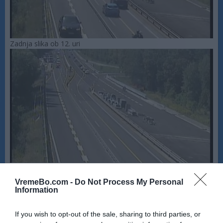
Zadnja slika ob 12. uri
VremeBo.com -
Do Not Process My Personal
Information
If you wish to opt-out of the sale, sharing to third parties, or