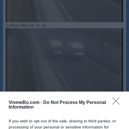
Zadnja slika ob 12. uri
VremeBo.com -
Do Not Process My Personal
Information
If you wish to opt-out of the sale, sharing to third parties, or
processing of your personal or sensitive information for