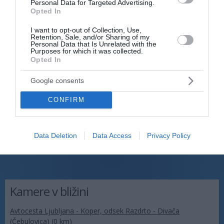
Personal Data for Targeted Advertising.
Opted In
I want to opt-out of Collection, Use,
Retention, Sale, and/or Sharing of my
Personal Data that Is Unrelated with the
Purposes for which it was collected.
Opted In
Google consents
CONFIRM
Data Deletion
Data Access
Privacy Policy
Kamere v bližini
Avtocesta Ljubljana - Koper, odsek Razdrto - Divača
(Čebulovica) (0 km)