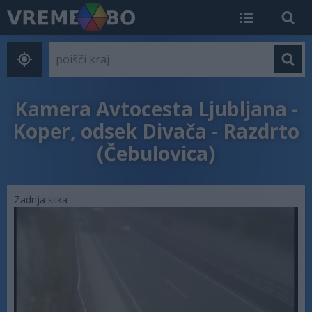
Kamera Avtocesta Ljubljana -
Koper, odsek Divača - Razdrto
(Čebulovica)
Zadnja slika