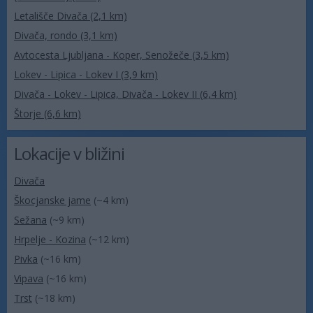
Letališče Divača (2,1 km)
Divača, rondo (3,1 km)
Avtocesta Ljubljana - Koper, Senožeče (3,5 km)
Lokev - Lipica - Lokev I (3,9 km)
Divača - Lokev - Lipica, Divača - Lokev II (6,4 km)
Štorje (6,6 km)
Lokacije v bližini
Divača
Škocjanske jame
(~4 km)
Sežana
(~9 km)
Hrpelje - Kozina
(~12 km)
Pivka
(~16 km)
Vipava
(~16 km)
Trst
(~18 km)