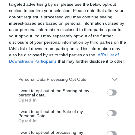
targeted advertising by us, please use the below opt-out
section to confirm your selection. Please note that after your
opt-out request is processed you may continue seeing
interest-based ads based on personal information utilized by
us or personal information disclosed to third parties prior to
your opt-out. You may separately opt-out of the further
disclosure of your personal information by third parties on the
IAB’s list of downstream participants. This information may
also be disclosed by us to third parties on the
IAB’s List of
Zgodovina spletne kamere
Downstream Participants
that may further disclose it to other
third parties.
24 ur
30 dni
Leto
Dolgoročno
Please note that this website/app uses one or more Google
24 ur
Personal Data Processing Opt Outs
services and may gather and store information including but
not limited to your visit or usage behaviour. You may click to
I want to opt-out of the Sharing of my
personal data.
grant or deny consent to Google and its third-party tags to
Opted In
use your data for below specified purposes in below Google
consent section.
I want to opt-out of the Sale of my
Personal Data.
Opted In
I want to opt-out of processing my